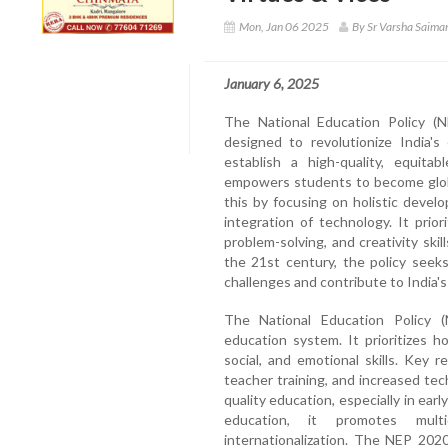
Mon, Jan 06 2025
By Sr Varsha Saima
January 6, 2025
The National Education Policy (
designed to revolutionize India's
establish a high-quality, equita
empowers students to become globa
this by focusing on holistic devel
integration of technology. It prior
problem-solving, and creativity ski
the 21st century, the policy seek
challenges and contribute to India'
The National Education Policy (
education system. It prioritizes h
social, and emotional skills. Key 
teacher training, and increased te
quality education, especially in ear
education, it promotes multid
internationalization. The NEP 202