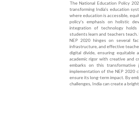
The National Education Policy 202
transforming India's education syst
where education is accessible, equi
policy's emphasis on holistic dev
integration of technology holds
students learn and teachers teach.
NEP 2020 hinges on several fact
infrastructure, and effective teache
digital divide, ensuring equitable
academic rigor with creative and crit
embarks on this transformative j
implementation of the NEP 2020 c
ensure its long-term impact. By embr
challenges, India can create a bright