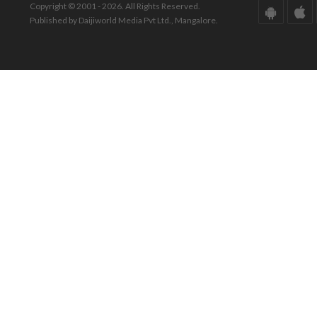
Copyright © 2001 - 2026. All Rights Reserved.
Published by Daijiworld Media Pvt Ltd., Mangalore.