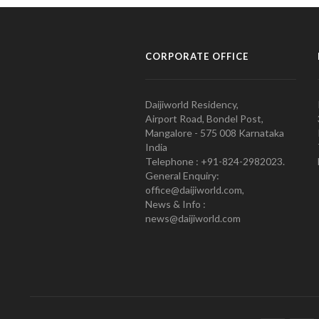
CORPORATE OFFICE
Daijiworld Residency,
Airport Road, Bondel Post,
Mangalore - 575 008 Karnataka
India
Telephone : +91-824-2982023.
General Enquiry:
office@daijiworld.com,
News & Info :
news@daijiworld.com