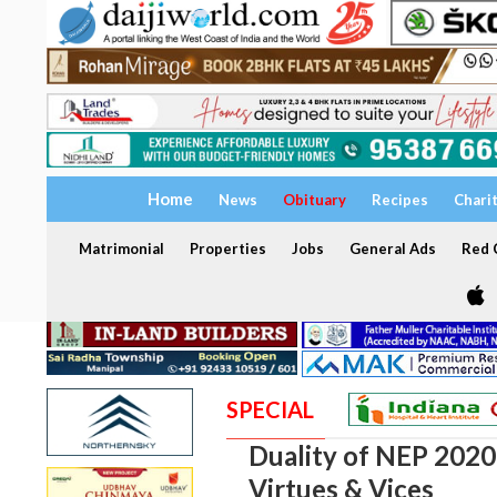
Home
News
Obituary
Recipes
Chari
Matrimonial
Properties
Jobs
General Ads
Red C
SPECIAL
Duality of NEP 2020:
Virtues & Vices