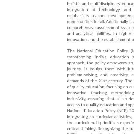
holistic and multidisciplinary educa
integration of technology, and 
emphasizes teacher development 
opportunities for all. Additionally, i
comprehensive assessment system 
and analytical abilities. In highe
innovation, and the establishment of 
The National Education Policy (
transforming India's education s
approach, the policy empowers stu
journey. It equips them with futur
problem-solving, and creativity,
demands of the 21st century. The
of quality education, focusing on c
innovative teaching methodolog
inclusivity, ensuring that all stu
access to quality education and oppo
National Education Policy (NEP) 2
integrating co-curricular activities
the curriculum. It prioritizes experie
critical thinking. Recognizing the 