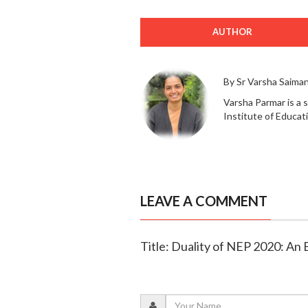
AUTHOR
By Sr Varsha Saima
Varsha Parmar is a 
Institute of Educat
LEAVE A COMMENT
Title: Duality of NEP 2020: An E