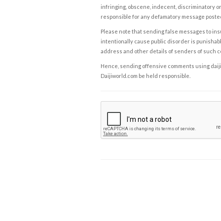
infringing, obscene, indecent, discriminatory or
responsible for any defamatory message posted 
Please note that sending false messages to insu
intentionally cause public disorder is punishable
address and other details of senders of such 
Hence, sending offensive comments using daijiwor
Daijiworld.com be held responsible.