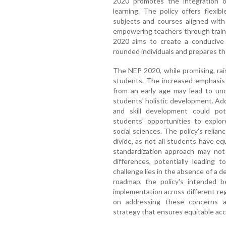
2020 promotes the integration o
learning. The policy offers flexi
subjects and courses aligned with 
empowering teachers through train
2020 aims to create a conducive 
rounded individuals and prepares th
The NEP 2020, while promising, rai
students. The increased emphasis
from an early age may lead to un
students' holistic development. Add
and skill development could pote
students' opportunities to explore
social sciences. The policy's relianc
divide, as not all students have e
standardization approach may not 
differences, potentially leading to
challenge lies in the absence of a d
roadmap, the policy's intended b
implementation across different r
on addressing these concerns a
strategy that ensures equitable acce