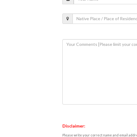
Disclaimer:
Please write your correct name and email addres