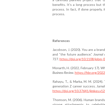
benefits. It’s a long process but 
process. In fact, if done properly,
process.
References
Jacobson, J. (2020). You are a bran
and “the future audience.”
Journal
727.
https://doi.org/10.1108/jpbm
Monarth, H. (2022, February 17). Wh
Business Review
.
https://hbr.org/202
Rahayu, T., & Marka, M. M. (2024). 
generation Z career success.
Jurna
https://doi.org/10.37641/jimkes.v12
Thomson, M. (2006). Human brands:
strong attachments to celebrit