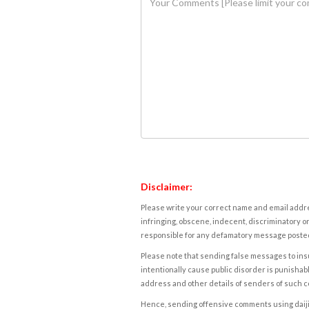
Disclaimer:
Please write your correct name and email addres
infringing, obscene, indecent, discriminatory or
responsible for any defamatory message posted 
Please note that sending false messages to insu
intentionally cause public disorder is punishable
address and other details of senders of such 
Hence, sending offensive comments using daijiwor