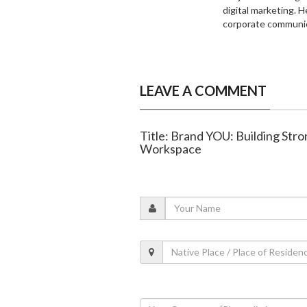
digital marketing. H
corporate communic
LEAVE A COMMENT
Title: Brand YOU: Building Str
Workspace