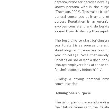
personal brand for decades now, a 
known persona who is the subjec
(Thomson, 2006). This makes it diff
general consensus built among ot
person. Reputation is an organi
involves consistent and deliberate
geared towards shaping their reput
The best time to start building a 
year to start is as soon as one ent
about long-term career success must
year of college. Note that merely
updates on social media does not 
(though employers look at these thing
for their company before hiring).
Building a strong personal bra
communication.
Defining one’s purpose
The vision part of personal brandin
their future careers and the life a