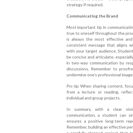
strategy if required.
Communicating the Brand
Most important tip in communicatin
true to oneself throughout the proc
is always the most effective and 
consistent message that aligns wi
with your target audience. Studen
be concise and articulate, especiall
in two-way communication by resp
discussions. Remember to proofrea
undermine one’s professional image
Pro tip:
When sharing content, focus 
from a lecture or reading, refle
individual and group projects.
In summary, with a clear visio
communication, a student can sin
ensures a positive long-term repu
Remember, building an effective per
a carefully planned project that 