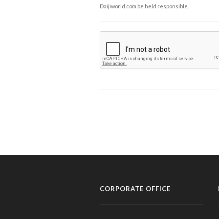
Daijiworld.com be held responsible.
CORPORATE OFFICE