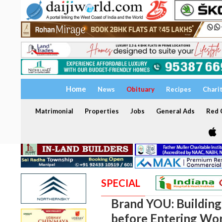
Home
News
Obituary
Recipes
Chari
Matrimonial
Properties
Jobs
General Ads
Red C
SPECIAL
Brand YOU: Building
before Entering Wo