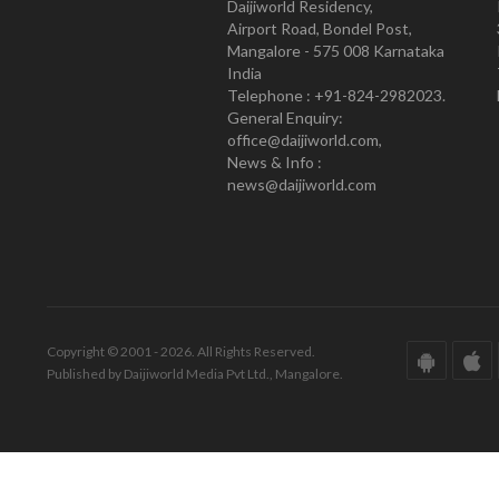
Daijiworld Residency,
Airport Road, Bondel Post,
Mangalore - 575 008 Karnataka
India
Telephone : +91-824-2982023.
General Enquiry:
office@daijiworld.com,
News & Info :
news@daijiworld.com
Copyright © 2001 - 2026. All Rights Reserved.
Published by Daijiworld Media Pvt Ltd., Mangalore.