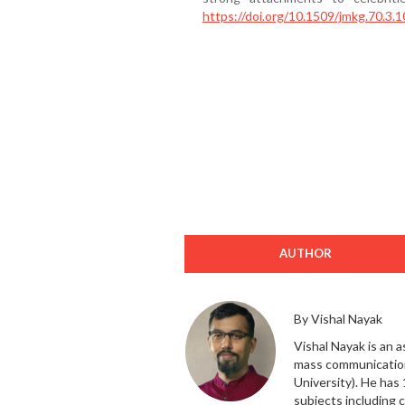
https://doi.org/10.1509/jmkg.70.3.1
AUTHOR
By Vishal Nayak
Vishal Nayak is an 
mass communication
University). He has
subjects including 