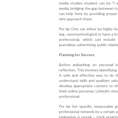
media studies student can be "I a
media, bridging the gap between tr
can help here by providing proper
who approach them.
Pro tip:
One can either be highly fo
(eg., nanotechnologist) or have a b
professional, which can include 
journalism, advertising, public relati
Planning for Success
Before embarking on personal br
reflection. This involves identifying
A safe and effective way to do th
understand skills and qualities val
develop appropriate content to sh
their online personas. LinkedIn shou
professional.
Pro tip:
Set specific, measurable go
professional network by a certain p
evaluation is crucial – track progr