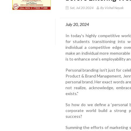
Sat, Jul 20 2024
By Vishal Nayak
July 20, 2024
In today's highly competitive world
for students transitioning into 
individual a competitive edge ove
make an individual more memorable 
is to enhance one’s employability a
Personal branding isn't just for cele
Product & Brand Management, Jenna
personal brand. Her exact words are
not realize, acknowledge, embrace
exists."
So how do we define a ‘personal 
corporate world build a strong p
success?
Summing the efforts of marketing 