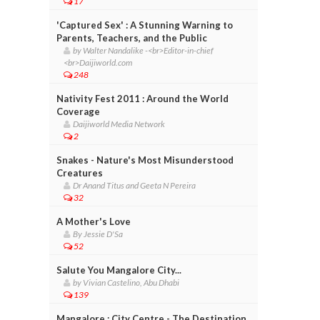
17
'Captured Sex' : A Stunning Warning to
Parents, Teachers, and the Public
by Walter Nandalike -<br>Editor-in-chief
<br>Daijiworld.com
248
Nativity Fest 2011 : Around the World
Coverage
Daijiworld Media Network
2
Snakes - Nature's Most Misunderstood
Creatures
Dr Anand Titus and Geeta N Pereira
32
A Mother's Love
By Jessie D'Sa
52
Salute You Mangalore City...
by Vivian Castelino, Abu Dhabi
139
Mangalore : City Centre - The Destination