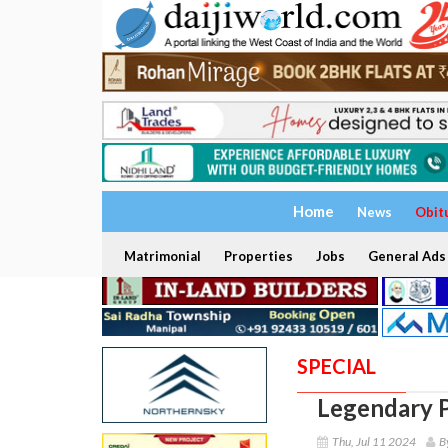
Home
News
Obit
Matrimonial
Properties
Jobs
General Ads
SPECIAL
Legendary P
Thu, Jul 11 2024
B