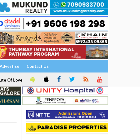
Advertise
Contact Us
ute Of Love