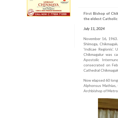
First Bishop of Ch
the eldest Catholic
July 11, 2024
November 16, 1963. 
Shimoga, Chikmagalu
'Indicae Regionis'.
Chikmagalur was ca
Apostolic Internu
consecrated on Febr
Cathedral Chikmagalu
Now elapsed 60 long 
Alphonsus Mathias, 
Archbishop of Metrop