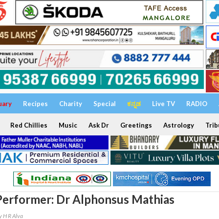
uary
Recipes
Charity
Special
ಕನ್ನಡ
Live TV
RADIO
Red Chillies
Music
Ask Dr
Greetings
Astrology
Trib
erformer: Dr Alphonsus Mathias
y H R Alva