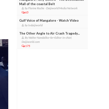
Mall of the coastal Belt
by Florine Roche - Daijiworld Media Network
65
Gulf Voice of Mangalore - Watch Video
by tvdaijiworld
The Other Angle to Air Crash Tragedy...
By Walter Nandalike<br>Editor-in-chief,
Daijiworld.com
175