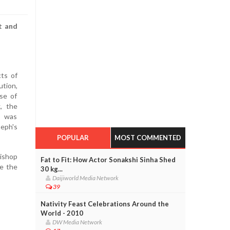
t and
ts of
tion,
se of
, the
. was
eph's
POPULAR
MOST COMMENTED
Bishop
Fat to Fit: How Actor Sonakshi Sinha Shed
e the
30 kg...
Daijiworld Media Network
39
Nativity Feast Celebrations Around the
World - 2010
DW Media Network