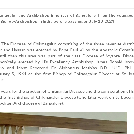
ikmagalur and Archbishop Emeritus of Bangalore
Then the younges
 Bishop/Archbishop in India before passing on July 10, 2024
The Diocese of Chikmagalur, comprising of the three revenue distric
r and Hassan was erected by Pope Paul VI by the Apostolic Constitu
 Until then this area was part of the vast Diocese of Mysore. Dioce
nonically erected by His Excellency Archbishop James Ronald Knox
ncio and Most Reverend Dr Alphonsus Mathias D.D. J.U.D. Ph.L
uary 5, 1964 as the first Bishop of Chikmagalur Diocese at St Jos
r.
years for the erection of Chikmaglur Diocese and the consecration of 
the first Bishop of Chikmagalur Diocese (who later went on to becom
olitan Archdiocese of Bangalore).