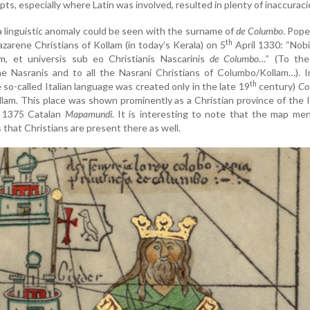
ts, especially where Latin was involved, resulted in plenty of inaccuraci
 linguistic anomaly could be seen with the surname of
de Columbo
. Pop
th
zarene Christians of Kollam (in today’s Kerala) on 5
April 1330: “Nobil
, et universis sub eo Christianis Nascarinis
de Columbo
…” (To the
e Nasranis and to all the Nasrani Christians of Columbo/Kollam…). I
th
so-called Italian language was created only in the late 19
century)
Co
lam. This place was shown prominently as a Christian province of the 
e 1375 Catalan
Mapamundi
. It is interesting to note that the map me
hat Christians are present there as well.