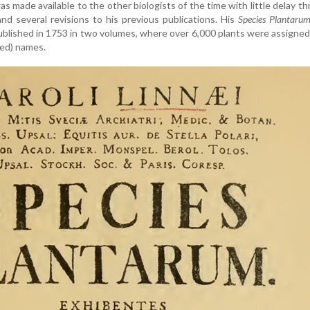
s made available to the other biologists of the time with little delay t
 and several revisions to his previous publications. His
Species Plantaru
 published in 1753 in two volumes, where over 6,000 plants were assigne
ised) names.