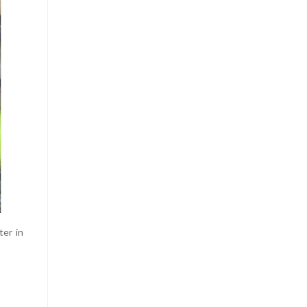
ter in