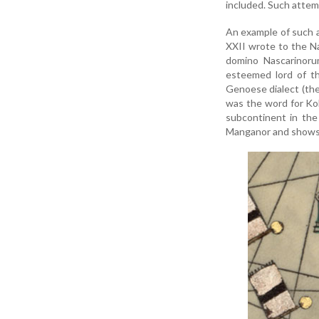
included. Such attemp
An example of such a
XXII wrote to the Na
domino Nascarinorum
esteemed lord of th
Genoese dialect (the 
was the word for Kol
subcontinent in th
Manganor and shows t