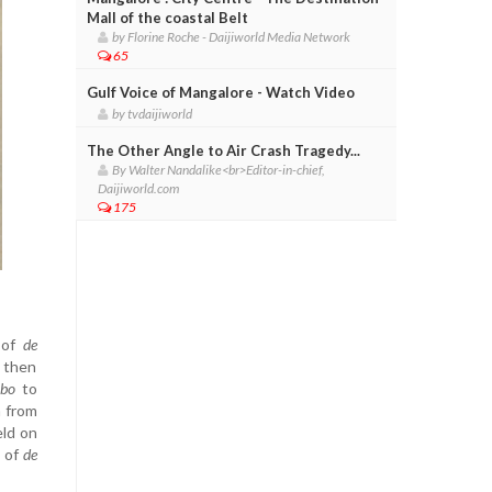
Mall of the coastal Belt
by Florine Roche - Daijiworld Media Network
65
Gulf Voice of Mangalore - Watch Video
by tvdaijiworld
The Other Angle to Air Crash Tragedy...
By Walter Nandalike<br>Editor-in-chief,
Daijiworld.com
175
 of
de
s then
bo
to
n from
eld on
n of
de