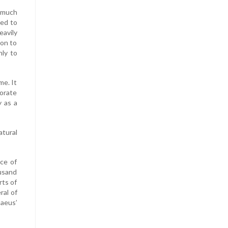
d much
ced to
avily
ion to
nly to
me. It
orate
y as a
tural
ce of
usand
rts of
ral of
naeus’