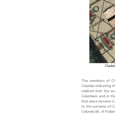
Ciudad
The members of Ch
Columbo
indicating t
realised that the 
Columbum
, and, in 
that place became
C
to the surname of
C
Columbo
(lit. of Kolla