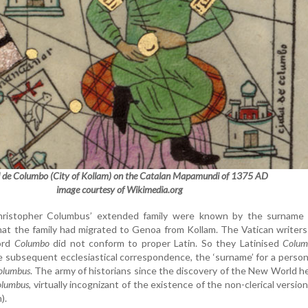
 de Columbo (City of Kollam) on the Catalan Mapamundi of 1375 AD
image courtesy of Wikimedia.org
ristopher Columbus’ extended family were known by the surname
hat the family had migrated to Genoa from Kollam. The Vatican writer
word
Columbo
did not conform to proper Latin. So they Latinised
Colum
the subsequent ecclesiastical correspondence, the ‘surname’ for a perso
olumbus
. The army of historians since the discovery of the New World h
olumbus
, virtually incognizant of the existence of the non-clerical versio
m).