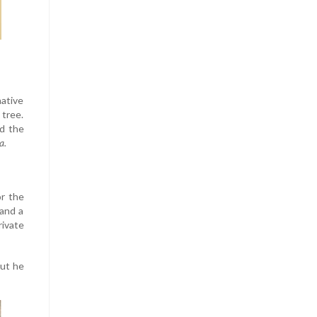
native
 tree.
ed the
a.
or the
 and a
ivate
But he