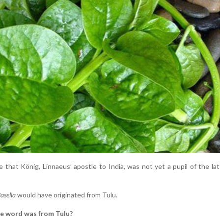
 that König, Linnaeus’ apostle to India, was not yet a pupil of the lat
asella
would have originated from Tulu.
e word was from Tulu?