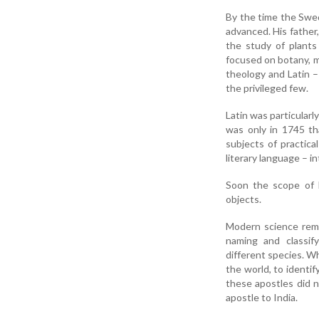
By the time the Swed
advanced. His father
the study of plants
focused on botany, m
theology and Latin –
the privileged few.
Latin was particularly
was only in 1745 th
subjects of practica
literary language – 
Soon the scope of L
objects.
Modern science reme
naming and classif
different species. Wh
the world, to identif
these apostles did n
apostle to India.