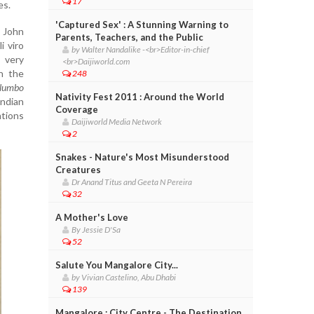
17
es.
'Captured Sex' : A Stunning Warning to
e John
Parents, Teachers, and the Public
i viro
by Walter Nandalike -<br>Editor-in-chief
 very
<br>Daijiworld.com
n the
248
lumbo
Nativity Fest 2011 : Around the World
Indian
Coverage
ntions
Daijiworld Media Network
2
Snakes - Nature's Most Misunderstood
Creatures
Dr Anand Titus and Geeta N Pereira
32
A Mother's Love
By Jessie D'Sa
52
Salute You Mangalore City...
by Vivian Castelino, Abu Dhabi
139
Mangalore : City Centre - The Destination