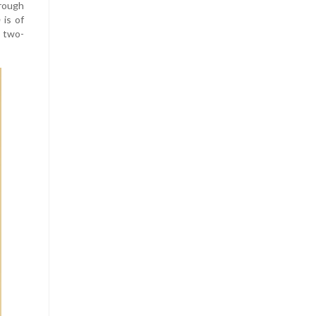
hrough
m
is of
d two-