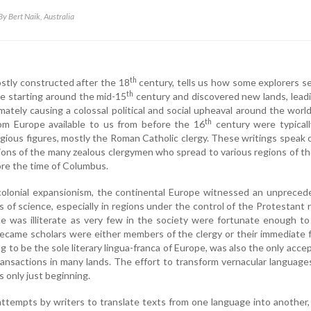
By Bert Naik, Australia
th
stly constructed after the 18
century, tells us how some explorers s
th
e starting around the mid-15
century and discovered new lands, lead
imately causing a colossal political and social upheaval around the worl
th
from Europe available to us from before the 16
century were typicall
ligious figures, mostly the Roman Catholic clergy. These writings speak 
ions of the many zealous clergymen who spread to various regions of t
ore the time of Columbus.
e colonial expansionism, the continental Europe witnessed an unprece
ms of science, especially in regions under the control of the Protestant r
e was illiterate as very few in the society were fortunate enough t
came scholars were either members of the clergy or their immediate f
ng to be the sole literary lingua-franca of Europe, was also the only acce
transactions in many lands. The effort to transform vernacular language
as only just beginning.
tempts by writers to translate texts from one language into another,