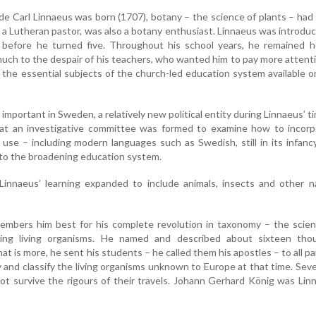
e Carl Linnaeus was born (1707), botany – the science of plants – ha
, a Lutheran pastor, was also a botany enthusiast. Linnaeus was introdu
 before he turned five. Throughout his school years, he remained he
uch to the despair of his teachers, who wanted him to pay more attent
 the essential subjects of the church-led education system available o
 important in Sweden, a relatively new political entity during Linnaeus’ ti
at an investigative committee was formed to examine how to incorp
l use – including modern languages such as Swedish, still in its infanc
into the broadening education system.
innaeus’ learning expanded to include animals, insects and other na
mbers him best for his complete revolution in taxonomy – the scien
ying living organisms. He named and described about sixteen tho
at is more, he sent his students – he called them his apostles – to all pa
y and classify the living organisms unknown to Europe at that time. Seve
ot survive the rigours of their travels. Johann Gerhard König was Lin