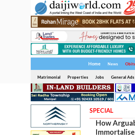
Home
News
Obit
Matrimonial
Properties
Jobs
General Ads
SPECIAL
How Arguabl
Immortalise