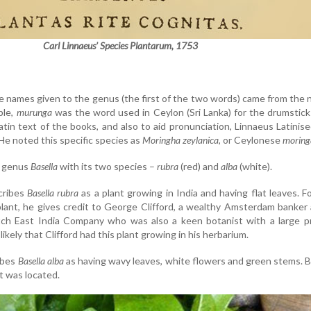
Carl Linnaeus’ Species Plantarum, 1753
e names given to the genus (the first of the two words) came from the 
ple,
murunga
was the word used in Ceylon (Sri Lanka) for the drumstick
tin text of the books, and also to aid pronunciation, Linnaeus Latinis
 He noted this specific species as
Moringha zeylanica
, or Ceylonese
moring
e genus
Basella
with its two species –
rubra
(red) and
alba
(white).
cribes
Basella rubra
as a plant growing in India and having flat leaves. F
plant, he gives credit to George Clifford, a wealthy Amsterdam banker
ch East India Company who was also a keen botanist with a large pr
 likely that Clifford had this plant growing in his herbarium.
ibes
Basella alba
as having wavy leaves, white flowers and green stems. 
t was located.