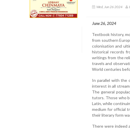
Wed, Jun 26 2024
June 26, 2024
Textbook history, mo
from southern Europ
colonisation and ult
historical records 
writings from the re
travels and observat
World centuries bef
In parallel with th
interest in all strea
The general populac
tutors. Those who be
Latin, while continui
medium for official 
their literary form w
There were indeed at