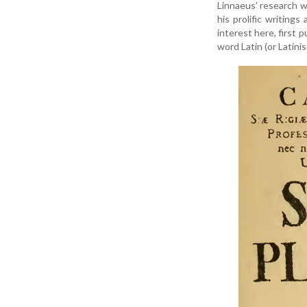
Linnaeus’ research wa
his prolific writings
interest here, first
word Latin (or Latin