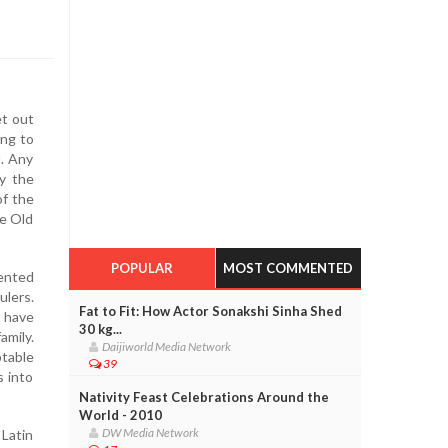
et out
ing to
d. Any
y the
of the
he Old
POPULAR
MOST COMMENTED
dented
ulers.
Fat to Fit: How Actor Sonakshi Sinha Shed
o have
30 kg...
amily.
Daijiworld Media Network
ptable
39
s into
Nativity Feast Celebrations Around the
World - 2010
DW Media Network
 Latin