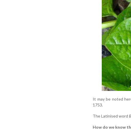
It may be noted here
1753.
The Latinised word
B
How do we know th