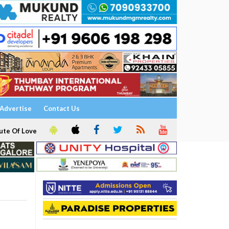
Advertise
Contact Us
ute Of Love