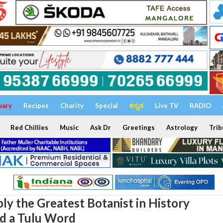
uary
Recipes
Charity
Special
ಕನ್ನಡ
Live TV
RADIO
Red Chillies
Music
Ask Dr
Greetings
Astrology
Trib
y the Greatest Botanist in History
d a Tulu Word