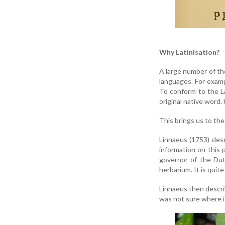
Why Latinisation?
A large number of th
languages. For exam
To conform to the La
original native word.
This brings us to th
Linnaeus (1753) des
information on this 
governor of the Dut
herbarium. It is quite
Linnaeus then descr
was not sure where i