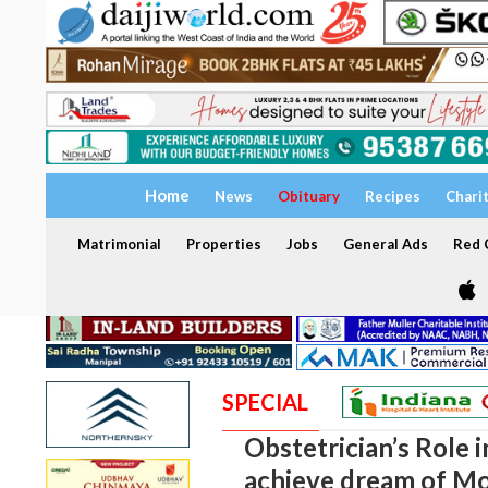
Home
News
Obituary
Recipes
Chari
Matrimonial
Properties
Jobs
General Ads
Red C
SPECIAL
Obstetrician’s Role 
achieve dream of M