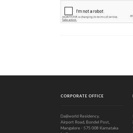
CORPORATE OFFICE
Daijiworld Residency,
Airport Road, Bondel Post,
Mangalore - 575 008 Karnataka