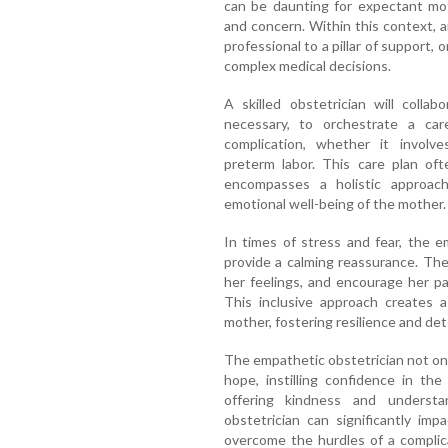
can be daunting for expectant mot
and concern. Within this context, a
professional to a pillar of support,
complex medical decisions.
A skilled obstetrician will colla
necessary, to orchestrate a car
complication, whether it involve
preterm labor. This care plan oft
encompasses a holistic approac
emotional well-being of the mother.
In times of stress and fear, the 
provide a calming reassurance. The
her feelings, and encourage her pa
This inclusive approach creates 
mother, fostering resilience and de
The empathetic obstetrician not onl
hope, instilling confidence in th
offering kindness and understan
obstetrician can significantly im
overcome the hurdles of a complic