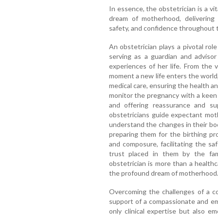
In essence, the obstetrician is a vit
dream of motherhood, delivering 
safety, and confidence throughout t
An obstetrician plays a pivotal ro
serving as a guardian and adviso
experiences of her life. From the 
moment a new life enters the world,
medical care, ensuring the health a
monitor the pregnancy with a keen 
and offering reassurance and sup
obstetricians guide expectant mot
understand the changes in their bod
preparing them for the birthing pro
and composure, facilitating the sa
trust placed in them by the fa
obstetrician is more than a healthca
the profound dream of motherhood
Overcoming the challenges of a c
support of a compassionate and em
only clinical expertise but also e