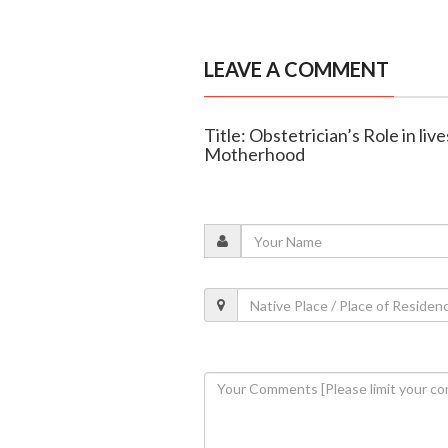
LEAVE A COMMENT
Title: Obstetrician’s Role in l
Motherhood