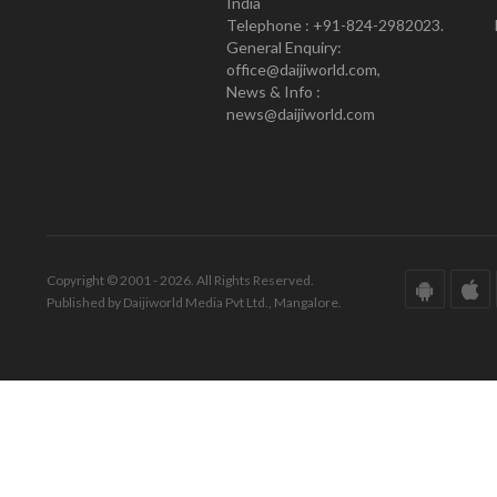
India
Telephone : +91-824-2982023.
General Enquiry:
office@daijiworld.com,
News & Info :
news@daijiworld.com
Copyright © 2001 - 2026. All Rights Reserved.
Published by Daijiworld Media Pvt Ltd., Mangalore.