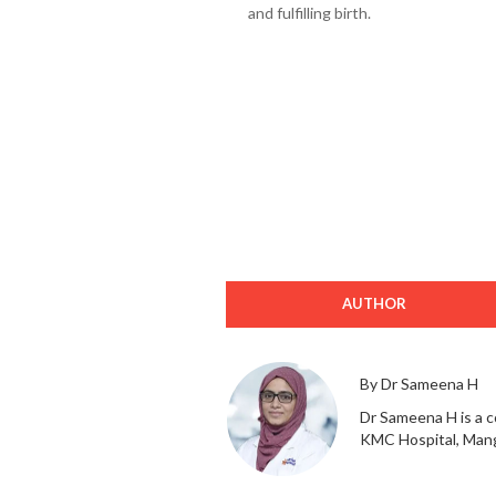
and fulfilling birth.
AUTHOR
By Dr Sameena H
Dr Sameena H is a c
KMC Hospital, Mang