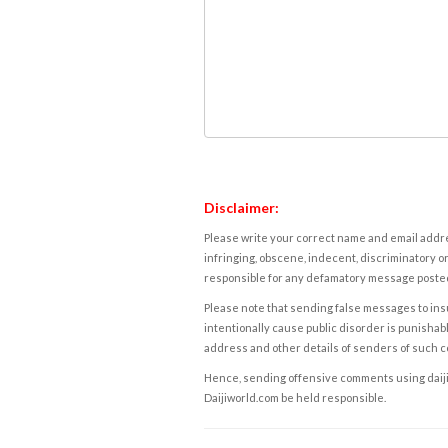
Disclaimer:
Please write your correct name and email addres
infringing, obscene, indecent, discriminatory or
responsible for any defamatory message posted 
Please note that sending false messages to insu
intentionally cause public disorder is punishable
address and other details of senders of such 
Hence, sending offensive comments using daijiwor
Daijiworld.com be held responsible.