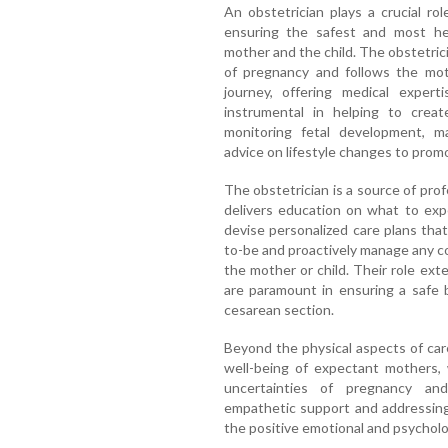
An obstetrician plays a crucial r
ensuring the safest and most hea
mother and the child. The obstetrici
of pregnancy and follows the mot
journey, offering medical expert
instrumental in helping to create
monitoring fetal development, ma
advice on lifestyle changes to prom
The obstetrician is a source of prof
delivers education on what to exp
devise personalized care plans th
to-be and proactively manage any co
the mother or child. Their role exte
are paramount in ensuring a safe b
cesarean section.
Beyond the physical aspects of car
well-being of expectant mothers,
uncertainties of pregnancy an
empathetic support and addressing 
the positive emotional and psycholo