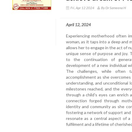
Fri, Apr 12 2024
By Dr Sameena H
April 12, 2024
Experiencing motherhood often imp
woman, as it taps into a deep and 
allows her to engage in the act of nu
unique sense of purpose and joy.
to the continuation of gener
development of a new individual w
The challenges, while often 
accomplishment as she overcomes t
understanding, and unconditional 
milestones reached, and the every
through a child's eyes can enrich 
connection forged through mot
identity and community as she con
fostering a network of support and
resonate as a central aspect of a
fulfilment and a lifetime of cherish