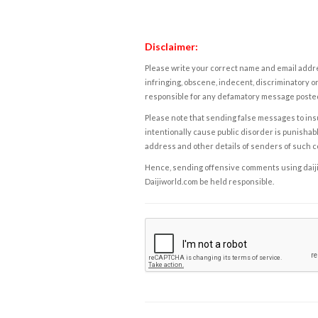
Disclaimer:
Please write your correct name and email addres
infringing, obscene, indecent, discriminatory or
responsible for any defamatory message posted 
Please note that sending false messages to insu
intentionally cause public disorder is punishable
address and other details of senders of such 
Hence, sending offensive comments using daijiwor
Daijiworld.com be held responsible.