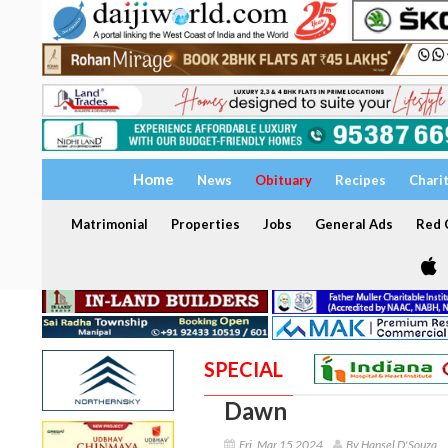
Home
News
Obituary
Recipes
Chari
Matrimonial
Properties
Jobs
General Ads
Red C
SPECIAL
Dawn
Fri, Mar 15 2024
By Hansel D'Souza