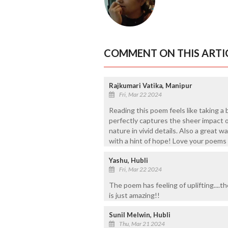
COMMENT ON THIS ARTI
Rajkumari Vatika, Manipur
Fri, Mar 22 2024
Reading this poem feels like taking a 
perfectly captures the sheer impact 
nature in vivid details. Also a great 
with a hint of hope! Love your poems
Yashu, Hubli
Fri, Mar 22 2024
The poem has feeling of uplifting....
is just amazing!!
Sunil Melwin, Hubli
Thu, Mar 21 2024