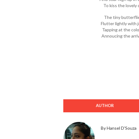
To kiss the lovely
The tiny butterflie
Flutter lightly with
Tapping at the colo
Annoucing the arriv
AUTHOR
By Hansel D'Souza