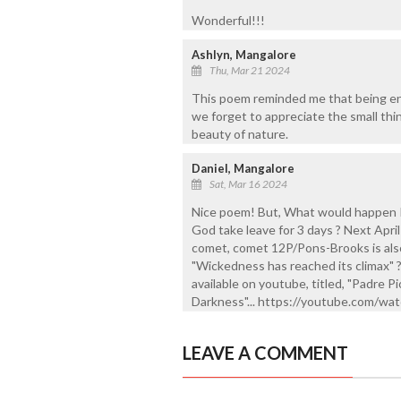
Wonderful!!!
Ashlyn, Mangalore
Thu, Mar 21 2024
This poem reminded me that being eng
we forget to appreciate the small thin
beauty of nature.
Daniel, Mangalore
Sat, Mar 16 2024
Nice poem! But, What would happen I
God take leave for 3 days ? Next April 
comet, comet 12P/Pons-Brooks is also
"Wickedness has reached its climax" ?
available on youtube, titled, "Padre
Darkness"... https://youtube.com/
LEAVE A COMMENT