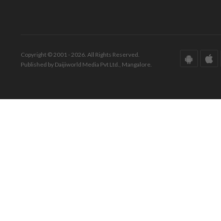
Copyright © 2001 - 2026. All Rights Reserved.
Published by Daijiworld Media Pvt Ltd., Mangalore.