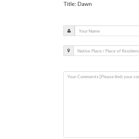
Title: Dawn