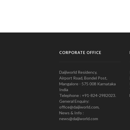
CORPORATE OFFICE
Daijiworld Residency,
Airport Road, Bondel Post,
Mangalore - 575 008 Karnataka
India
Telephone : +91-824-2982023.
General Enquiry:
office@daijiworld.com,
News & Info :
news@daijiworld.com