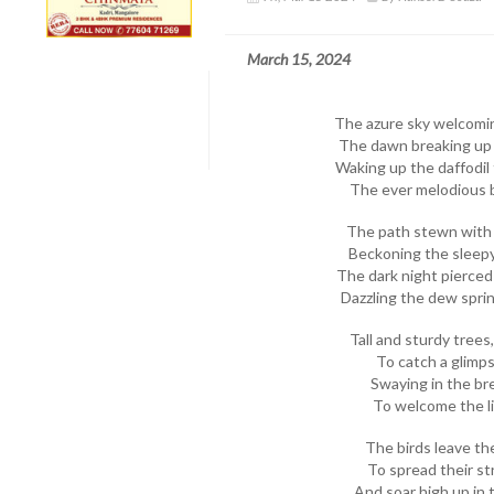
March 15, 2024
The azure sky welcomi
The dawn breaking up i
Waking up the daffodil t
The ever melodious bi
The path stewn with 
Beckoning the sleepy
The dark night pierced 
Dazzling the dew sprink
Tall and sturdy trees
To catch a glimpse
Swaying in the br
To welcome the li
The birds leave the
To spread their st
And soar high up in t