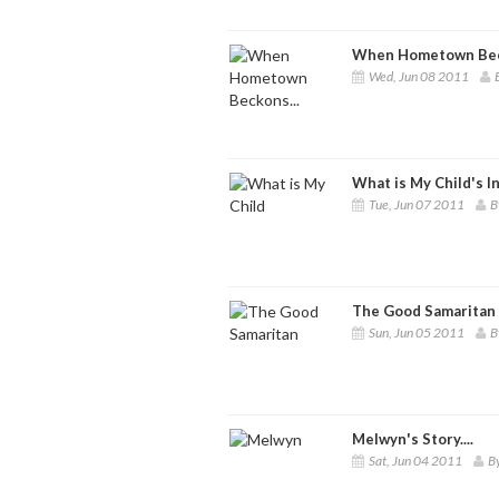
When Hometown Beck
Wed, Jun 08 2011
What is My Child's I
Tue, Jun 07 2011
B
The Good Samaritan
Sun, Jun 05 2011
B
Melwyn's Story....
Sat, Jun 04 2011
By