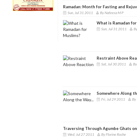
Ramadan: Month for Fasting and Reju
Sun, Jul 31 2011
By Nafeesa M P
What is Ramadan for
Sun, Jul 31 2011
B
Restraint Above Rea
Sat, Jul 30 2011
By
Somewhere Along the
Fri, Jul 29 2011
By 
Traversing Through Agumbe Ghats on 
Wed, Jul 27 2011
By Florine Roche