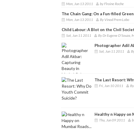
Mon, Jun 13 2011
by Flroine Roche
The Chain Gang: On a Fun-filled Green
Mon, Jun 13 2011
By Vinod Prem Lobo
Child Labour: A Blot on the Civil Socie
Sat, Jun 11 2011
By Dr Eugene D'Souza, 
Photographer Adil Ak
Sat, Jun 11 2011
B
The Last Resort: Wh
Fri, Jun 10 2011
By
Healthy n Happy on 
Thu, Jun 09 2011
b