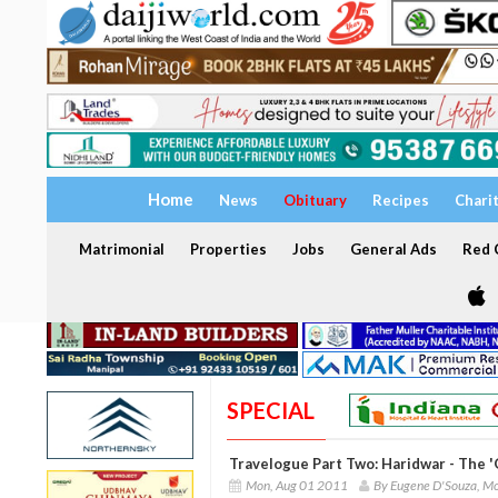
Home
News
Obituary
Recipes
Chari
Matrimonial
Properties
Jobs
General Ads
Red C
SPECIAL
Travelogue Part Two: Haridwar - The 
Mon, Aug 01 2011
By Eugene D'Souza, M