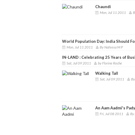
Chaundi
Mon, Jul 11 2011
B
World Population Day: India Should F
Mon, Jul 11 2011
By Nafeesa M P
IN-LAND : Celebrating 25 Years of Bus
Sat, Jul 09 2011
by Florine Roche
Walking Tall
Sat, Jul 09 2011
By
An Aam Aadmi's Pady
Fri, Jul 08 2011
By 