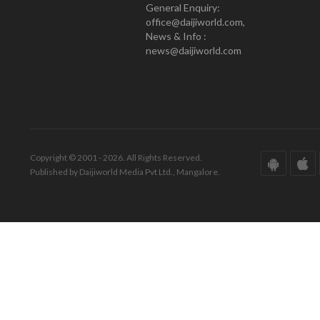
General Enquiry:
office@daijiworld.com,
News & Info :
news@daijiworld.com
Copyright © 2001 - 2026. All Rights Reserved.
Published by Daijiworld Media Pvt Ltd., Mangalore.