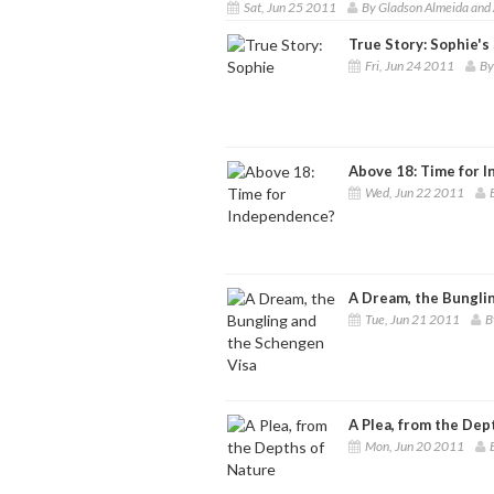
Sat, Jun 25 2011
By Gladson Almeida and 
True Story: Sophie's
Fri, Jun 24 2011
By
Above 18: Time for 
Wed, Jun 22 2011
A Dream, the Bungli
Tue, Jun 21 2011
B
A Plea, from the Dep
Mon, Jun 20 2011