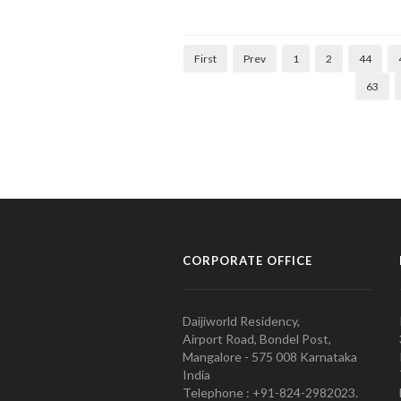
First
Prev
1
2
44
63
CORPORATE OFFICE
Daijiworld Residency,
Airport Road, Bondel Post,
Mangalore - 575 008 Karnataka
India
Telephone : +91-824-2982023.