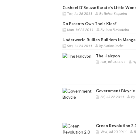
Cusheel D'Souza: Karate's Little Won
Tue, Jul 26 2011
By Rohan Sequeira
Do Parents Own Their Kids?
Mon, Jul 25 2011
By John B Monteiro
Underworld Bullies Builders in Manga
Sun, Jul 24 2011
by Florine Roche
The Halcyon
Sun, Jul 24 2011
By
Government Bicycle
Fri, Jul 22 2011
By 
Green Revolution 2.
Wed, Jul 20 2011
B