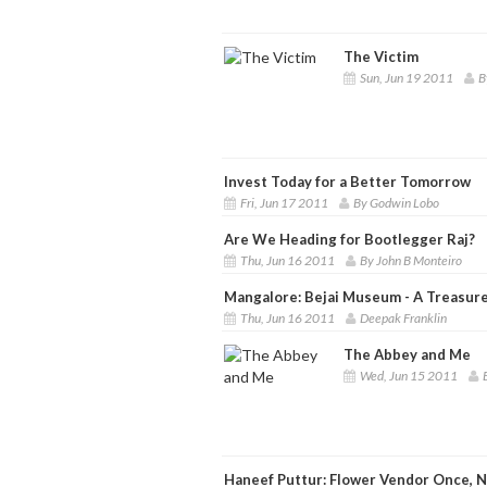
The Victim
Sun, Jun 19 2011
B
Invest Today for a Better Tomorrow
Fri, Jun 17 2011
By Godwin Lobo
Are We Heading for Bootlegger Raj?
Thu, Jun 16 2011
By John B Monteiro
Mangalore: Bejai Museum - A Treasure
Thu, Jun 16 2011
Deepak Franklin
The Abbey and Me
Wed, Jun 15 2011
Haneef Puttur: Flower Vendor Once, N