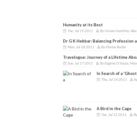
Humanity at its Best
Tue, Jul 19 2011
By Vivian Castelino, Abu
Dr G K Hebbar: Balancing Profession a
Mon, Jul 18 2011
By Florine Roche
Travelogue: Journey of a Lifetime Ab
Sun, Jul 17 2011
By Eugene D'Souza, Moo
In Search of a 'Ghost
Thu, Jul 14 2011
b
A Bird in the Cage
Tue, Jul 12 2011
By