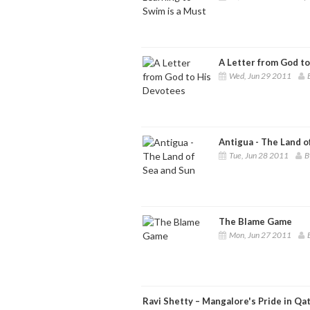
A Letter from God t
Wed, Jun 29 2011
Antigua - The Land o
Tue, Jun 28 2011
B
The Blame Game
Mon, Jun 27 2011
Ravi Shetty – Mangalore's Pride in Qa