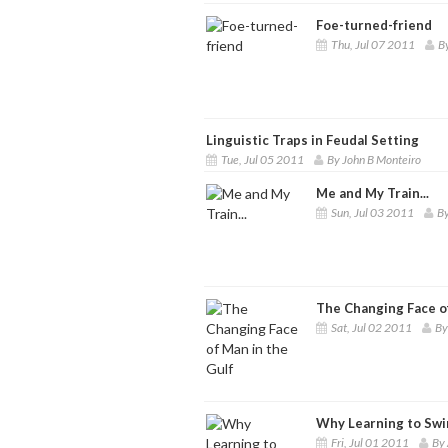
Foe-turned-friend
Thu, Jul 07 2011
B
Linguistic Traps in Feudal Setting
Tue, Jul 05 2011
By John B Monteiro
Me and My Train...
Sun, Jul 03 2011
By
The Changing Face of
Sat, Jul 02 2011
By
Why Learning to Swi
Fri, Jul 01 2011
By 