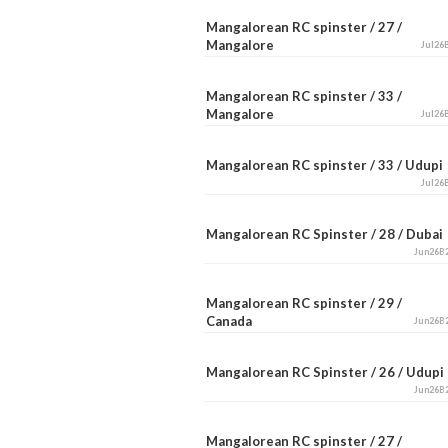
Mangalorean RC spinster / 27 /
Mangalore
Jul26
Mangalorean RC spinster / 33 /
Mangalore
Jul26
Mangalorean RC spinster / 33 / Udup
Jul26
Mangalorean RC Spinster / 28 / Duba
Jun26B
Mangalorean RC spinster / 29 /
Canada
Jun26B
Mangalorean RC Spinster / 26 / Udup
Jun26B
Mangalorean RC spinster / 27 /