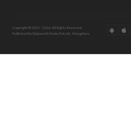
Copyright © 2001 - 2026. All Rights Reserved.
Published by Daijiworld Media Pvt Ltd., Mangalore.