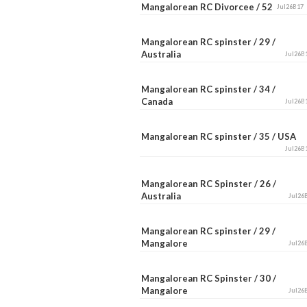
Mangalorean RC Divorcee / 52
Jul26B17
Mangalorean RC spinster / 29 /
Australia
Jul26B
Mangalorean RC spinster / 34 /
Canada
Jul26B
Mangalorean RC spinster / 35 / USA
Jul26B
Mangalorean RC Spinster / 26 /
Australia
Jul26
Mangalorean RC spinster / 29 /
Mangalore
Jul26
Mangalorean RC Spinster / 30 /
Mangalore
Jul26