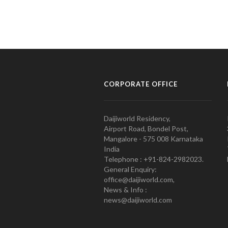
CORPORATE OFFICE
Daijiworld Residency,
Airport Road, Bondel Post,
Mangalore - 575 008 Karnataka
India
Telephone : +91-824-2982023.
General Enquiry:
office@daijiworld.com,
News & Info :
news@daijiworld.com