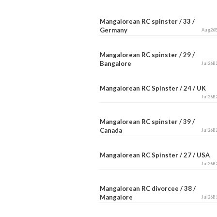
Mangalorean RC spinster / 33 /
Germany
Aug26
Mangalorean RC spinster / 29 /
Bangalore
Jul26B
Mangalorean RC Spinster / 24 / UK
Jul26B
Mangalorean RC spinster / 39 /
Canada
Jul26B
Mangalorean RC Spinster / 27 / USA
Jul26B
Mangalorean RC divorcee / 38 /
Mangalore
Jul26B