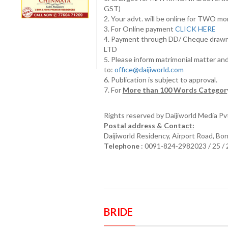
GST)
2. Your advt. will be online for TWO m
3. For Online payment
CLICK HERE
4. Payment through DD/ Cheque draw
LTD
5. Please inform matrimonial matter and
to:
office@daijiworld.com
6. Publication is subject to approval.
7. For
More than 100 Words Category
Rights reserved by Daijiworld Media Pv
Postal address & Contact:
Daijiworld Residency, Airport Road, Bo
Telephone
: 0091-824-2982023 / 25 /
BRIDE