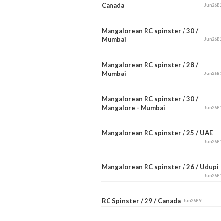
Canada
Jun26B
Mangalorean RC spinster / 30 /
Mumbai
Jun26B
Mangalorean RC spinster / 28 /
Mumbai
Jun26B
Mangalorean RC spinster / 30 /
Mangalore - Mumbai
Jun26B
Mangalorean RC spinster / 25 / UAE
Jun26B
Mangalorean RC spinster / 26 / Udup
Jun26B
RC Spinster / 29 / Canada
Jun26B9