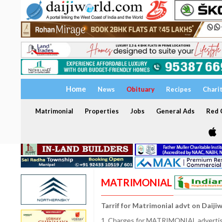
Home
News
Obituary
Recipes
Chari
Matrimonial
Properties
Jobs
General Ads
Red C
MATRIMONIAL
Tarrif for Matrimonial advt on Daij
1. Charges for MATRIMONIAL advertise