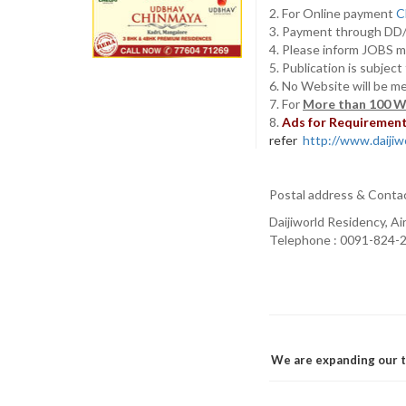
2. For Online payment
C
3. Payment through D
4. Please inform JOBS m
5. Publication is subjec
6. No Website will be m
7. For
More than 100 W
8.
Ads for Requirement 
refer
http://www.daijiwo
Postal address & Conta
Daijiworld Residency, A
Telephone : 0091-824-2
We are expanding our t