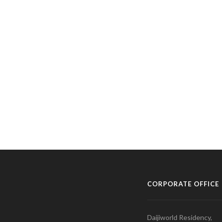
CORPORATE OFFICE
Daijiworld Residency,