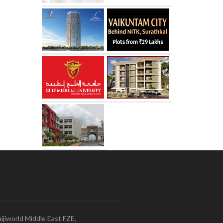
ijiworld Middle East FZE,