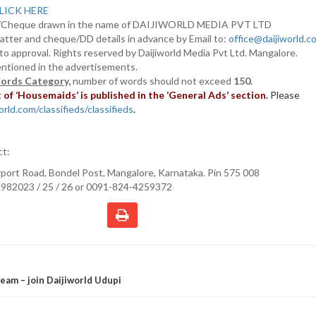
LICK HERE
D/Cheque drawn in the name of DAIJIWORLD MEDIA PVT LTD
atter and cheque/DD details in advance by Email to:
office@daijiworld.
t to approval. Rights reserved by Daijiworld Media Pvt Ltd. Mangalore.
entioned in the advertisements.
ords Category,
number of words should not exceed
150.
of ‘Housemaids’ is published in the ‘General Ads’ section
.
Please
rld.com/classifieds/classifieds
.
ct:
irport Road, Bondel Post, Mangalore, Karnataka. Pin 575 008
982023 / 25 / 26 or 0091-824-4259372
eam – join Daijiworld Udupi