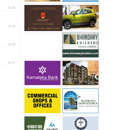
Jul 30
Jul 23
Jul 09
Jun 15