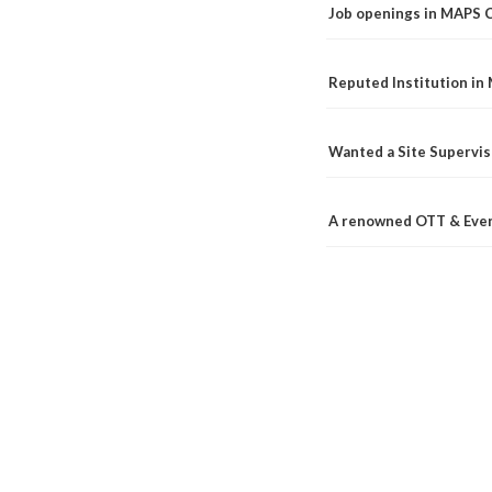
Job openings in MAPS 
Reputed Institution in
Wanted a Site Supervis
A renowned OTT & Even