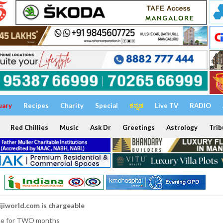
uary
Recipes
Charity
Special
ಕನ್ನಡ
Live TV
RADIO
Red Chillies
Music
Ask Dr
Greetings
Astrology
Trib
ijiworld.com is chargeable
nline for TWO months