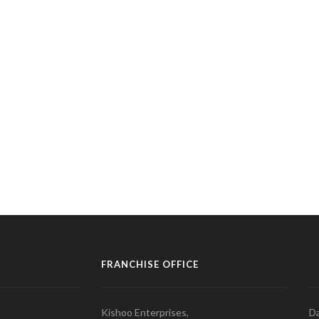
FRANCHISE OFFICE
Kishoo Enterprises,
Da