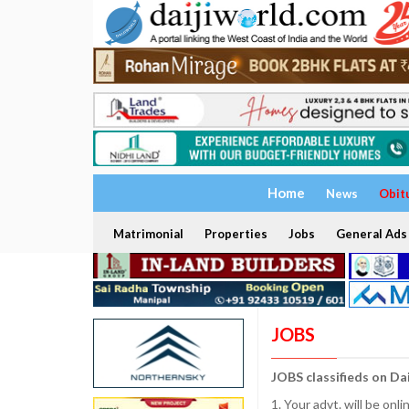
Home
News
Obit
Matrimonial
Properties
Jobs
General Ads
JOBS
JOBS classifieds on Da
1. Your advt. will be o