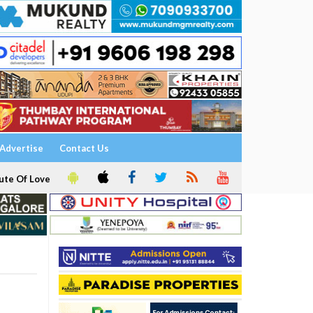
Advertise
Contact Us
ute Of Love