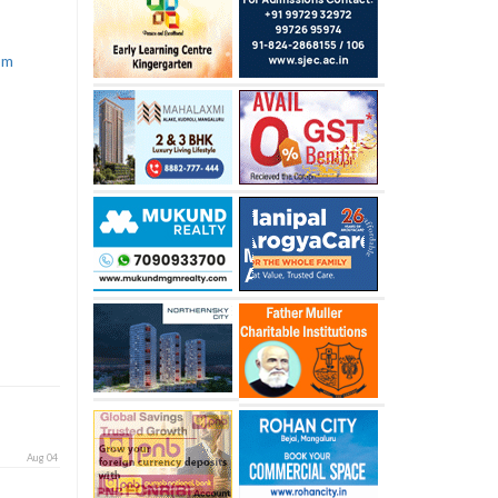
com
Aug 04