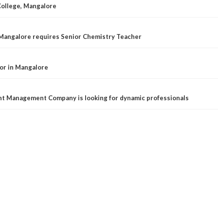
College, Mangalore
 Mangalore requires Senior Chemistry Teacher
or in Mangalore
t Management Company is looking for dynamic professionals