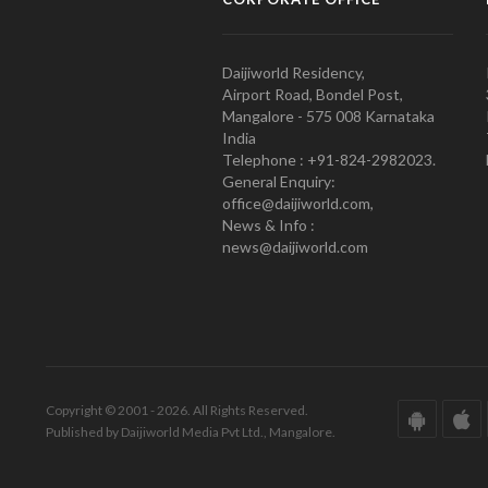
Daijiworld Residency,
Airport Road, Bondel Post,
Mangalore - 575 008 Karnataka
India
Telephone : +91-824-2982023.
General Enquiry:
office@daijiworld.com,
News & Info :
news@daijiworld.com
Copyright © 2001 - 2026. All Rights Reserved.
Published by Daijiworld Media Pvt Ltd., Mangalore.