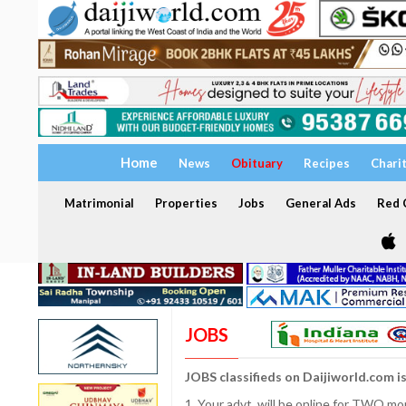
Home
News
Obituary
Recipes
Chari
Matrimonial
Properties
Jobs
General Ads
Red C
JOBS
JOBS classifieds on Daijiworld.com i
1. Your advt. will be online for TWO m