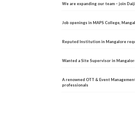
We are expanding our team – join Dai
Job openings in MAPS College, Manga
Reputed Institution in Mangalore req
Wanted a Site Supervisor in Mangalor
A renowned OTT & Event Management 
professionals