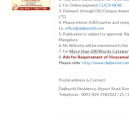
2. For Online payment
CLICK HERE
3. Payment through DD/Cheque draw
LTD
4. Please inform JOBS matter and cheq
to:
office@daijiworld.com
5. Publication is subject to approval. R
Mangalore.
6. No Website will be mentioned in the
7. For
More than 100 Words Category
8.
Ads for Requirement of ‘Housemaids
Please refer
http://www.daijiworld.com/
Postal address & Contact:
Daijiworld Residency, Airport Road, Bo
Telephone : 0091-824-2982023 / 25 /