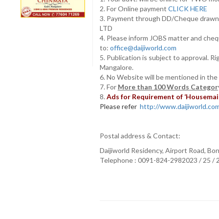
2. For Online payment
CLICK HERE
3. Payment through DD/Cheque draw
LTD
4. Please inform JOBS matter and cheq
to:
office@daijiworld.com
5. Publication is subject to approval. R
Mangalore.
6. No Website will be mentioned in the
7. For
More than 100 Words Category
8.
Ads for Requirement of ‘Housemaids
Please refer
http://www.daijiworld.com/
Postal address & Contact:
Daijiworld Residency, Airport Road, Bo
Telephone : 0091-824-2982023 / 25 /