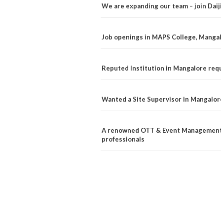
We are expanding our team – join Dai
Job openings in MAPS College, Manga
Reputed Institution in Mangalore req
Wanted a Site Supervisor in Mangalor
A renowned OTT & Event Management 
professionals