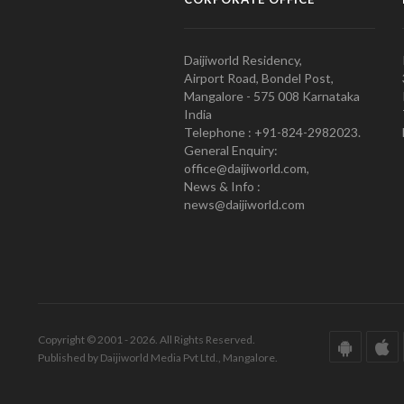
Daijiworld Residency,
Airport Road, Bondel Post,
Mangalore - 575 008 Karnataka
India
Telephone : +91-824-2982023.
General Enquiry:
office@daijiworld.com,
News & Info :
news@daijiworld.com
Copyright © 2001 - 2026. All Rights Reserved.
Published by Daijiworld Media Pvt Ltd., Mangalore.