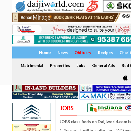
Home
News
Obituary
Recipes
Chari
Matrimonial
Properties
Jobs
General Ads
Red C
JOBS
JOBS classifieds on Daijiworld.com i
1. Your advt. will be online for TWO m