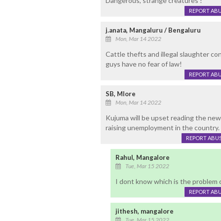
Dangerous, strange creatures !
REPORT AB
j.anata, Mangaluru / Bengaluru
Mon, Mar 14 2022
Cattle thefts and illegal slaughter co
guys have no fear of law!
REPORT AB
SB, Mlore
Mon, Mar 14 2022
Kujuma will be upset reading the news
raising unemployment in the country.
REPORT ABU
Rahul, Mangalore
Tue, Mar 15 2022
I dont know which is the problem c
REPORT AB
jithesh, mangalore
Tue, Mar 15 2022