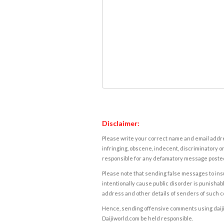
Disclaimer:
Please write your correct name and email addres
infringing, obscene, indecent, discriminatory or
responsible for any defamatory message posted 
Please note that sending false messages to insu
intentionally cause public disorder is punishable
address and other details of senders of such 
Hence, sending offensive comments using daijiwor
Daijiworld.com be held responsible.