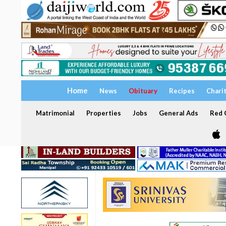
Home
News
Obituary
Recipes
Chari
Matrimonial
Properties
Jobs
General Ads
Red C