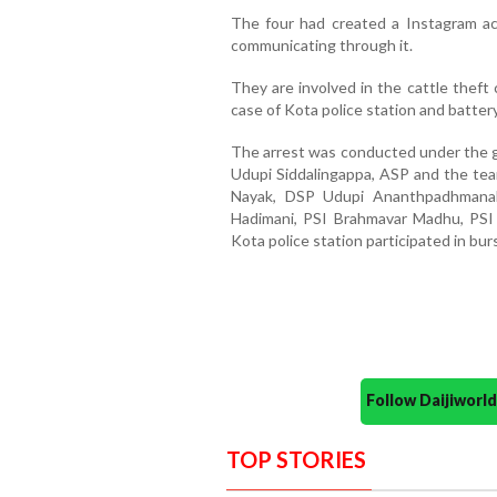
The four had created a Instagram 
communicating through it.
They are involved in the cattle theft 
case of Kota police station and battery
The arrest was conducted under the g
Udupi Siddalingappa, ASP and the te
Nayak, DSP Udupi Ananthpadhmanab
Hadimani, PSI Brahmavar Madhu, PSI
Kota police station participated in bur
Follow Daijiwor
TOP STORIES