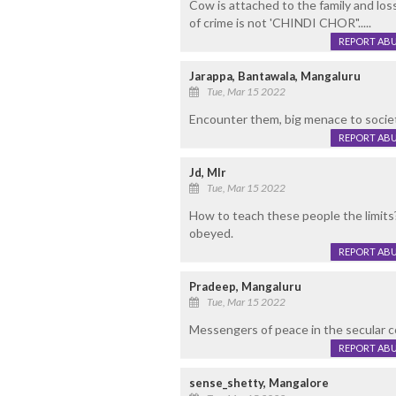
Cow is attached to the family and loss
of crime is not 'CHINDI CHOR".....
REPORT AB
Jarappa, Bantawala, Mangaluru
Tue, Mar 15 2022
Encounter them, big menace to society
REPORT AB
Jd, Mlr
Tue, Mar 15 2022
How to teach these people the limits?
obeyed.
REPORT AB
Pradeep, Mangaluru
Tue, Mar 15 2022
Messengers of peace in the secular 
REPORT AB
sense_shetty, Mangalore