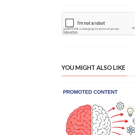
YOU MIGHT ALSO LIKE