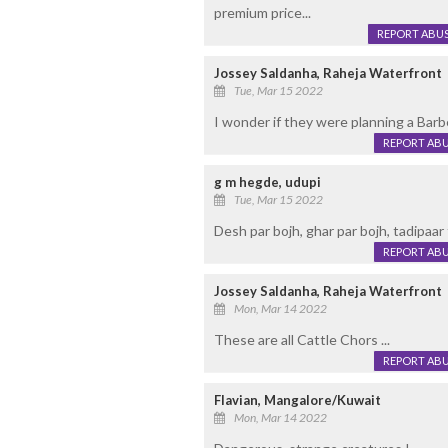
premium price...
REPORT ABU
Jossey Saldanha, Raheja Waterfront
Tue, Mar 15 2022
I wonder if they were planning a Barbe
REPORT AB
g m hegde, udupi
Tue, Mar 15 2022
Desh par bojh, ghar par bojh, tadipaar 
REPORT AB
Jossey Saldanha, Raheja Waterfront
Mon, Mar 14 2022
These are all Cattle Chors ...
REPORT AB
Flavian, Mangalore/Kuwait
Mon, Mar 14 2022