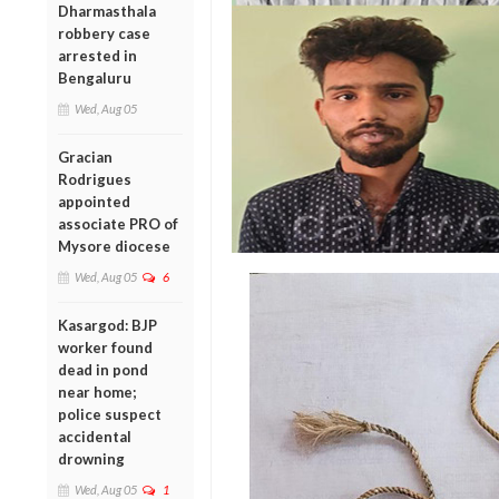
Dharmasthala
robbery case
arrested in
Bengaluru
Wed, Aug 05
Gracian
Rodrigues
appointed
associate PRO of
Mysore diocese
Wed, Aug 05
6
Kasargod: BJP
worker found
dead in pond
near home;
police suspect
accidental
drowning
Wed, Aug 05
1