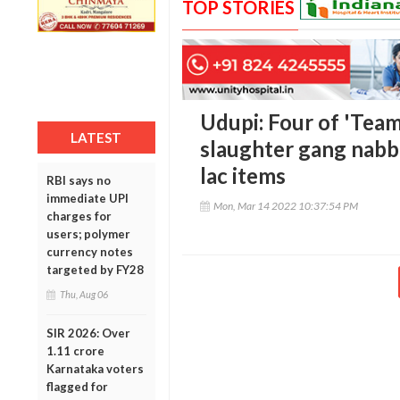
TOP STORIES
Udupi: Four of 'Team
LATEST
slaughter gang nabb
lac items
RBI says no
immediate UPI
Mon, Mar 14 2022 10:37:54 PM
charges for
users; polymer
currency notes
targeted by FY28
Thu, Aug 06
SIR 2026: Over
1.11 crore
Karnataka voters
flagged for