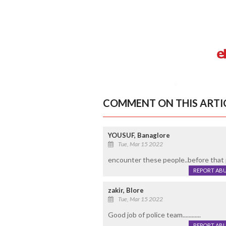
COMMENT ON THIS ARTI
YOUSUF, Banaglore
Tue, Mar 15 2022
encounter these people..before that
REPORT AB
zakir, Blore
Tue, Mar 15 2022
Good job of police team............
REPORT AB