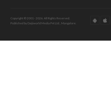
Copyright © 2001 - 2026. All Rights Reserved.
Published by Daijiworld Media Pvt Ltd., Mangalore.