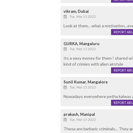
vikram, Dubai
Tue, Mar 15 2022
Look at them... what a motivation...ev
REPORT AB
GURKA, Mangaluru
Tue, Mar 15 2022
Its a easy money for them ! shared with
kind of crimies with alien airstyle
REPORT AB
Sunil Kumar, Mangalore
Tue, Mar 15 2022
Nowadays everywhere petha kalwas 
REPORT AB
prakash, Manipal
Tue, Mar 15 2022
These are barbaric criminals... They a