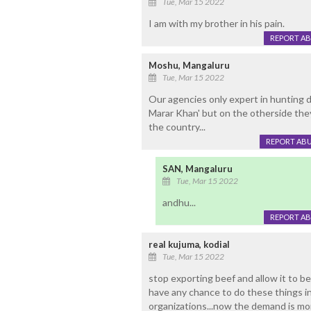
Tue, Mar 15 2022
I am with my brother in his pain.
REPORT A
Moshu, Mangaluru
Tue, Mar 15 2022
Our agencies only expert in hunting d
Marar Khan' but on the otherside they
the country...
REPORT AB
SAN, Mangaluru
Tue, Mar 15 2022
andhu...
REPORT A
real kujuma, kodial
Tue, Mar 15 2022
stop exporting beef and allow it to be
have any chance to do these things in
organizations...now the demand is more