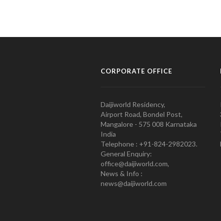
CORPORATE OFFICE
Daijiworld Residency,
Airport Road, Bondel Post,
Mangalore - 575 008 Karnataka
India
Telephone : +91-824-2982023.
General Enquiry:
office@daijiworld.com,
News & Info :
news@daijiworld.com