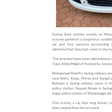
During their routine rounds on Mond
scooter parked in a suspicious condit
car and four persons possessing 
admitted that they had come to the loca
The arrested have been identified a
Trasi, Abdul Majid of Kotatattu, Sayye
Mohammad Sharif is facing robbery an
rural limits, Kaup, Shirva and Kargal
Rehman is facing robbery cases in K
police station. Sayyad Akram is facin
Sagar police station of Shivamogga dist
One scooty, a car, four long knives, 
been seized from the accused.