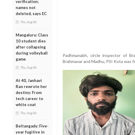
verification;
names not
deleted, says EC
Thu, Aug 06
Mangaluru: Class
10 student dies
after collapsing
during volleyball
Padhmanabh, circle inspector of B
game
Brahmavar and Madhu, PSI Kota was f
Thu, Aug 06
At 40, Janhavi
Rao rewrote her
destiny: From
tech career to
white coat
Thu, Aug 06
Beltangady: Five-
year fugitive in