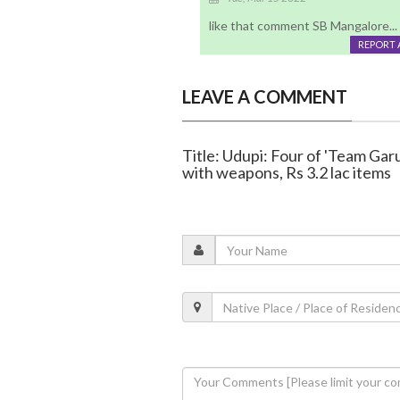
like that comment SB Mangalore...
REPORT 
LEAVE A COMMENT
Title: Udupi: Four of 'Team Gar
with weapons, Rs 3.2 lac items