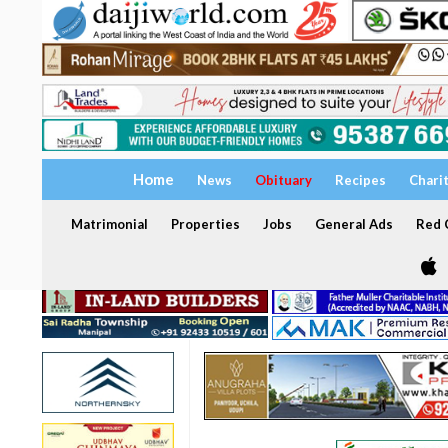
Home
News
Obituary
Recipes
Chari
Matrimonial
Properties
Jobs
General Ads
Red C