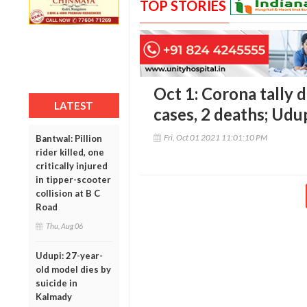
TOP STORIES
Oct 1: Corona tally d
LATEST
cases, 2 deaths; Udu
Fri, Oct 01 2021 11:01:10 PM
Bantwal: Pillion
rider killed, one
critically injured
in tipper-scooter
collision at B C
Road
Thu, Aug 06
Udupi: 27-year-
old model dies by
suicide in
Kalmady