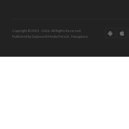
Copyright © 2001 - 2026. All Rights Reserved.
Published by Daijiworld Media Pvt Ltd., Mangalore.