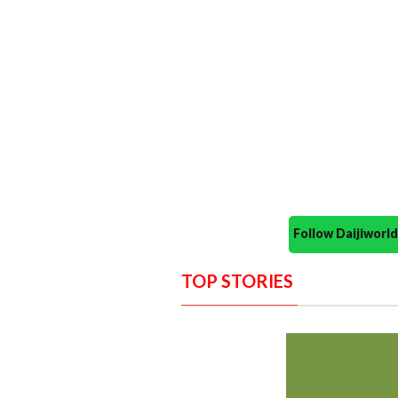
Follow Daijiwor
TOP STORIES