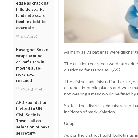
edge as cracking
hillside sparks
landslide scare,
families told to
evacuate
Thu, Aug 06
Kasargod: Snake
As many as 91 patients were discharge
wraps around
driver's arm in
The district recorded two deaths due 
moving auto-
district so far stands at 1,662.
rickshaw,
rescued
The district administration has urged
distance in public places and wear 
Thu, Aug 06
3
not wearing a mask would be fined by t
APD Foundation
So far, the district administration h
invited to UN
incidents of mask violation.
Civil Society
Town Hall on
Udupi
selection of next
secretary-
As per the district health bulletin, a