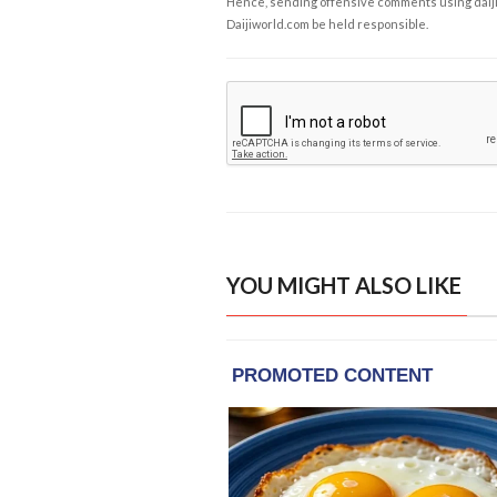
Hence, sending offensive comments using daijiwor
Daijiworld.com be held responsible.
YOU MIGHT ALSO LIKE