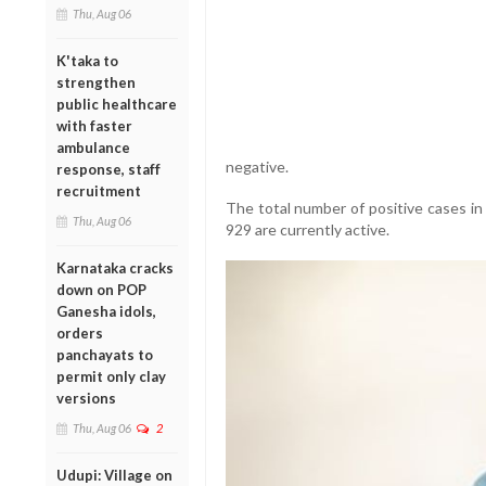
Thu, Aug 06
K'taka to
strengthen
public healthcare
with faster
ambulance
negative.
response, staff
recruitment
The total number of positive cases in 
Thu, Aug 06
929 are currently active.
Karnataka cracks
down on POP
Ganesha idols,
orders
panchayats to
permit only clay
versions
Thu, Aug 06
2
Udupi: Village on