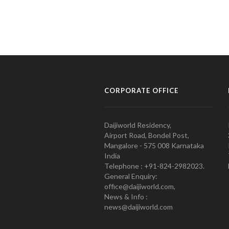
CORPORATE OFFICE
Daijiworld Residency,
Airport Road, Bondel Post,
Mangalore - 575 008 Karnataka
India
Telephone : +91-824-2982023.
General Enquiry:
office@daijiworld.com,
News & Info :
news@daijiworld.com