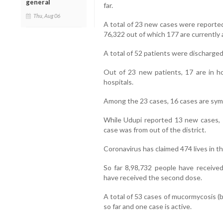
general
far.
Thu, Aug 06
A total of 23 new cases were reported
76,322 out of which 177 are currently 
A total of 52 patients were discharged 
Out of 23 new patients, 17 are in ho
hospitals.
Among the 23 cases, 16 cases are sym
While Udupi reported 13 new cases, 
case was from out of the district.
Coronavirus has claimed 474 lives in the
So far 8,98,732 people have received 
have received the second dose.
A total of 53 cases of mucormycosis (b
so far and one case is active.