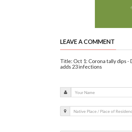
LEAVE A COMMENT
Title: Oct 1: Corona tally dips 
adds 23 infections