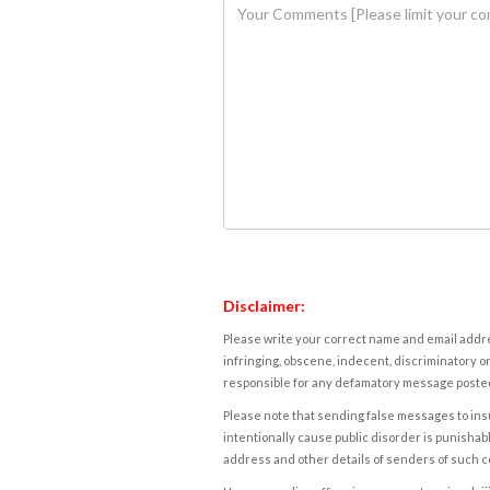
Disclaimer:
Please write your correct name and email addres
infringing, obscene, indecent, discriminatory or
responsible for any defamatory message posted 
Please note that sending false messages to insu
intentionally cause public disorder is punishable
address and other details of senders of such 