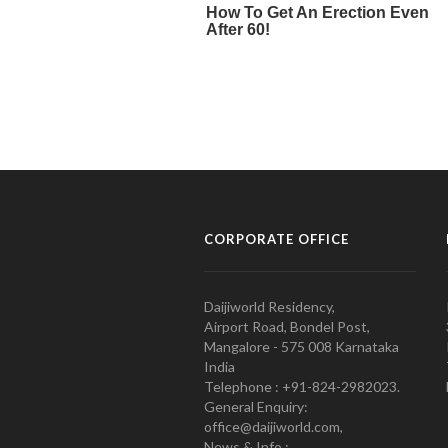
CORPORATE OFFICE
Daijiworld Residency,
Airport Road, Bondel Post,
Mangalore - 575 008 Karnataka
India
Telephone : +91-824-2982023.
General Enquiry:
office@daijiworld.com,
News & Info :