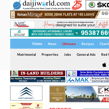
Home
News
Obituary
Recipes
Chari
Matrimonial
Properties
Jobs
General Ads
Red C