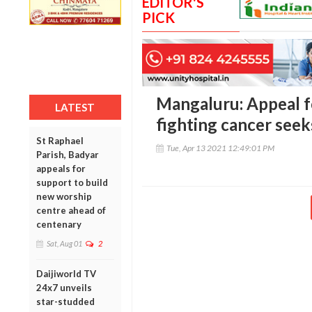
EDITOR'S
PICK
Mangaluru: Appeal f
LATEST
fighting cancer seek
St Raphael
Tue, Apr 13 2021 12:49:01 PM
Parish, Badyar
appeals for
support to build
new worship
centre ahead of
centenary
Sat, Aug 01
2
Daijiworld TV
24x7 unveils
star-studded