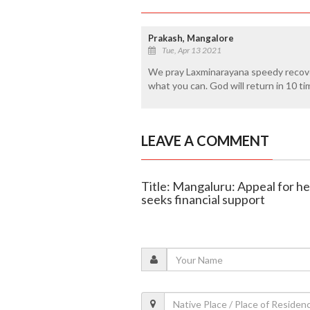
Prakash, Mangalore
Tue, Apr 13 2021
We pray Laxminarayana speedy recove
what you can. God will return in 10 ti
LEAVE A COMMENT
Title: Mangaluru: Appeal for he
seeks financial support