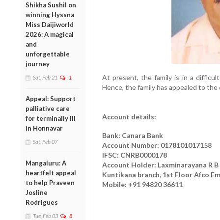
Shikha Sushil on
winning Hyssna
Miss Daijiworld
2026: A magical
and
unforgettable
journey
At present, the family is in a difficu
Sat, Feb 21
1
Hence, the family has appealed to the 
Appeal: Support
palliative care
Account details:
for terminally ill
in Honnavar
Bank: Canara Bank
Sat, Feb 07
Account Number: 0178101017158
IFSC: CNRB0000178
Mangaluru: A
Account Holder: Laxminarayana R B
heartfelt appeal
Kuntikana branch, 1st Floor Afco Em
to help Praveen
Mobile: +91 94820 36611
Josline
Rodrigues
Tue, Feb 03
8