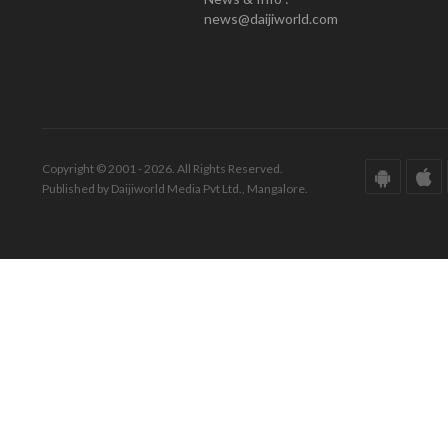
news@daijiworld.com
Copyright © 2001 - 2026. All Rights Reserved.
Published by Daijiworld Media Pvt Ltd., Mangalore.