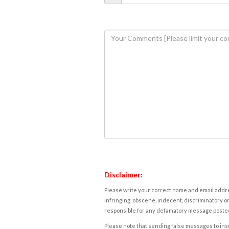
Disclaimer:
Please write your correct name and email addres
infringing, obscene, indecent, discriminatory or
responsible for any defamatory message posted 
Please note that sending false messages to insu