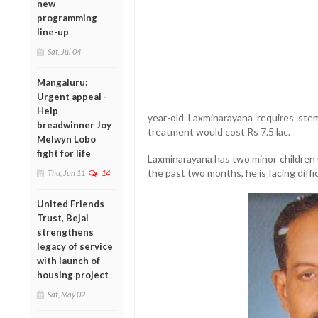
new
programming
line-up
Sat, Jul 04
Mangaluru:
Urgent appeal -
Help
year-old Laxminarayana requires stem
breadwinner Joy
treatment would cost Rs 7.5 lac.
Melwyn Lobo
fight for life
Laxminarayana has two minor children 
the past two months, he is facing diffi
Thu, Jun 11
14
United Friends
Trust, Bejai
strengthens
legacy of service
with launch of
housing project
Sat, May 02