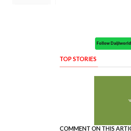
Follow Daijiwor
TOP STORIES
COMMENT ON THIS ARTI