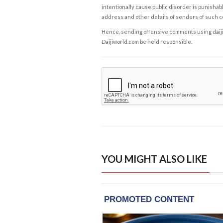
intentionally cause public disorder is punishable
address and other details of senders of such 
Hence, sending offensive comments using daijiwor
Daijiworld.com be held responsible.
YOU MIGHT ALSO LIKE