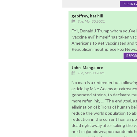
REPORT 
geoffrey, hat hill
Tue, Mar 30 2021
FYI, Donald J Trump whom you've 
'vaccine evil' himself has taken vac
Americans to get vaccinated and th
Republican mouthpiece Fox News.
REPOR
John, Mangalore
Tue, Mar 30 2021
No man is a redeemer but following
article by Mike Adams at cairnsnew
generated strains, to decimate mu
more refer link, ... "The end goal, a
elimination of billions of human bei
reduce the world population to abo
reduction in the current human pop
dead right away after taking the va
next major bioweapon pandemic hits