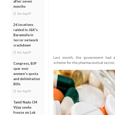
after seven
months
Sun, Aug 09
26 locations
raided in J&K's
Baramulla in
terror network
crackdown
Sun, Aug 09
Last month, the government had ap
scheme for the pharmaceutical sector, 
Congress, BJP
spar over
women's quota
and delimitation
Bills
Sun, Aug 09
Tamil Nadu CM
Vijay seeks
freeze on Lok