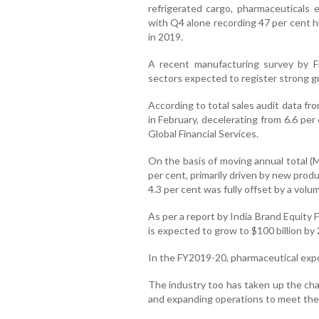
refrigerated cargo, pharmaceuticals 
with Q4 alone recording 47 per cent 
in 2019.
A recent manufacturing survey by F
sectors expected to register strong g
According to total sales audit data f
in February, decelerating from 6.6 per
Global Financial Services.
On the basis of moving annual total (
per cent, primarily driven by new prod
4.3 per cent was fully offset by a volu
As per a report by India Brand Equity 
is expected to grow to $100 billion by
In the FY2019-20, pharmaceutical expor
The industry too has taken up the cha
and expanding operations to meet the 