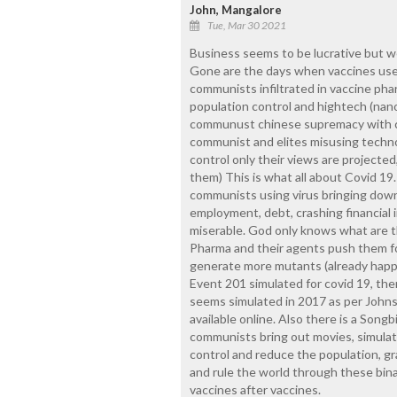
John, Mangalore
Tue, Mar 30 2021
Business seems to be lucrative but we
Gone are the days when vaccines use
communists infiltrated in vaccine ph
population control and hightech (nano
communust chinese supremacy with cu
communist and elites misusing techno
control only their views are projected
them) This is what all about Covid 19
communists using virus bringing dow
employment, debt, crashing financial 
miserable. God only knows what are t
Pharma and their agents push them fo
generate more mutants (already happ
Event 201 simulated for covid 19, th
seems simulated in 2017 as per Johns
available online. Also there is a Song
communists bring out movies, simulat
control and reduce the population, gra
and rule the world through these bin
vaccines after vaccines.