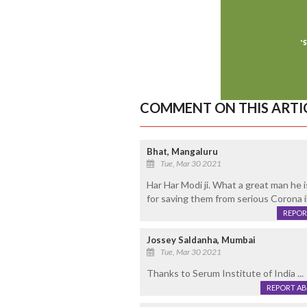
COMMENT ON THIS ARTI
Bhat, Mangaluru
Tue, Mar 30 2021
Har Har Modi ji. What a great man he is
for saving them from serious Corona 
REPOR
Jossey Saldanha, Mumbai
Tue, Mar 30 2021
Thanks to Serum Institute of India ...
REPORT A