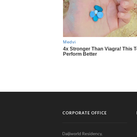
CORPORATE OFFICE
Daijiworld Residency,