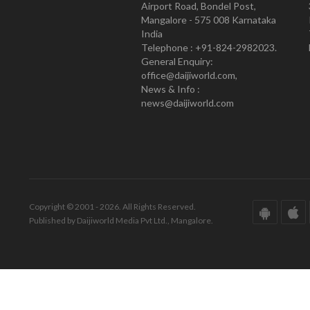
Airport Road, Bondel Post,
Mangalore - 575 008 Karnataka
India
Telephone : +91-824-2982023.
General Enquiry:
office@daijiworld.com,
News & Info :
news@daijiworld.com
Copyright © 2001 - 2026. All Rights Reserved.
Published by Daijiworld Media Pvt Ltd., Mangalore.