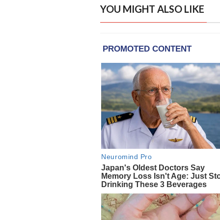
YOU MIGHT ALSO LIKE