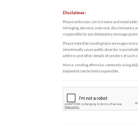
Disclaimer:
Please write your correct name and email addres
infringing, obscene, indecent, discriminatory or
responsible for any defamatory message posted 
Please note that sending false messages to insu
intentionally cause public disorder is punishable
address and other details of senders of such 
Hence, sending offensive comments using daijiwor
Daijiworld.com be held responsible.