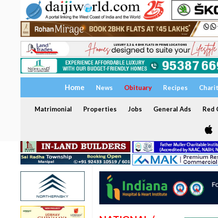
Home
News
Obituary
Recipes
Chari
Matrimonial
Properties
Jobs
General Ads
Red C