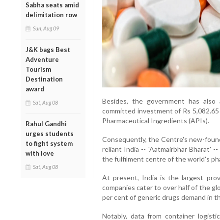
Sabha seats amid
delimitation row
Sun, Aug 09
J&K bags Best
Adventure
Tourism
Destination
award
Besides, the government has also 
Sat, Aug 08
committed investment of Rs 5,082.65 
Pharmaceutical Ingredients (APIs).
Rahul Gandhi
urges students
Consequently, the Centre's new-found 
to fight system
reliant India -- 'Aatmairbhar Bharat' 
with love
the fulfilment centre of the world's p
Sat, Aug 08
At present, India is the largest prov
companies cater to over half of the gl
per cent of generic drugs demand in t
Notably, data from container logi