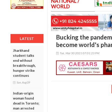
NATIONAL /
WORLD
Bucking the pandemi
LATEST
become world's pha
Jharkhand
Tue, Mar 30 2021 07:01:23 PM
student talks
end without
breakthrough,
hunger strike
continues
Sun, Aug 09
Indian-origin
woman found
dead in Toronto;
man arrested