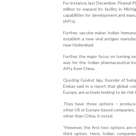
For instance, last December, Piramal 
million to expand its facility in Mic
capabilities for development and manu
(APIs).
Further, vaccine maker Indian Immuno
establish a new viral antigen manufa
near Hyderabad.
Further, the major focus on turning se
way for the Indian pharmaceutical in
APIs from China.
Quoting Govind Jaju, founder of Suin
Emkay said in a report that global co
Europe, are actively looking to de-risk 
They have three options – produce
other US or Europe-based companies, o
other than China, it noted.
"However, the first two options are no
third option. Here, Indian companie