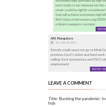
extremely high (perhaps as high a
next strain to be released via th
strain could be rightly considered
that will achieve extremely high kil
Ref: https://cairnsnews.org/2020
a-binary-weapons-system/
REPOR
AM, Mangalore
Tue, Mar 30 2021
Strictly credit must not go to Modi 
previous Govt's vision and hard work 
selling Govt enterprises and PSU's w
employment
REPORT A
LEAVE A COMMENT
Title: Bucking the pandemic: I
hub