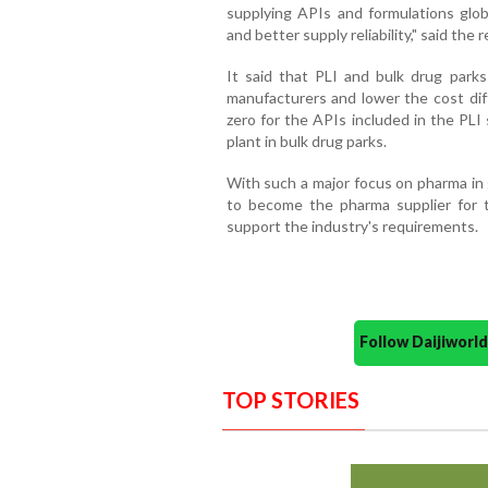
supplying APIs and formulations globa
and better supply reliability," said the r
It said that PLI and bulk drug parks 
manufacturers and lower the cost dif
zero for the APIs included in the PLI
plant in bulk drug parks.
With such a major focus on pharma in 
to become the pharma supplier for th
support the industry's requirements.
Follow Daijiwor
TOP STORIES