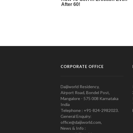
CORPORATE OFFICE
Daijiworld Residency,
Airport Road, Bondel Post,
Mangalore - 575 008 Karnataka
India
Telephone : +91-824-2982023.
General Enquiry:
office@daijiworld.com,
News & Info :