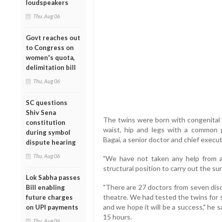
loudspeakers
Thu, Aug 06
Govt reaches out
to Congress on
women's quota,
delimitation bill
Thu, Aug 06
SC questions
Shiv Sena
The twins were born with congenital s
constitution
waist, hip and legs with a common g
during symbol
Bagai, a senior doctor and chief executi
dispute hearing
Thu, Aug 06
"We have not taken any help from a
structural position to carry out the sur
Lok Sabha passes
"There are 27 doctors from seven disc
Bill enabling
theatre. We had tested the twins for 
future charges
and we hope it will be a success," he s
on UPI payments
15 hours.
Thu, Aug 06