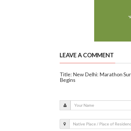
LEAVE A COMMENT
Title: New Delhi: Marathon Su
Begins