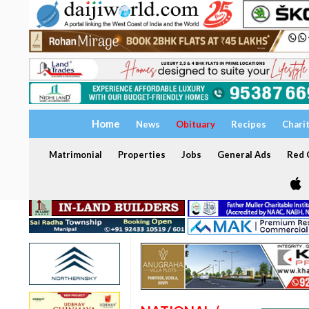
Home
News
Obituary
Recipes
Chari
Matrimonial
Properties
Jobs
General Ads
Red C