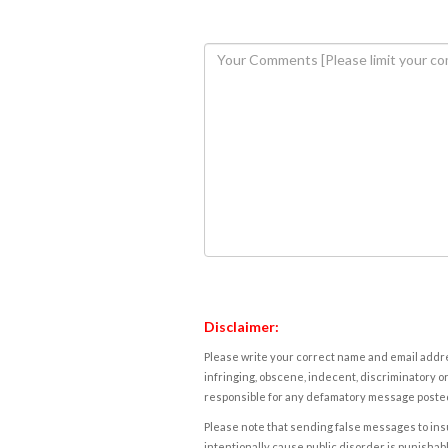
Disclaimer:
Please write your correct name and email addres
infringing, obscene, indecent, discriminatory or
responsible for any defamatory message posted 
Please note that sending false messages to insu
intentionally cause public disorder is punishable