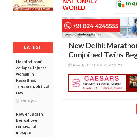
NATIONAL /
WORLD
New Delhi: Marathon
LATEST
Conjoined Twins Beg
Hospital roof
Mon, Apr 05 2010 02:57:59 PM
collapse injures
woman in
Rajasthan,
triggers political
row
Thu, Aug 06
Row erupts in
Bengal over
removal of
mosque