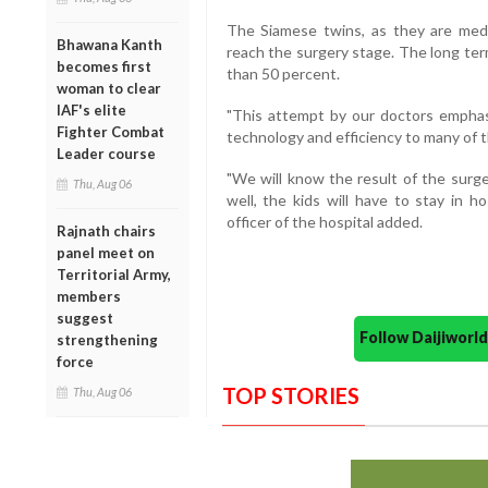
The Siamese twins, as they are medic
Bhawana Kanth
reach the surgery stage. The long ter
becomes first
than 50 percent.
woman to clear
IAF's elite
"This attempt by our doctors emphasi
Fighter Combat
technology and efficiency to many of t
Leader course
"We will know the result of the surg
Thu, Aug 06
well, the kids will have to stay in h
officer of the hospital added.
Rajnath chairs
panel meet on
Territorial Army,
members
suggest
Follow Daijiwor
strengthening
force
TOP STORIES
Thu, Aug 06