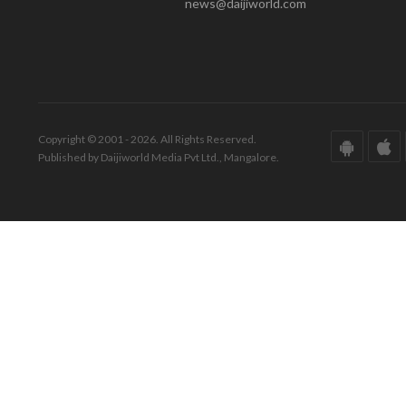
news@daijiworld.com
Copyright © 2001 - 2026. All Rights Reserved.
Published by Daijiworld Media Pvt Ltd., Mangalore.