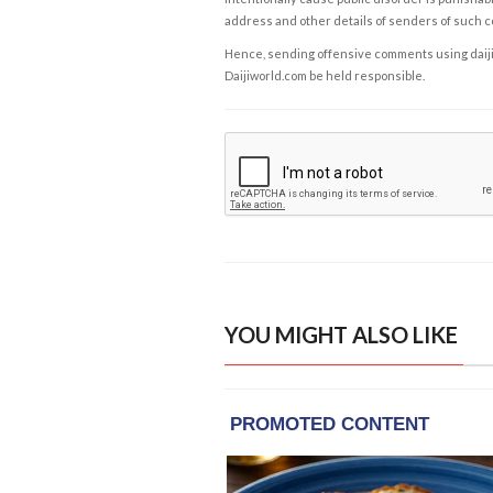
address and other details of senders of such 
Hence, sending offensive comments using daijiwor
Daijiworld.com be held responsible.
YOU MIGHT ALSO LIKE