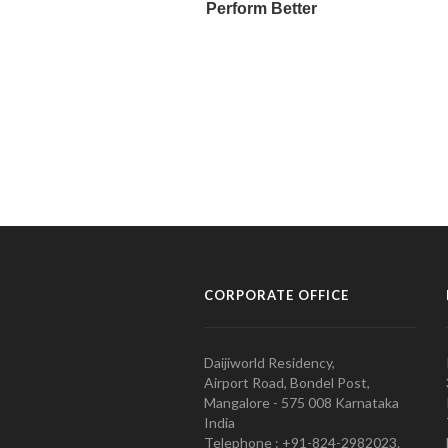
CORPORATE OFFICE
Daijiworld Residency,
Airport Road, Bondel Post,
Mangalore - 575 008 Karnataka
India
Telephone : +91-824-2982023.