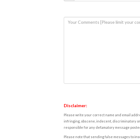
Disclaimer:
Please write your correct name and email addres
infringing, obscene, indecent, discriminatory or
responsible for any defamatory message posted 
Please note that sending false messages to insu