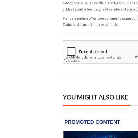
intentionally cause public disorder is punishable
address and other details of senders of such 
Hence, sending offensive comments using daijiwor
Daijiworld.com be held responsible.
YOU MIGHT ALSO LIKE