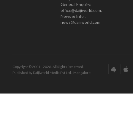
General Enquiry:
office@daijiworld.com,
News & Info :
news@daijiworld.com
Copyright © 2001 - 2026. All Rights Reserved.
Published by Daijiworld Media Pvt Ltd., Mangalore.