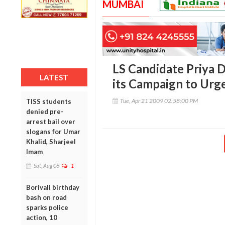
MUMBAI
LS Candidate Priya D
LATEST
its Campaign to Urg
Tue, Apr 21 2009 02:58:00 PM
TISS students
denied pre-
arrest bail over
slogans for Umar
Khalid, Sharjeel
Imam
Sat, Aug 08
1
Borivali birthday
bash on road
sparks police
action, 10