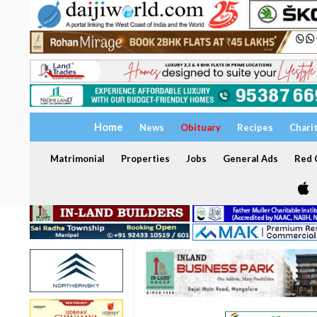
Home
News
Obituary
Recipes
Chari
Matrimonial
Properties
Jobs
General Ads
Red C