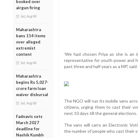
booked over
airgun firing
Sat, Aug 08
Maharashtra
bans 114 items
over alleged
extremist
‘We had chosen Priya as she is an i
content
representative for youth power and ha
Sat, Aug 08
past three and half years as a MP,’ said
Maharashtra
begins Rs 5,027-
crore farm loan
waiver disbursal
The NGO will run its mobile vans acro
Sat, Aug 08
citizens, urging them to cast their vo
next 10 days till the general elections.
Fadnavis sets
March 2027
The vans will carry an Electronic Vo
deadline for
the number of people who cast their s
Nashik Kumbh