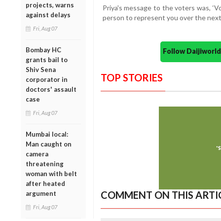
projects, warns
Priya's message to the voters was, ‘Vo
against delays
person to represent you over the next 
Fri, Aug 07
Bombay HC
Follow Daijiwor
grants bail to
Shiv Sena
TOP STORIES
corporator in
doctors' assault
case
Fri, Aug 07
Mumbai local:
Man caught on
camera
threatening
woman with belt
after heated
COMMENT ON THIS ARTI
argument
Fri, Aug 07