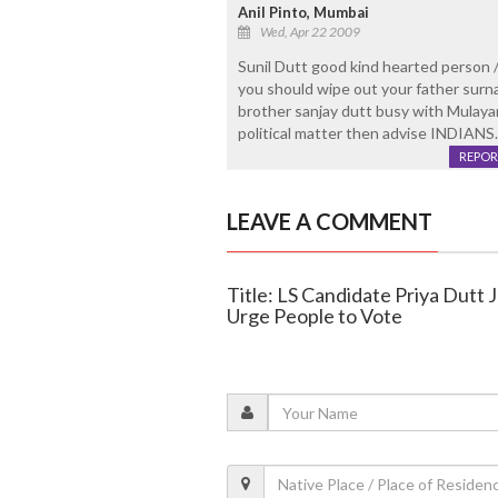
Anil Pinto, Mumbai
Wed, Apr 22 2009
Sunil Dutt good kind hearted person 
you should wipe out your father surna
brother sanjay dutt busy with Mulayam 
political matter then advise INDIANS.....
REPOR
LEAVE A COMMENT
Title: LS Candidate Priya Dutt J
Urge People to Vote