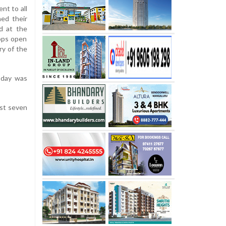
nt to all
ned their
d at the
ops open
ry of the
esday was
ast seven