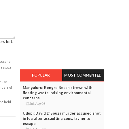
rs left.
obscene,
 message
POPULAR
MOST COMMENTED
cause
Mangaluru: Bengre Beach strewn with
enders of
floating waste, raising environmental
concerns
 be held
Sat, Aug 08
Udupi: David D’Souza murder accused shot
in leg after assaulting cops, trying to
escape