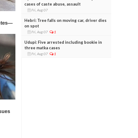
cases of caste abuse, assault
Fri, Aug 07
Hebri: Tree falls on moving car, driver dies
on spot
Fri, Aug 07
1
Udupi: Five arrested including bookie in
three matka cases
Fri, Aug 07
1