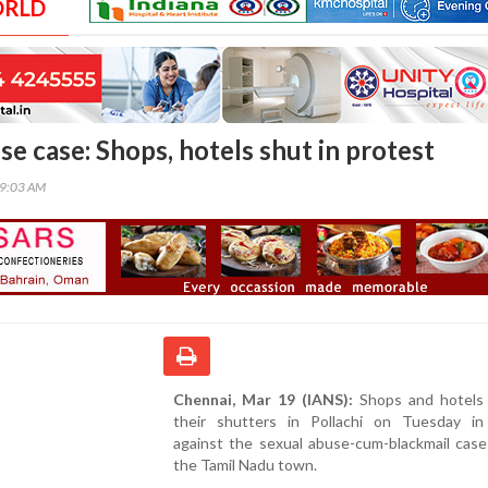
ORLD
se case: Shops, hotels shut in protest
59:03 AM
Chennai, Mar 19 (IANS):
Shops and hotels
their shutters in Pollachi on Tuesday in
against the sexual abuse-cum-blackmail case
the Tamil Nadu town.