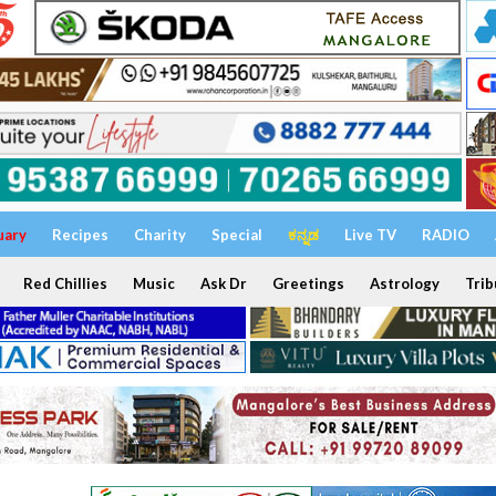
uary
Recipes
Charity
Special
ಕನ್ನಡ
Live TV
RADIO
Red Chillies
Music
Ask Dr
Greetings
Astrology
Trib