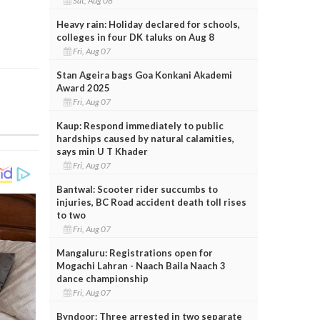
Sat, Aug 08
Heavy rain: Holiday declared for schools,
colleges in four DK taluks on Aug 8
Fri, Aug 07
Stan Ageira bags Goa Konkani Akademi
Award 2025
Fri, Aug 07
Kaup: Respond immediately to public
hardships caused by natural calamities,
says min U T Khader
Fri, Aug 07
Bantwal: Scooter rider succumbs to
injuries, BC Road accident death toll rises
to two
Fri, Aug 07
Mangaluru: Registrations open for
Mogachi Lahran - Naach Baila Naach 3
dance championship
Fri, Aug 07
Byndoor: Three arrested in two separate