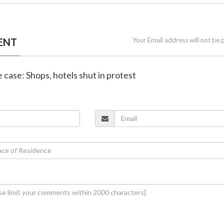
ENT
Your Email address will not be 
e case: Shops, hotels shut in protest