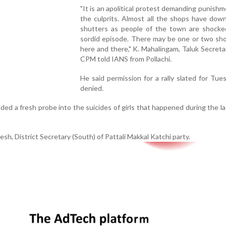
"It is an apolitical protest demanding punishme
the culprits. Almost all the shops have dow
shutters as people of the town are shocke
sordid episode. There may be one or two sh
here and there," K. Mahalingam, Taluk Secreta
CPM told IANS from Pollachi.
He said permission for a rally slated for Tu
denied.
ed a fresh probe into the suicides of girls that happened during the l
sh, District Secretary (South) of Pattali Makkal Katchi party.