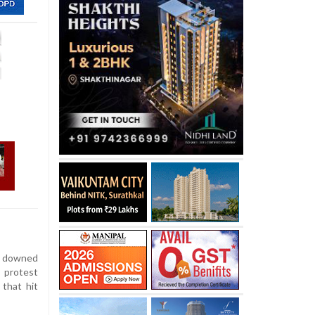
 downed
 protest
 that hit