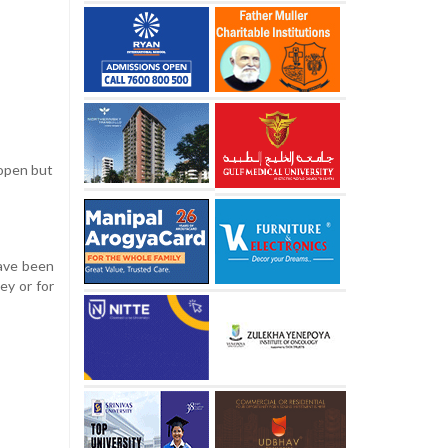
 open but
have been
ey or for