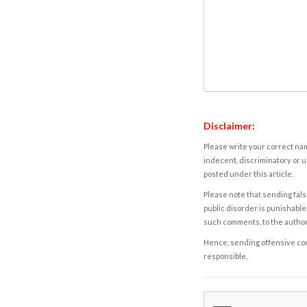
Disclaimer:
Please write your correct nam
indecent, discriminatory or u
posted under this article.
Please note that sending fals
public disorder is punishable 
such comments, to the autho
Hence, sending offensive comm
responsible.