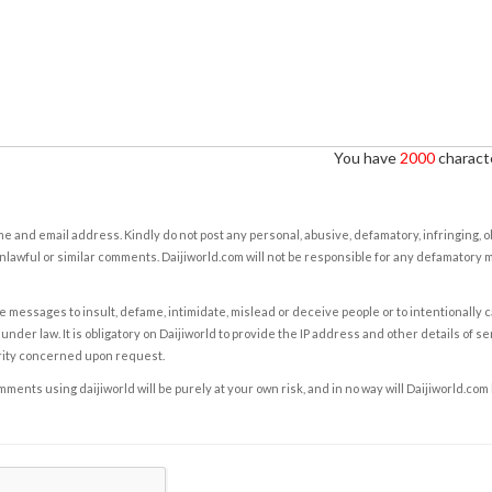
You have
2000
characte
e and email address. Kindly do not post any personal, abusive, defamatory, infringing, 
nlawful or similar comments. Daijiworld.com will not be responsible for any defamatory
e messages to insult, defame, intimidate, mislead or deceive people or to intentionally 
under law. It is obligatory on Daijiworld to provide the IP address and other details of s
rity concerned upon request.
ents using daijiworld will be purely at your own risk, and in no way will Daijiworld.com