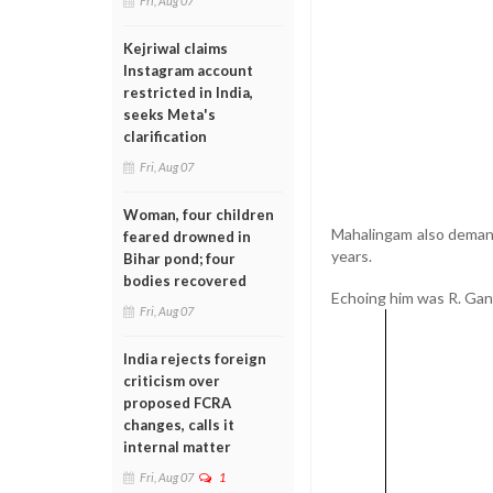
Fri, Aug 07
Kejriwal claims
Instagram account
restricted in India,
seeks Meta's
clarification
Fri, Aug 07
Woman, four children
Mahalingam also demand
feared drowned in
years.
Bihar pond; four
bodies recovered
Echoing him was R. Gane
Fri, Aug 07
India rejects foreign
criticism over
proposed FCRA
changes, calls it
internal matter
Fri, Aug 07
1