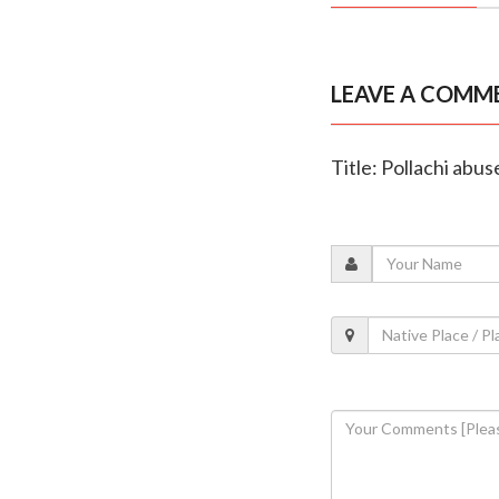
LEAVE A COMM
Title: Pollachi abus