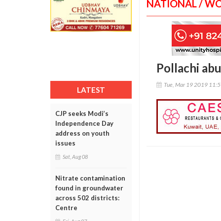
NATIONAL / W
Pollachi abu
Tue, Mar 19 2019 11:
LATEST
CJP seeks Modi’s
Independence Day
address on youth
issues
Sat, Aug 08
Nitrate contamination
found in groundwater
across 502 districts:
Centre