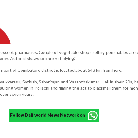
t except pharmacies. Couple of vegetable shops selling perishables are
 soon. Autorickshaws too are not plying."
i part of Coimbatore district is located about 543 km from here.
vukkarasu, Sathish, Sabarirajan and Vasanthakumar -- all in their 20s, 
aulting women in Pollachi and filming the act to blackmail them for mon
 over seven years.
Follow Daijiworld News Network on