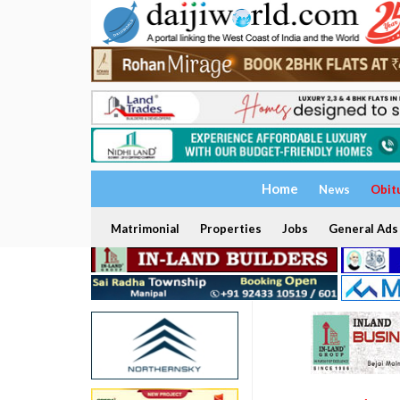
Home
News
Obit
Matrimonial
Properties
Jobs
General Ads