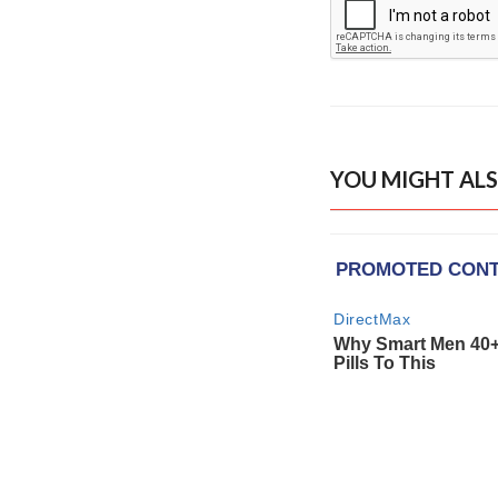
YOU MIGHT ALS