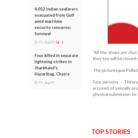
4,052 Indian seafarers
evacuated from Gulf
amid maritime
security concerns:
Sonowal
Fri, Aug 07
1
"All the shops are shu
Four killed in separate
they too will be closed
lightning strikes in
Jharkhand's
The picturesque Pollach
Hazaribag, Chatra
Four persons -- Thiruna
Fri, Aug 07
accused of sexually ass
physical submission for
TOP STORIES