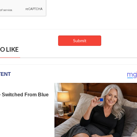
O LIKE