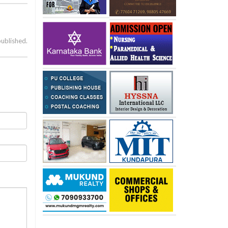
published.