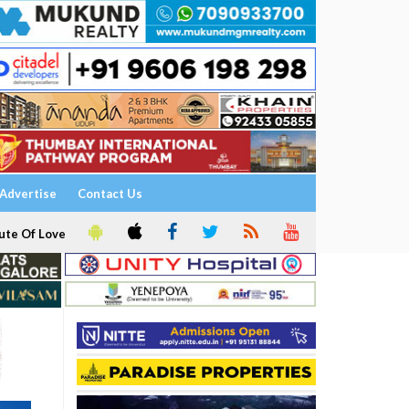
Advertise
Contact Us
ute Of Love