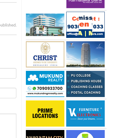
published.