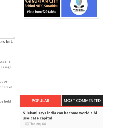
rs left.
obscene,
 message
cause
enders of
POPULAR
MOST COMMENTED
 be held
Nilekani says India can become world's AI
use-case capital
Thu, Aug 06