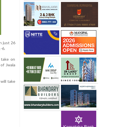
n just 26
-6.
 take on
 of Jwala
will take