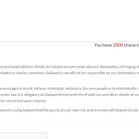
You have
2000
characte
e and email address. Kindly do not post any personal, abusive, defamatory, infringing, 
nlawful or similar comments. Daijiworld.com will not be responsible for any defamatory
e messages to insult, defame, intimidate, mislead or deceive people or to intentionally 
under law. It is obligatory on Daijiworld to provide the IP address and other details of s
rity concerned upon request.
ents using daijiworld will be purely at your own risk, and in no way will Daijiworld.com