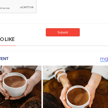
O LIKE