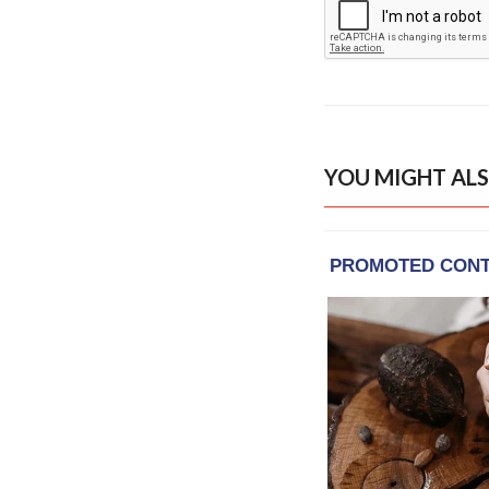
YOU MIGHT ALS