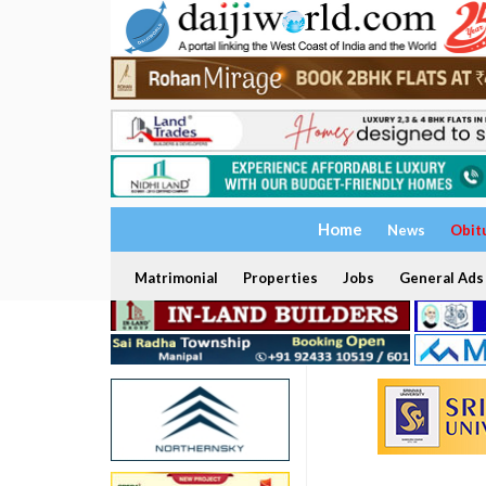
Home
News
Obit
Matrimonial
Properties
Jobs
General Ads