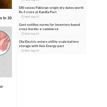
DRI seizes Pakistan-origin dry dates worth
Rs 3 crore at Kandla Port
Wed, Aug 05
Govt notifies norms for inventory-based
cross-border e-commerce
Wed, Aug 05
Ola Electric enters utility-scale battery
storage with Axis Energy pact
Wed, Aug 05