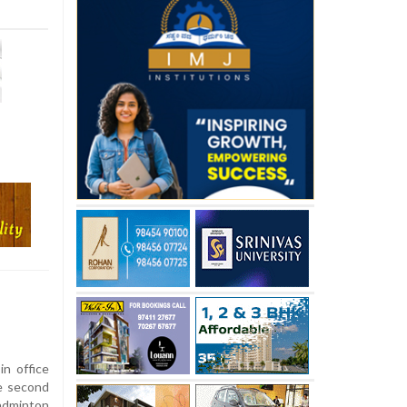
n office
he second
adminton