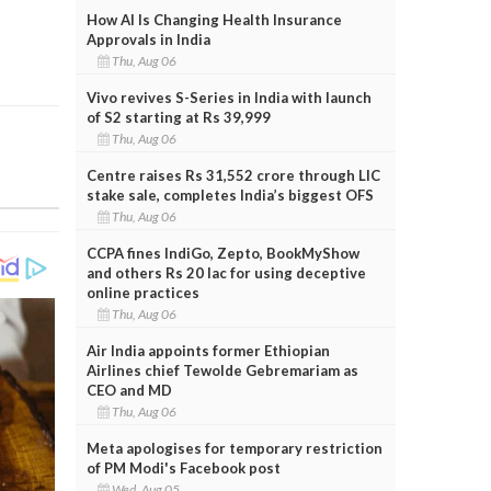
How AI Is Changing Health Insurance
Approvals in India
Thu, Aug 06
Vivo revives S-Series in India with launch
of S2 starting at Rs 39,999
Thu, Aug 06
Centre raises Rs 31,552 crore through LIC
stake sale, completes India’s biggest OFS
Thu, Aug 06
CCPA fines IndiGo, Zepto, BookMyShow
and others Rs 20 lac for using deceptive
online practices
Thu, Aug 06
Air India appoints former Ethiopian
Airlines chief Tewolde Gebremariam as
CEO and MD
Thu, Aug 06
Meta apologises for temporary restriction
of PM Modi's Facebook post
Wed, Aug 05