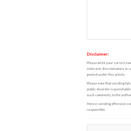
Disclaimer:
Please write your correct nam
indecent, discriminatory or u
posted under this article.
Please note that sending fals
public disorder is punishable 
such comments, to the autho
Hence, sending offensive comm
responsible.