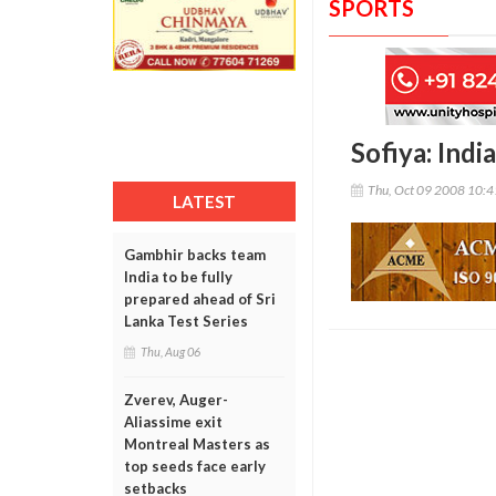
SPORTS
Sofiya: Indi
Thu, Oct 09 2008 10:
LATEST
Gambhir backs team
India to be fully
prepared ahead of Sri
Lanka Test Series
Thu, Aug 06
Zverev, Auger-
Aliassime exit
Montreal Masters as
top seeds face early
setbacks