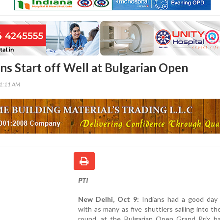
ans Start off Well at Bulgarian Open
41:11 AM
PTI
New Delhi, Oct 9:
Indians had a good day i
with as many as five shuttlers sailing into t
round, at the Bulgarian Open Grand Prix b