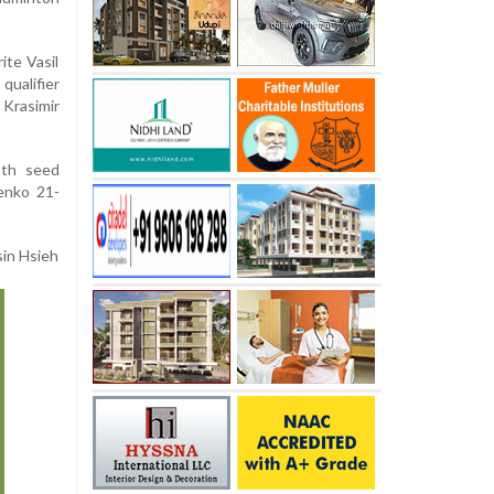
ite Vasil
ualifier
Krasimir
nth seed
enko 21-
sin Hsieh