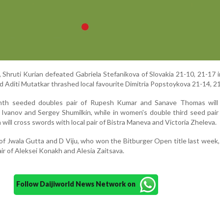
 Shruti Kurian defeated Gabriela Stefanikova of Slovakia 21-10, 21-17 i
ed Aditi Mutatkar thrashed local favourite Dimitria Popstoykova 21-14, 21
ighth seeded doubles pair of Rupesh Kumar and Sanave Thomas will
Ivanov and Sergey Shumilkin, while in women's double third seed pair
will cross swords with local pair of Bistra Maneva and Victoria Zheleva.
of Jwala Gutta and D Viju, who won the Bitburger Open title last week, 
air of Aleksei Konakh and Alesia Zaitsava.
Follow Daijiworld News Network on