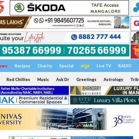
uary
Recipes
Charity
Special
ಕನ್ನಡ
Live TV
RADIO
Red Chillies
Music
Ask Dr
Greetings
Astrology
Trib