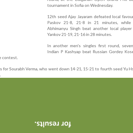
tournament in Sofia on Wednesday.
12th seed Ajay Jayaram defeated local favour
Paskov 21-8, 21-8 in 21 minutes, while q
Abhimanyu Singh beat another local player 
Yankov 21-19, 21-16 in 28 minutes.
In another men's singles first round, seve
Indian P Kashyap beat Russian Gordey Kos
e contest.
ns for Sourabh Verma, who went down 14-21, 15-21 to fourth seed Yu H
.