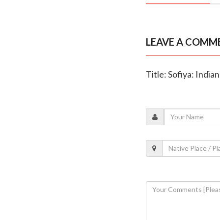
LEAVE A COMM
Title: Sofiya: India