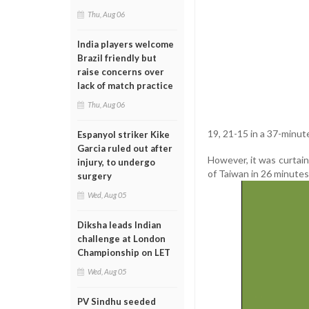
Thu, Aug 06
India players welcome
Brazil friendly but
raise concerns over
lack of match practice
Thu, Aug 06
19, 21-15 in a 37-minut
Espanyol striker Kike
Garcia ruled out after
However, it was curtai
injury, to undergo
of Taiwan in 26 minutes
surgery
Wed, Aug 05
Diksha leads Indian
challenge at London
Championship on LET
Wed, Aug 05
PV Sindhu seeded