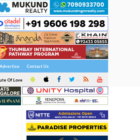
Advertise
Contact Us
ute Of Love