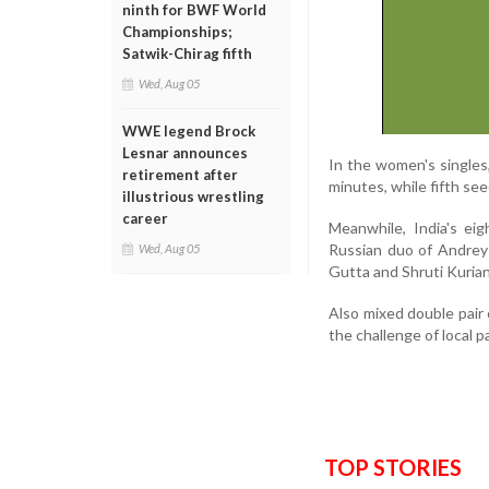
ninth for BWF World
Championships;
Satwik-Chirag fifth
Wed, Aug 05
WWE legend Brock
Lesnar announces
In the women's singles,
retirement after
minutes, while fifth se
illustrious wrestling
career
Meanwhile, India's e
Russian duo of Andrey 
Wed, Aug 05
Gutta and Shruti Kurian 
Also mixed double pair 
the challenge of local p
TOP STORIES