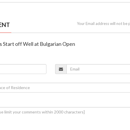
ENT
Your Email address will not be 
ns Start off Well at Bulgarian Open