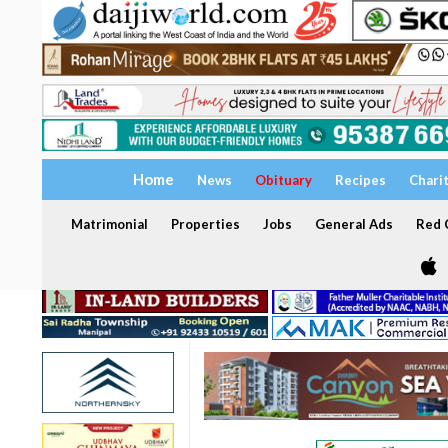
Home
News
Obituary
Recipes
Chari
Matrimonial
Properties
Jobs
General Ads
Red C