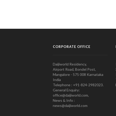
CORPORATE OFFICE
Daijiworld Residency,
Airport Road, Bondel Post,
Mangalore - 575 008 Karnataka
India
Telephone : +91-824-2982023.
General Enquiry:
office@daijiworld.com,
News & Info :
news@daijiworld.com