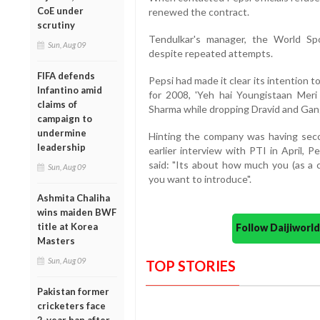
CoE under
renewed the contract.
scrutiny
Tendulkar's manager, the World Sp
Sun, Aug 09
despite repeated attempts.
FIFA defends
Pepsi had made it clear its intention 
Infantino amid
for 2008, 'Yeh hai Youngistaan Meri
claims of
Sharma while dropping Dravid and Gan
campaign to
undermine
Hinting the company was having seco
leadership
earlier interview with PTI in April, 
said: "Its about how much you (as a
Sun, Aug 09
you want to introduce".
Ashmita Chaliha
wins maiden BWF
title at Korea
Follow Daijiwor
Masters
Sun, Aug 09
TOP STORIES
Pakistan former
cricketers face