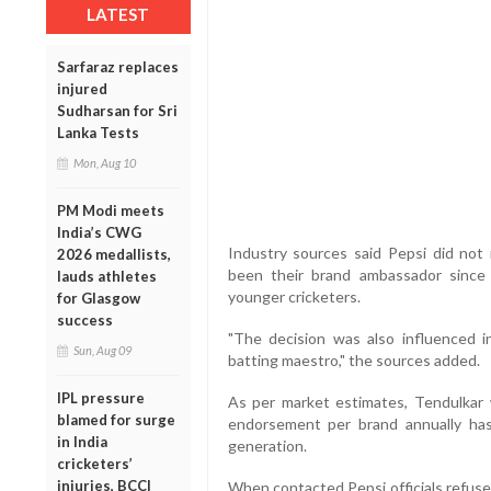
LATEST
Sarfaraz replaces
injured
Sudharsan for Sri
Lanka Tests
Mon, Aug 10
PM Modi meets
India’s CWG
Industry sources said Pepsi did not
2026 medallists,
been their brand ambassador since 
lauds athletes
younger cricketers.
for Glasgow
success
"The decision was also influenced
Sun, Aug 09
batting maestro," the sources added.
IPL pressure
As per market estimates, Tendulkar 
blamed for surge
endorsement per brand annually has
in India
generation.
cricketers’
injuries, BCCI
When contacted Pepsi officials refuse