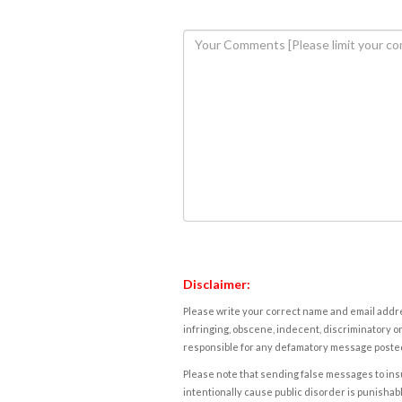
Disclaimer:
Please write your correct name and email addres
infringing, obscene, indecent, discriminatory or
responsible for any defamatory message posted 
Please note that sending false messages to insu
intentionally cause public disorder is punishable