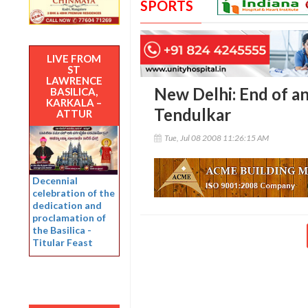
SPORTS
LIVE FROM
ST
LAWRENCE
New Delhi: End of an
BASILICA,
KARKALA –
Tendulkar
ATTUR
Tue, Jul 08 2008 11:26:15 AM
Decennial
celebration of the
dedication and
proclamation of
the Basilica -
Titular Feast