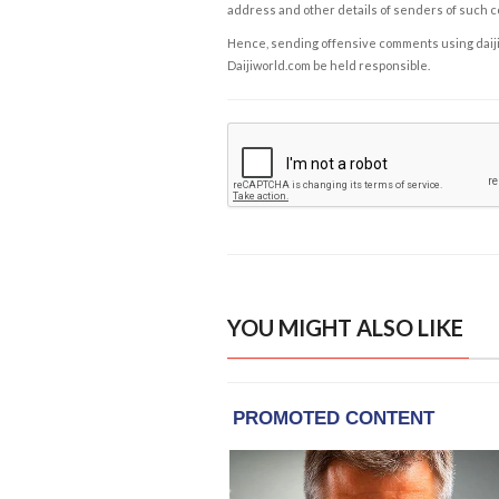
address and other details of senders of such 
Hence, sending offensive comments using daijiwor
Daijiworld.com be held responsible.
YOU MIGHT ALSO LIKE