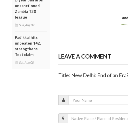
2-year ban after
unsanctioned
Zambia T20
league
Sun, Aug 09
Padikkal hits
unbeaten 142,
strengthens
Test claim
LEAVE A COMMENT
Sat, Aug 08
Title: New Delhi: End of an Er