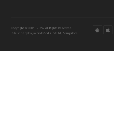
Copyright © 2001 - 2026. All Rights Reserved.
Published by Daijiworld Media Pvt Ltd., Mangalore.