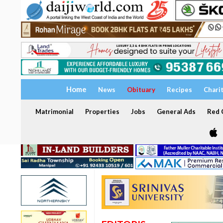
Home
News
Obituary
Recipes
Chari
Matrimonial
Properties
Jobs
General Ads
Red C