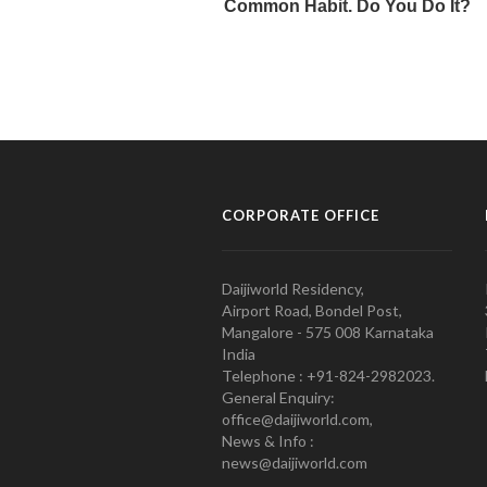
CORPORATE OFFICE
Daijiworld Residency,
Airport Road, Bondel Post,
Mangalore - 575 008 Karnataka
India
Telephone : +91-824-2982023.
General Enquiry:
office@daijiworld.com,
News & Info :
news@daijiworld.com