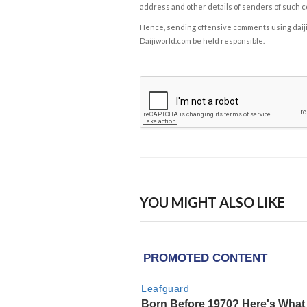
address and other details of senders of such 
Hence, sending offensive comments using daijiwor
Daijiworld.com be held responsible.
YOU MIGHT ALSO LIKE