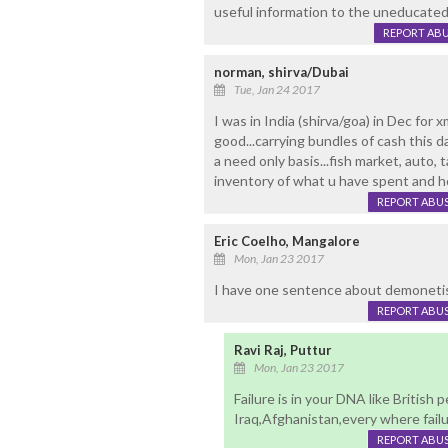
useful information to the uneducated
REPORT AB
norman, shirva/Dubai
Tue, Jan 24 2017
I was in India (shirva/goa) in Dec for xm
good...carrying bundles of cash this da
a need only basis...fish market, auto, t
inventory of what u have spent and h
REPORT ABU
Eric Coelho, Mangalore
Mon, Jan 23 2017
I have one sentence about demonetisatio
REPORT ABU
Ravi Raj, Puttur
Mon, Jan 23 2017
Failure is in your DNA like British 
Iraq,Afghanistan,every where failur
REPORT ABU