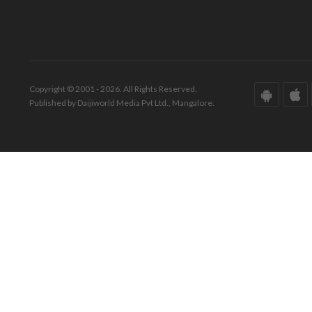
Copyright © 2001 - 2026. All Rights Reserved.
Published by Daijiworld Media Pvt Ltd., Mangalore.