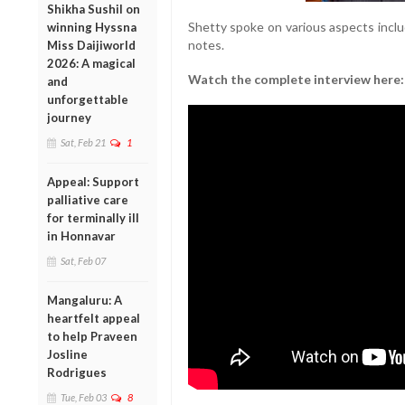
Shikha Sushil on
Shetty spoke on various aspects inclu
winning Hyssna
notes.
Miss Daijiworld
2026: A magical
Watch the complete interview here:
and
unforgettable
journey
Sat, Feb 21
1
Appeal: Support
palliative care
for terminally ill
in Honnavar
Sat, Feb 07
Mangaluru: A
heartfelt appeal
to help Praveen
Josline
Rodrigues
Tue, Feb 03
8