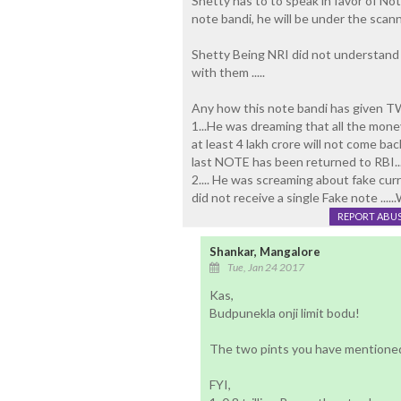
Shetty has to to speak in favor of Note
note bandi, he will be under the scann
Shetty Being NRI did not understand
with them .....
Any how this note bandi has given TW
1...He was dreaming that all the mone
at least 4 lakh crore will not come bac
last NOTE has been returned to RBI...
2.... He was screaming about fake cur
did not receive a single Fake note .....
REPORT ABU
Shankar, Mangalore
Tue, Jan 24 2017
Kas,
Budpunekla onji limit bodu!
The two pints you have mentioned
FYI,