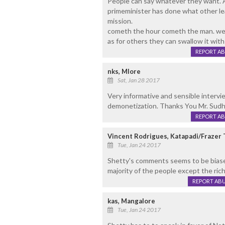
People can say whatever they want. A
primeminister has done what other le
mission.
cometh the hour cometh the man. we 
as for others they can swallow it with 
REPORT A
nks, Mlore
Sat, Jan 28 2017
Very informative and sensible intervi
demonetization. Thanks You Mr. Sudhi
REPORT A
Vincent Rodrigues, Katapadi/Frazer
Tue, Jan 24 2017
Shetty's comments seems to be biase
majority of the people except the ric
REPORT AB
kas, Mangalore
Tue, Jan 24 2017