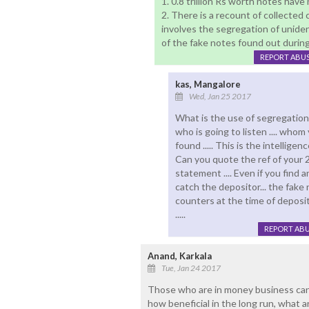
1. 0.8 trillion Rs worth notes hav
2. There is a recount of collected
involves the segregation of uniden
of the fake notes found out during
REPORT ABU
kas, Mangalore
Wed, Jan 25 2017
What is the use of segregation 
who is going to listen .... whom
found ..... This is the intelligence
Can you quote the ref of your 2
statement .... Even if you find a
catch the depositor... the fak
counters at the time of deposit 
.....
REPORT AB
Anand, Karkala
Tue, Jan 24 2017
Those who are in money business can
how beneficial in the long run, what 