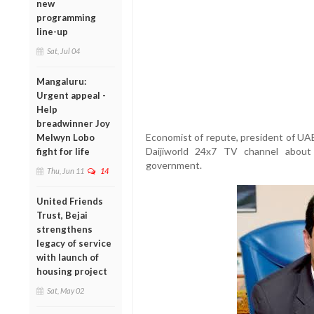
new
programming
line-up
Sat, Jul 04
Mangaluru:
Urgent appeal -
Help
breadwinner Joy
Economist of repute, president of UA
Melwyn Lobo
Daijiworld 24x7 TV channel about
fight for life
government.
Thu, Jun 11
14
United Friends
Trust, Bejai
strengthens
legacy of service
with launch of
housing project
Sat, May 02