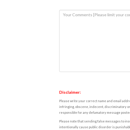
Disclaimer:
Please write your correct name and email addres
infringing, obscene, indecent, discriminatory or
responsible for any defamatory message posted 
Please note that sending false messages to insu
intentionally cause public disorder is punishable