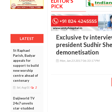
EDITOR'S
PICK
Exclusive tv intervi
LATEST
president Sudhir Sh
St Raphael
demonetisation
Parish, Badyar
appeals for
Mon, Jan 23 2017 06:33:17 PM
support to build
new worship
centre ahead of
centenary
Sat, Aug 01
2
Daijiworld TV
24x7 unveils
star-studded