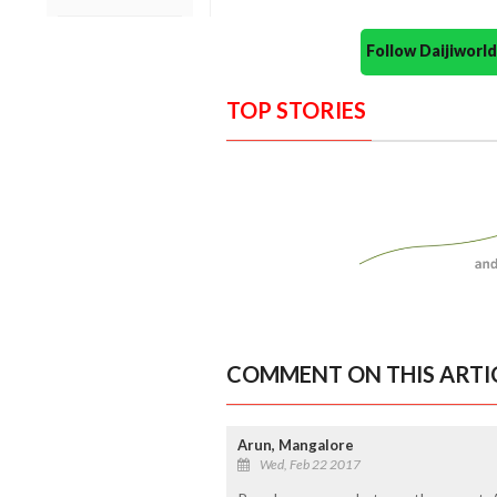
Follow Daijiwor
TOP STORIES
COMMENT ON THIS ARTI
Arun, Mangalore
Wed, Feb 22 2017