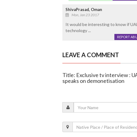
ShivaPrasad, Oman
Mon, Jan 23 2017
It would be interesting to know if U
technology ...
REPORT AB
LEAVE A COMMENT
Title: Exclusive tv interview :
speaks on demonetisation