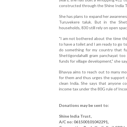
constructed through the Shine India 
She has plans to expand her awareness
Turuvekere taluk. But in the Shett
households, 830 still rely on open spac
"I am not bothered about the time th
to have a toilet and I am ready to go t
do something for my country that fu
Shettigondahalli gram panchayat too
funds for village development," she say
Bhavya aims to reach out to many more
for them and thus urges the support o
clean India. She says that anyone co
income tax under the 80G rule of Inco
Donations may be sent to:
Shine India Trust,
A/C no: 061500101042291,