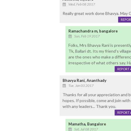
Wed, Feb 08 2017
Really great work done Bhavya. May G
REPOR
Ramachandra m, bangalore
Sun, Feb 19 2017
Folks, Mrs Bhavya Rani is presently
Tk, Ballari dt. Its my friend's vill
are the ones who make a difference
irrespective of what others say. H
REPORT 
Bhavya Rani, Ananthady
Tue, Jan 03 2017
Thanks for all your appreciation and b
hopes. If possible, come and join wit
with any leaders... Thank you.
REPORT 
Mamatha, Bangalore
Sat, Jul 08 2017