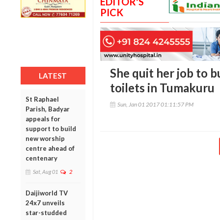
EDITOR'S
PICK
She quit her job to 
LATEST
toilets in Tumakuru
St Raphael
Sun, Jan 01 2017 01:11:57 PM
Parish, Badyar
appeals for
support to build
new worship
centre ahead of
centenary
Sat, Aug 01
2
Daijiworld TV
24x7 unveils
star-studded