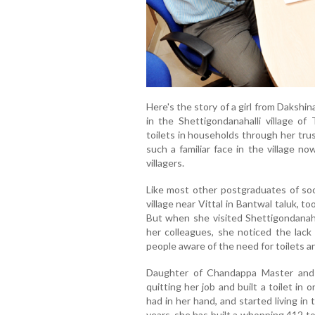
Here's the story of a girl from Dakshi
in the Shettigondanahalli village of
toilets in households through her tr
such a familiar face in the village n
villagers.
Like most other postgraduates of soc
village near Vittal in Bantwal taluk, t
But when she visited Shettigondanaha
her colleagues, she noticed the lack 
people aware of the need for toilets an
Daughter of Chandappa Master and 
quitting her job and built a toilet i
had in her hand, and started living in 
years, she has built a whopping 412 t