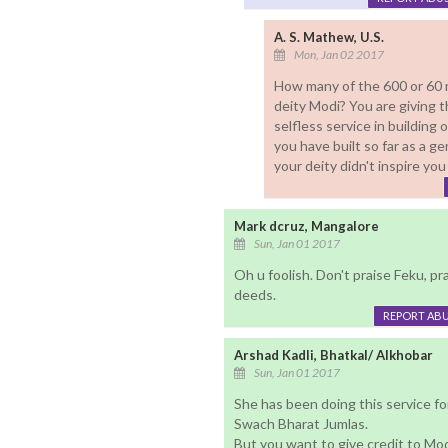
A. S. Mathew, U.S.
Mon, Jan 02 2017
How many of the 600 or 60 mi
deity Modi? You are giving t
selfless service in building
you have built so far as a 
your deity didn't inspire you
Mark dcruz, Mangalore
Sun, Jan 01 2017
Oh u foolish. Don't praise Feku, p
deeds.
REPORT AB
Arshad Kadli, Bhatkal/ Alkhobar
Sun, Jan 01 2017
She has been doing this service fo
Swach Bharat Jumlas.
But you want to give credit to Mod