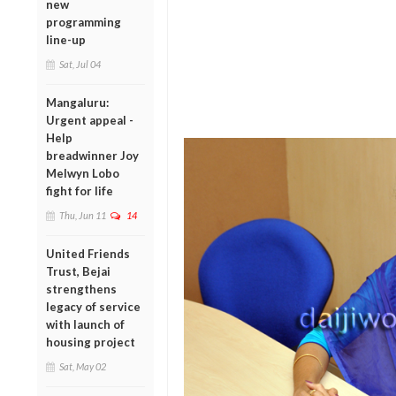
new
programming
line-up
Sat, Jul 04
Mangaluru:
Urgent appeal -
Help
breadwinner Joy
Melwyn Lobo
fight for life
Thu, Jun 11
14
United Friends
Trust, Bejai
strengthens
legacy of service
with launch of
housing project
Sat, May 02