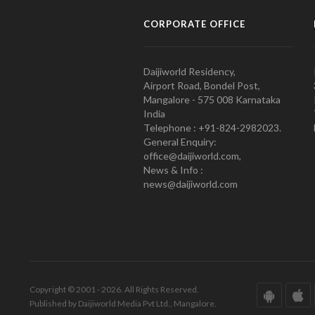
CORPORATE OFFICE
Daijiworld Residency,
Airport Road, Bondel Post,
Mangalore - 575 008 Karnataka
India
Telephone : +91-824-2982023.
General Enquiry:
office@daijiworld.com,
News & Info :
news@daijiworld.com
Copyright © 2001 - 2026. All Rights Reserved.
Published by Daijiworld Media Pvt Ltd., Mangalore.