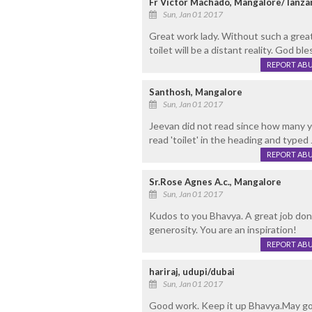
Fr Victor Machado, Mangalore/Tanza
Sun, Jan 01 2017
Great work lady. Without such a great
toilet will be a distant reality. God bl
REPORT AB
Santhosh, Mangalore
Sun, Jan 01 2017
Jeevan did not read since how many ye
read 'toilet' in the heading and typed 
REPORT AB
Sr.Rose Agnes A.c., Mangalore
Sun, Jan 01 2017
Kudos to you Bhavya. A great job done
generosity. You are an inspiration!
REPORT AB
hariraj, udupi/dubai
Sun, Jan 01 2017
Good work. Keep it up Bhavya.May go