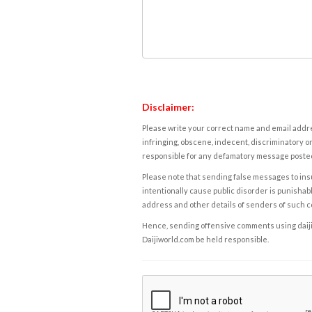
Disclaimer:
Please write your correct name and email addres
infringing, obscene, indecent, discriminatory or
responsible for any defamatory message posted 
Please note that sending false messages to insu
intentionally cause public disorder is punishable
address and other details of senders of such 
Hence, sending offensive comments using daijiwor
Daijiworld.com be held responsible.