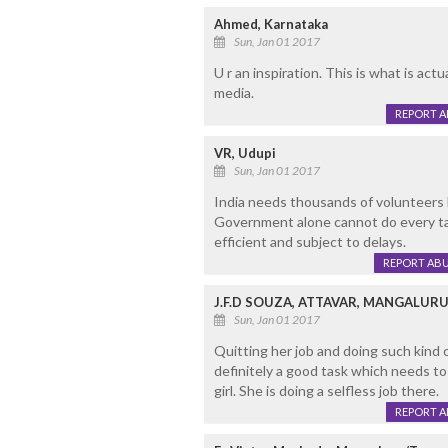
Ahmed, Karnataka
Sun, Jan 01 2017
U r an inspiration. This is what is act
media.
REPORT 
VR, Udupi
Sun, Jan 01 2017
India needs thousands of volunteers li
Government alone cannot do every ta
efficient and subject to delays.
REPORT AB
J.F.D SOUZA, ATTAVAR, MANGALUR
Sun, Jan 01 2017
Quitting her job and doing such kind o
definitely a good task which needs t
girl. She is doing a selfless job there.
REPORT 