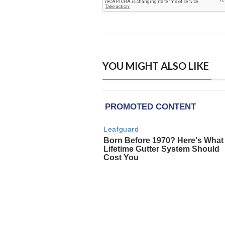
YOU MIGHT ALSO LIKE