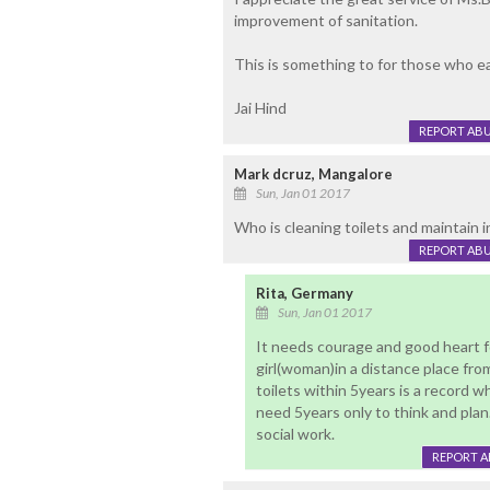
improvement of sanitation.
This is something to for those who ear
Jai Hind
REPORT AB
Mark dcruz, Mangalore
Sun, Jan 01 2017
Who is cleaning toilets and maintain i
REPORT AB
Rita, Germany
Sun, Jan 01 2017
It needs courage and good heart f
girl(woman)in a distance place fro
toilets within 5years is a record
need 5years only to think and plan
social work.
REPORT 