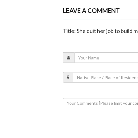
LEAVE A COMMENT
Title: She quit her job to build