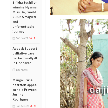
Shikha Sushil on
winning Hyssna
Miss Daijiworld
2026: A magical
and
unforgettable
journey
Sat, Feb 21
1
Appeal: Support
palliative care
for terminally ill
in Honnavar
Sat, Feb 07
Mangaluru: A
heartfelt appeal
to help Praveen
Josline
Rodrigues
Tue, Feb 03
8