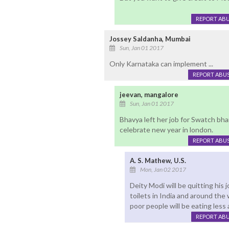
REPORT AB
Jossey Saldanha, Mumbai
Sun, Jan 01 2017
Only Karnataka can implement ...
REPORT ABU
jeevan, mangalore
Sun, Jan 01 2017
Bhavya left her job for Swatch bh
celebrate new year in london.
REPORT ABU
A. S. Mathew, U.S.
Mon, Jan 02 2017
Deity Modi will be quitting his j
toilets in India and around the
poor people will be eating less 
REPORT AB