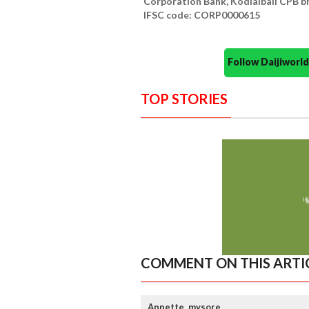
Corporation Bank, Kodialbail CPB b
IFSC code: CORP0000615
Follow Daijiwor
TOP STORIES
COMMENT ON THIS ARTI
Annette, mysore