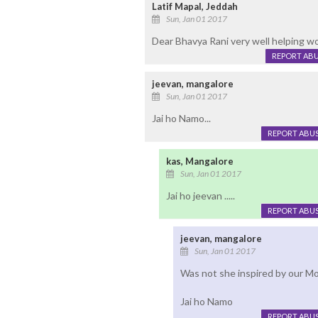
Latif Mapal, Jeddah
Sun, Jan 01 2017
Dear Bhavya Rani very well helping wo
REPORT AB
jeevan, mangalore
Sun, Jan 01 2017
Jai ho Namo...
REPORT ABU
kas, Mangalore
Sun, Jan 01 2017
Jai ho jeevan .....
REPORT ABU
jeevan, mangalore
Sun, Jan 01 2017
Was not she inspired by our Mo
Jai ho Namo
REPORT ABU