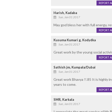
REPORT 
Harish, Kadaba
Sun, Jan 01 2017
May god bless her with full energy, re
REPORT 
Kusuma Kumari g, Kodydka
Sun, Jan 01 2017
Great work by the young social activi
REPORT 
Sathish jm, Kumpala/Dubai
Sun, Jan 01 2017
Great work Bhavya !!.85 It is highly i
years to come.
REPORT 
SMR, Karkala
Sun, Jan 01 2017
I appreciate the great service of Ms.B