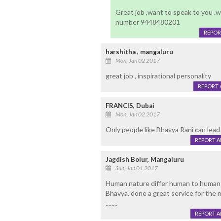
Great job ,want to speak to you .
number 9448480201
REPOR
harshitha , mangaluru
Mon, Jan 02 2017
great job , inspirational personality
REPORT 
FRANCIS, Dubai
Mon, Jan 02 2017
Only people like Bhavya Rani can lead 
REPORT 
Jagdish Bolur, Mangaluru
Sun, Jan 01 2017
Human nature differ human to human
Bhavya, done a great service for the 
........
REPORT 