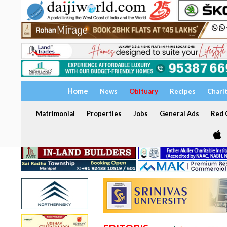
Home
News
Obituary
Recipes
Chari
Matrimonial
Properties
Jobs
General Ads
Red C