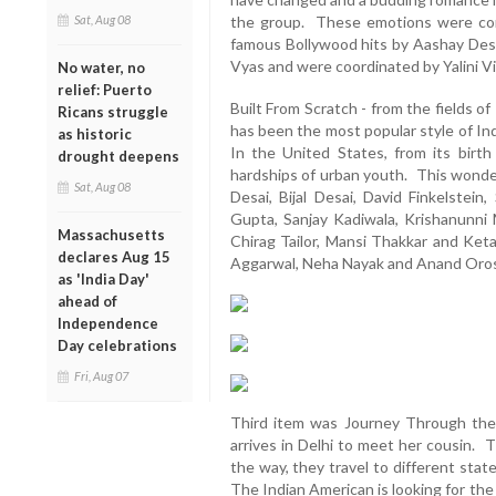
Sat, Aug 08
the group. These emotions were con
famous Bollywood hits by Aashay Desa
Vyas and were coordinated by Yalini 
No water, no
relief: Puerto
Built From Scratch - from the fields o
Ricans struggle
has been the most popular style of Ind
as historic
In the United States, from its birth 
drought deepens
hardships of urban youth. This wonder
Sat, Aug 08
Desai, Bijal Desai, David Finkelstein
Gupta, Sanjay Kadiwala, Krishanunni M
Massachusetts
Chirag Tailor, Mansi Thakkar and Ket
declares Aug 15
Aggarwal, Neha Nayak and Anand Oros
as 'India Day'
ahead of
Independence
Day celebrations
Fri, Aug 07
Third item was Journey Through the 
arrives in Delhi to meet her cousin. 
the way, they travel to different stat
The Indian American is looking for the 