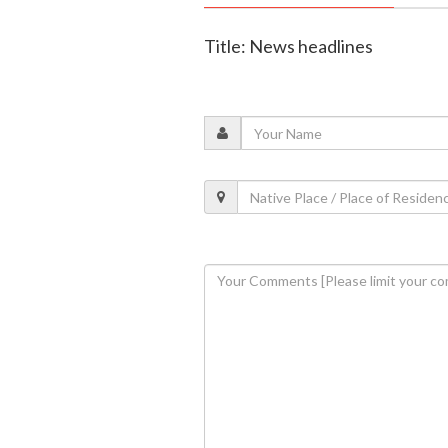
Title: News headlines