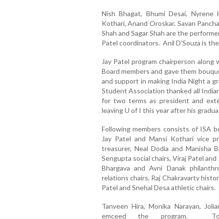
Nish Bhagat, Bhumi Desai, Nyrene H
Kothari, Anand Oroskar, Savan Panchal
Shah and Sagar Shah are the performer
Patel coordinators. Anil D’Souza is th
Jay Patel program chairperson along 
Board members and gave them bouquet 
and support in making India Night a g
Student Association thanked all India
for two terms as president and ext
leaving U of I this year after his gradua
Following members consists of ISA bo
Jay Patel and Mansi Kothari vice p
treasurer, Neal Dodia and Manisha B
Sengupta social chairs, Viraj Patel an
Bhargava and Avni Danak philanth
relations chairs, Raj Chakravarty histo
Patel and Snehal Desa athletic chairs.
Tanveen Hira, Monika Narayan, Joli
emceed the program. To 