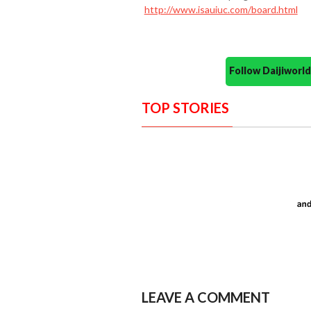
http://www.isauiuc.com/board.html
Follow Daijiwor
TOP STORIES
LEAVE A COMMENT