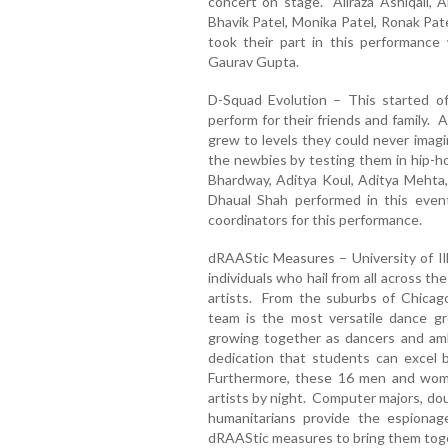
concert on stage. Aliraza Ashiqali,
Bhavik Patel, Monika Patel, Ronak Pate
took their part in this performanc
Gaurav Gupta.
D-Squad Evolution – This started o
perform for their friends and family.
grew to levels they could never imagi
the newbies by testing them in hip-ho
Bhardway, Aditya Koul, Aditya Mehta
Dhaual Shah performed in this eve
coordinators for this performance.
dRAAStic Measures – University of Ill
individuals who hail from all across th
artists. From the suburbs of Chicag
team is the most versatile dance gr
growing together as dancers and ambi
dedication that students can excel 
Furthermore, these 16 men and wome
artists by night. Computer majors, dou
humanitarians provide the espion
dRAAStic measures to bring them tog