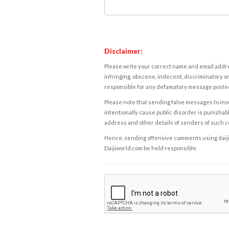
Disclaimer:
Please write your correct name and email addres
infringing, obscene, indecent, discriminatory or
responsible for any defamatory message posted 
Please note that sending false messages to insu
intentionally cause public disorder is punishable
address and other details of senders of such 
Hence, sending offensive comments using daijiwor
Daijiworld.com be held responsible.