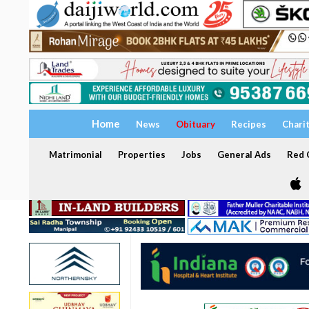
Home
News
Obituary
Recipes
Chari
Matrimonial
Properties
Jobs
General Ads
Red C