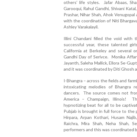
others’ life styles. Jafar Abaas, S
Garooqui, Rahul Gandhi, Shivani Katal,
Prashar, Nihar Shah, Ahok Venugopal 
with the coordination of Niti Bhargav
Ashley Varakalayil.
Illini Chandani filled the void with 
successful year, these talented gir
California at Berkeley and several
Gandhi Day of Serivce. Monika Affarw
Jayanth, Saleha Mallick, Ellora Se-Gu
and it was coordinated by Diti Ghosh 
I-Bhangra – across the fields and farml
intoxicating melodies of Bhangra r
dancers. The source comes not from
America – Champaign, Illinois! T
hypnotizing beat for all to be captiv
Pubjab is brought in full force to th
Hirpara, Arpan Kothari, Husam Najib,
Raichra, Mira Shah, Neha Shah, 
performers and this was coordinated