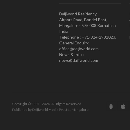
Daijiworld Residency,
Airport Road, Bondel Post,
Mangalore - 575 008 Karnataka
India
Telephone : +91-824-2982023.
General Enquiry:
office@daijiworld.com,
News & Info :
news@daijiworld.com
Copyright © 2001 - 2026. All Rights Reserved.
Published by Daijiworld Media Pvt Ltd., Mangalore.