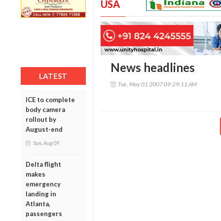
USA
News headlines
LATEST
Tue, May 01 2007 09:29:11 AM
ICE to complete
body camera
rollout by
August-end
Sun, Aug 09
Delta flight
makes
emergency
landing in
Atlanta,
passengers