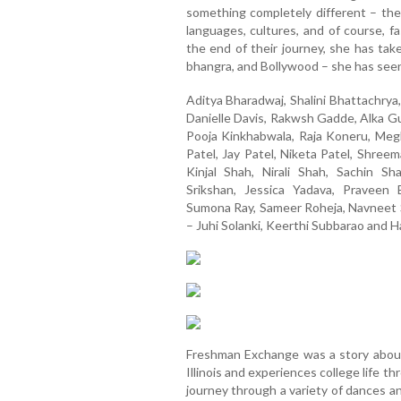
something completely different – the 
languages, cultures, and of course, 
the end of their journey, she has tak
bhangra, and Bollywood – she has seen
Aditya Bharadwaj, Shalini Bhattachrya
Danielle Davis, Rakwsh Gadde, Alka Gu
Pooja Kinkhabwala, Raja Koneru, Meg
Patel, Jay Patel, Niketa Patel, Shre
Kinjal Shah, Nirali Shah, Sachin S
Srikshan, Jessica Yadava, Pravee
Sumona Ray, Sameer Roheja, Navneet 
– Juhi Solanki, Keerthi Subbarao and H
Freshman Exchange was a story about
Illinois and experiences college life 
journey through a variety of dances a