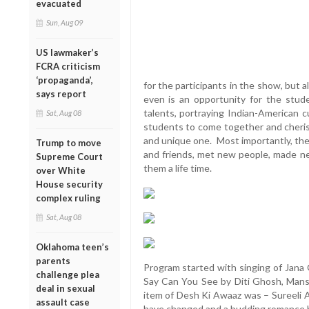
evacuated
Sun, Aug 09
US lawmaker’s
FCRA criticism
‘propaganda’,
for the participants in the show, but a
says report
even is an opportunity for the stude
talents, portraying Indian-American c
Sat, Aug 08
students to come together and cheris
and unique one. Most importantly, the
Trump to move
and friends, met new people, made ne
Supreme Court
them a life time.
over White
House security
complex ruling
Sat, Aug 08
Oklahoma teen’s
parents
Program started with singing of Jan
challenge plea
Say Can You See by Diti Ghosh, Mansi 
deal in sexual
item of Desh Ki Awaaz was – Sureeli
assault case
have changed and a budding romance