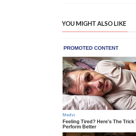
YOU MIGHT ALSO LIKE