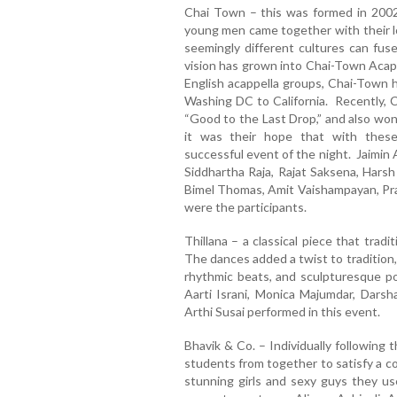
Chai Town – this was formed in 2002 
young men came together with their 
seemingly different cultures can fu
vision has grown into Chai-Town Acapp
English acappella groups, Chai-Town 
Washing DC to California. Recently, C
“Good to the Last Drop,” and also wo
it was their hope that with thes
successful event of the night. Jaimin 
Siddhartha Raja, Rajat Saksena, Harsh 
Bimel Thomas, Amit Vaishampayan, P
were the participants.
Thillana – a classical piece that trad
The dances added a twist to tradition,
rhythmic beats, and sculpturesque po
Aarti Israni, Monica Majumdar, Darsh
Arthi Susai performed in this event.
Bhavik & Co. – Individually following t
students from together to satisfy a c
stunning girls and sexy guys they us