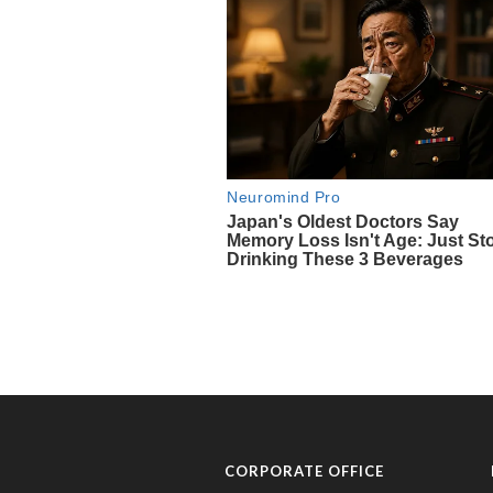
CORPORATE OFFICE