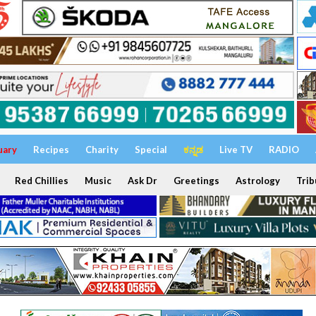
uary
Recipes
Charity
Special
ಕನ್ನಡ
Live TV
RADIO
Red Chillies
Music
Ask Dr
Greetings
Astrology
Trib