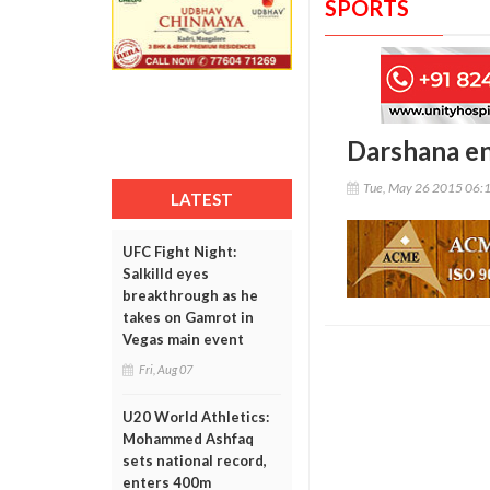
SPORTS
Darshana en
Tue, May 26 2015 06:
LATEST
UFC Fight Night:
Salkilld eyes
breakthrough as he
takes on Gamrot in
Vegas main event
Fri, Aug 07
U20 World Athletics:
Mohammed Ashfaq
sets national record,
enters 400m