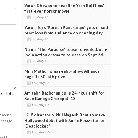
Varun Dhawan to headline Yash Raj Films'
first-ever horror movie
Fri, Aug 07
Varun Tej’s ‘Korean Kanakaraju’ gets mixed
reactions from audience on opening day
Fri, Aug 07
Nani's 'The Paradise' teaser unveiled; pan-
India action drama to release on Sept 24
Fri, Aug 07
Mini Mathur wins reality show Alliance,
bags Rs 50 lakh prize
Thu, Aug 06
rs left.
Amitabh Bachchan pulls 24-hour shift for
Kaun Banega Crorepati 18
Thu, Aug 06
'Kill' director Nikhil Nagesh Bhat to make
obscene,
Hollywood debut with Jamie Foxx-starrer
 message
'Deadlocked'
Thu, Aug 06
cause