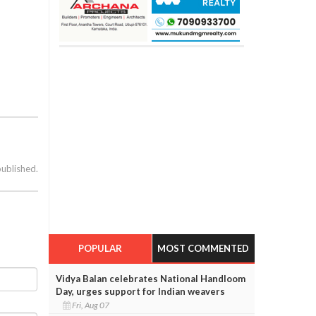
published.
POPULAR
MOST COMMENTED
Vidya Balan celebrates National Handloom
Day, urges support for Indian weavers
Fri, Aug 07