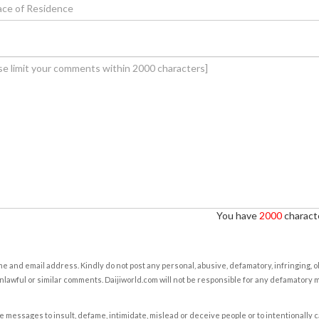
You have
2000
characte
e and email address. Kindly do not post any personal, abusive, defamatory, infringing, 
nlawful or similar comments. Daijiworld.com will not be responsible for any defamatory
e messages to insult, defame, intimidate, mislead or deceive people or to intentionally 