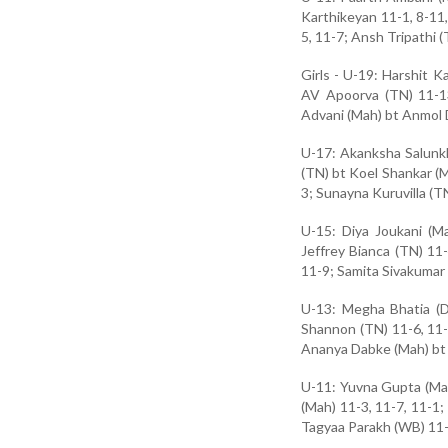
Karthikeyan 11-1, 8-11, 
5, 11-7; Ansh Tripathi 
Girls - U-19: Harshit 
AV Apoorva (TN) 11-13
Advani (Mah) bt Anmol D
U-17: Akanksha Salunkh
(TN) bt Koel Shankar (M
3; Sunayna Kuruvilla (T
U-15: Diya Joukani (M
Jeffrey Bianca (TN) 11
11-9; Samita Sivakumar (
U-13: Megha Bhatia (D
Shannon (TN) 11-6, 11-
Ananya Dabke (Mah) bt 
U-11: Yuvna Gupta (Mah
(Mah) 11-3, 11-7, 11-1;
Tagyaa Parakh (WB) 11-3