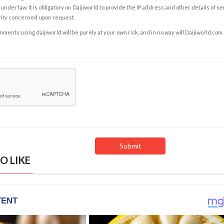
under law. It is obligatory on Daijiworld to provide the IP address and other details of s
rity concerned upon request.
ents using daijiworld will be purely at your own risk, and in no way will Daijiworld.com
O LIKE