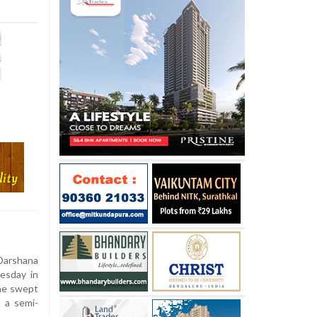
arshana
esday in
he swept
 a semi-