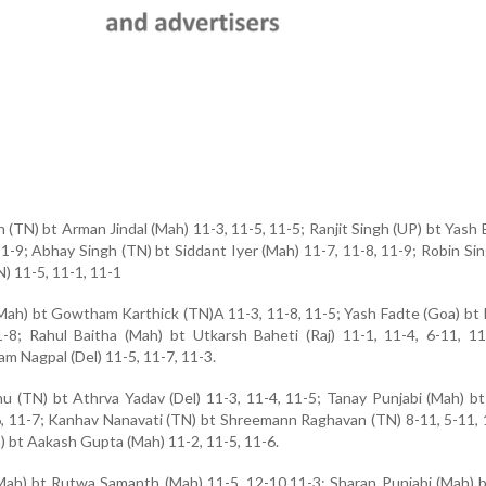
(TN) bt Arman Jindal (Mah) 11-3, 11-5, 11-5; Ranjit Singh (UP) bt Yash
 11-9; Abhay Singh (TN) bt Siddant Iyer (Mah) 11-7, 11-8, 11-9; Robin S
N) 11-5, 11-1, 11-1
Mah) bt Gowtham Karthick (TN)A 11-3, 11-8, 11-5; Yash Fadte (Goa) bt
1-8; Rahul Baitha (Mah) bt Utkarsh Baheti (Raj) 11-1, 11-4, 6-11, 1
m Nagpal (Del) 11-5, 11-7, 11-3.
 (TN) bt Athrva Yadav (Del) 11-3, 11-4, 11-5; Tanay Punjabi (Mah) b
, 11-7; Kanhav Nanavati (TN) bt Shreemann Raghavan (TN) 8-11, 5-11, 
h) bt Aakash Gupta (Mah) 11-2, 11-5, 11-6.
Mah) bt Rutwa Samanth (Mah) 11-5, 12-10,11-3; Sharan Punjabi (Mah) 