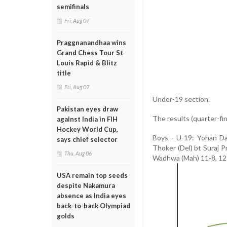
semifinals
Fri, Aug 07
Praggnanandhaa wins
Grand Chess Tour St
Louis Rapid & Blitz
title
Fri, Aug 07
Under-19 section.
Pakistan eyes draw
The results (quarter-fin
against India in FIH
Hockey World Cup,
Boys - U-19: Yohan Da
says chief selector
Thoker (Del) bt Suraj 
Thu, Aug 06
Wadhwa (Mah) 11-8, 12-
USA remain top seeds
despite Nakamura
absence as India eyes
back-to-back Olympiad
golds