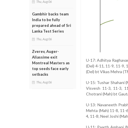
Thu, Aug 06
Gambhir backs team
India to be fully
prepared ahead of Sri
Lanka Test Series
Thu, Aug 06
Zverev, Auger-
Aliassime exit
U-17: Adhitya Raghavan 
Montreal Masters as
(Del) 4-11, 11-9, 11-9,
top seeds face early
(Del) bt Vikas Mehra (T
setbacks
U-15: Tushar Shahani (
Thu, Aug 06
Visvesh 11-3, 11-3, 1
Chotrani (Mah) bt Gauta
U-13: Navaneeth Prabhu
Mehta (Mah) 11-8, 11-6
4, 11-8; Neel Joshi (Ma
U-11: Paarth Ambani (