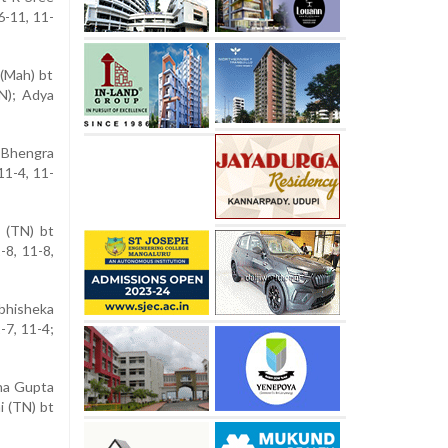
6-11, 11-
 (Mah) bt
N); Adya
a Bhengra
11-4, 11-
 (TN) bt
-8, 11-8,
bhisheka
-7, 11-4;
sha Gupta
i (TN) bt