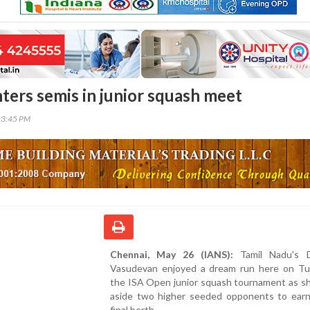
ters semis in junior squash meet
13:45 PM
Chennai, May 26 (IANS):
Tamil Nadu's D
Vasudevan enjoyed a dream run here on Tu
the ISA Open junior squash tournament as s
aside two higher seeded opponents to earn
final berth.