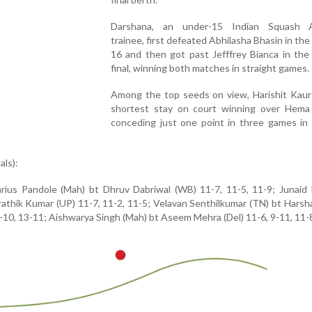
Darshana, an under-15 Indian Squash 
trainee, first defeated Abhilasha Bhasin in the
16 and then got past Jefffrey Bianca in the
final, winning both matches in straight games.
Among the top seeds on view, Harishit Kaur
shortest stay on court winning over Hema
conceding just one point in three games in 
als):
rius Pandole (Mah) bt Dhruv Dabriwal (WB) 11-7, 11-5, 11-9; Junaid 
Prathik Kumar (UP) 11-7, 11-2, 11-5; Velavan Senthilkumar (TN) bt Hars
10, 13-11; Aishwarya Singh (Mah) bt Aseem Mehra (Del) 11-6, 9-11, 11-8