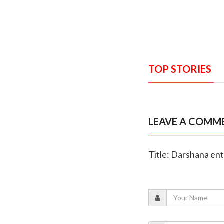
TOP STORIES
LEAVE A COMM
Title: Darshana ent