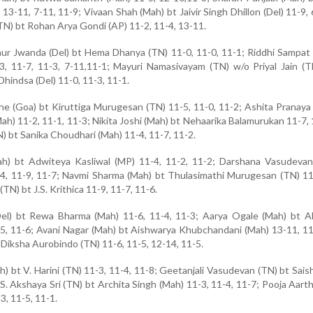
13-11, 7-11, 11-9; Vivaan Shah (Mah) bt Jaivir Singh Dhillon (Del) 11-9, 
(TN) bt Rohan Arya Gondi (AP) 11-2, 11-4, 13-11.
Kaur Jwanda (Del) bt Hema Dhanya (TN) 11-0, 11-0, 11-1; Riddhi Sampat
, 11-7, 11-3, 7-11,11-1; Mayuri Namasivayam (TN) w/o Priyal Jain (T
hindsa (Del) 11-0, 11-3, 11-1.
e (Goa) bt Kiruttiga Murugesan (TN) 11-5, 11-0, 11-2; Ashita Pranay
ah) 11-2, 11-1, 11-3; Nikita Joshi (Mah) bt Nehaarika Balamurukan 11-7, 
N) bt Sanika Choudhari (Mah) 11-4, 11-7, 11-2.
ah) bt Adwiteya Kasliwal (MP) 11-4, 11-2, 11-2; Darshana Vasudevan
-4, 11-9, 11-7; Navmi Sharma (Mah) bt Thulasimathi Murugesan (TN) 11
TN) bt J.S. Krithica 11-9, 11-7, 11-6.
el) bt Rewa Bharma (Mah) 11-6, 11-4, 11-3; Aarya Ogale (Mah) bt A
5, 11-6; Avani Nagar (Mah) bt Aishwarya Khubchandani (Mah) 13-11, 11
Diksha Aurobindo (TN) 11-6, 11-5, 12-14, 11-5.
) bt V. Harini (TN) 11-3, 11-4, 11-8; Geetanjali Vasudevan (TN) bt Sai
 S. Akshaya Sri (TN) bt Archita Singh (Mah) 11-3, 11-4, 11-7; Pooja Aarth
, 11-5, 11-1.