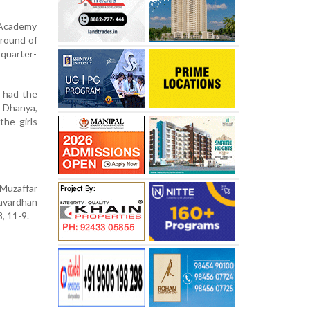
Academy
 round of
 quarter-
 had the
 Dhanya,
the girls
Muzaffar
havardhan
, 11-9.