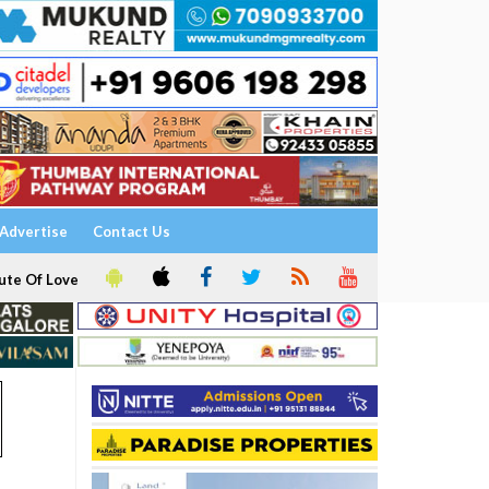
Advertise
Contact Us
ute Of Love