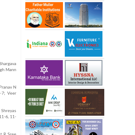
 Bhargava
ingh Mann
 Pranav N
1-7; Veer
t Shreyas
11-6, 11-
bt R Sree