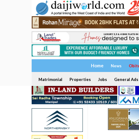
Home
News
Obit
Matrimonial
Properties
Jobs
General Ads