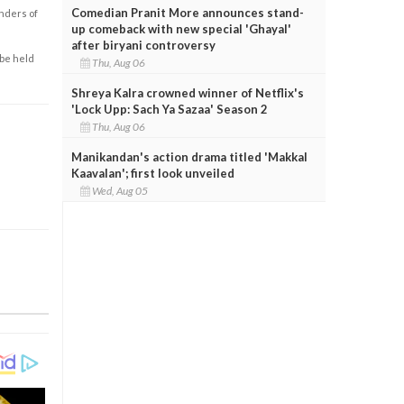
Comedian Pranit More announces stand-
enders of
up comeback with new special 'Ghayal'
after biryani controversy
 be held
Thu, Aug 06
Shreya Kalra crowned winner of Netflix's
'Lock Upp: Sach Ya Sazaa' Season 2
Thu, Aug 06
Manikandan's action drama titled 'Makkal
Kaavalan'; first look unveiled
Wed, Aug 05