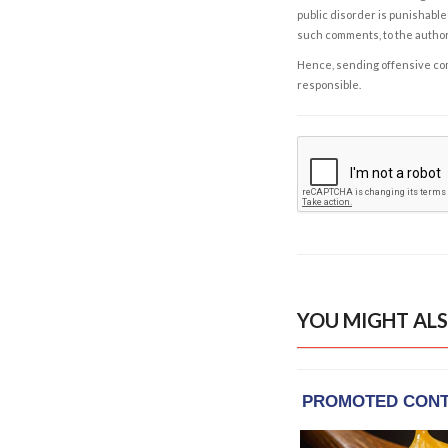
public disorder is punishable 
such comments, to the autho
Hence, sending offensive comm
responsible.
YOU MIGHT ALS