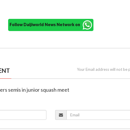
Follow Daijiworld News Network on
ENT
Your Email address will not be 
ers semis in junior squash meet