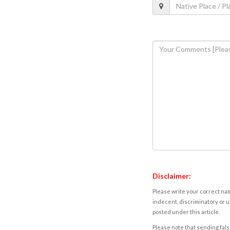
Disclaimer:
Please write your correct nam
indecent, discriminatory or u
posted under this article.
Please note that sending fals