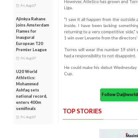
However, Atletico has grown and Torre
Fri, Aug 07
Liga.
Ajinkya Rahane
"I saw it all happen from the outside
joins Amsterdam
inside. I have been lacking something
Flames for
returning to a very competitive side,"
inaugural
1 win over Levante from the directors'
European T20
Torres will wear the number 19 shirt 
Premier League
had a responsibility to not disappoint.
Fri, Aug 07
He could make his debut Wednesday as
U20 World
Cup.
Athletics:
Mohammed
Ashfaq sets
Follow Daijiwor
national record,
enters 400m
semifinals
TOP STORIES
Fri, Aug 07