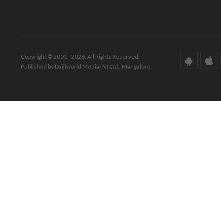
Copyright © 2001 - 2026. All Rights Reserved.
Published by Daijiworld Media Pvt Ltd., Mangalore.