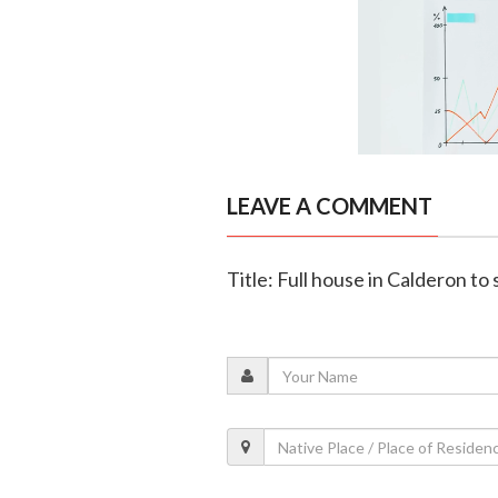
LEAVE A COMMENT
Title: Full house in Calderon to