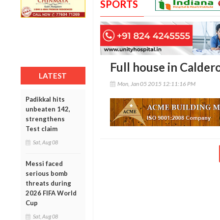
SPORTS
Full house in Calder
LATEST
Mon, Jan 05 2015 12:11:16 PM
Padikkal hits
unbeaten 142,
strengthens
Test claim
Sat, Aug 08
Messi faced
serious bomb
threats during
2026 FIFA World
Cup
Sat, Aug 08