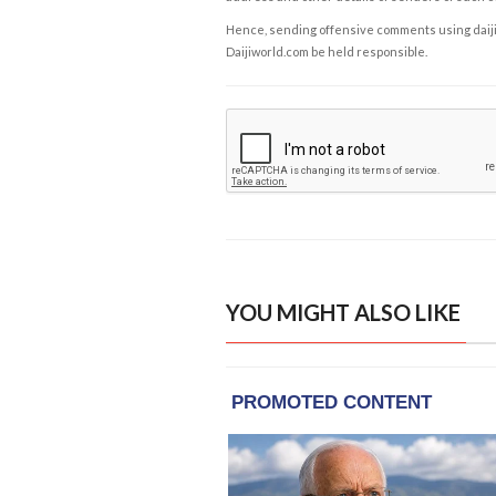
Hence, sending offensive comments using daijiwor
Daijiworld.com be held responsible.
YOU MIGHT ALSO LIKE