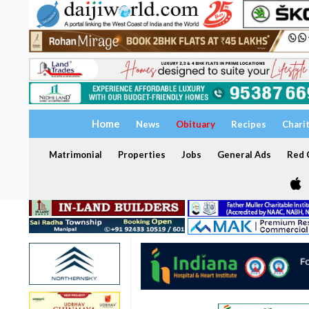
Home
News
Obituary
Recipes
Chari
Matrimonial
Properties
Jobs
General Ads
Red C