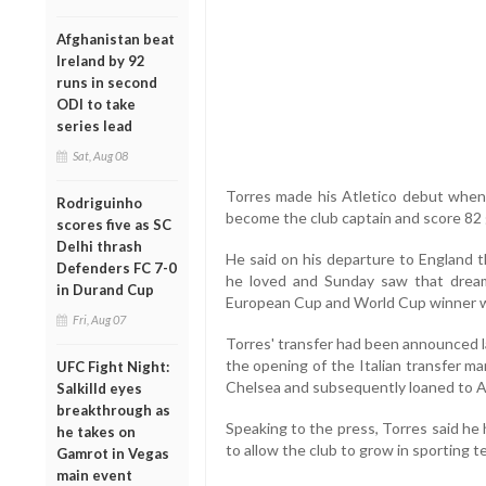
Afghanistan beat
Ireland by 92
runs in second
ODI to take
series lead
Sat, Aug 08
Torres made his Atletico debut when
Rodriguinho
become the club captain and score 82 g
scores five as SC
Delhi thrash
He said on his departure to England t
Defenders FC 7-0
he loved and Sunday saw that drea
in Durand Cup
European Cup and World Cup winner w
Fri, Aug 07
Torres' transfer had been announced 
the opening of the Italian transfer ma
UFC Fight Night:
Chelsea and subsequently loaned to At
Salkilld eyes
breakthrough as
Speaking to the press, Torres said he 
he takes on
to allow the club to grow in sporting te
Gamrot in Vegas
main event