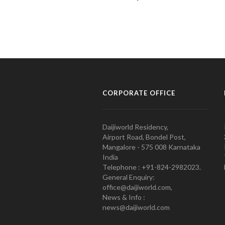
CORPORATE OFFICE
Daijiworld Residency,
Airport Road, Bondel Post,
Mangalore - 575 008 Karnataka
India
Telephone : +91-824-2982023.
General Enquiry:
office@daijiworld.com,
News & Info :
news@daijiworld.com