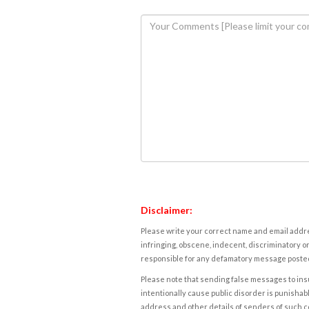
Disclaimer:
Please write your correct name and email addres
infringing, obscene, indecent, discriminatory or
responsible for any defamatory message posted 
Please note that sending false messages to insu
intentionally cause public disorder is punishable
address and other details of senders of such 