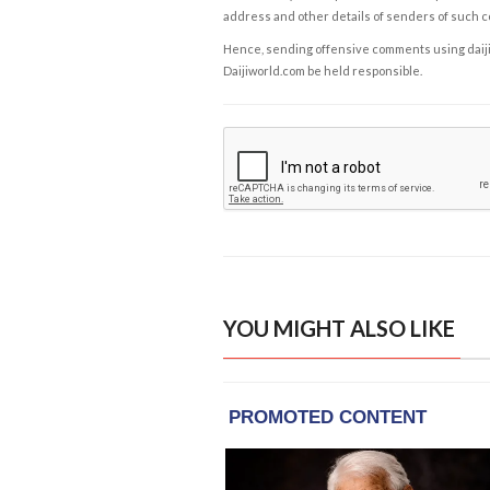
address and other details of senders of such 
Hence, sending offensive comments using daijiwor
Daijiworld.com be held responsible.
YOU MIGHT ALSO LIKE