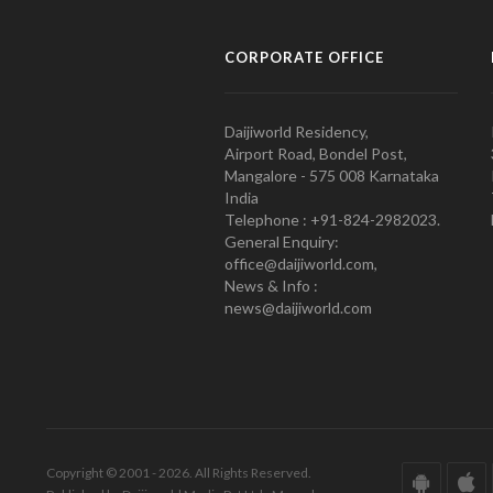
CORPORATE OFFICE
Daijiworld Residency,
Airport Road, Bondel Post,
Mangalore - 575 008 Karnataka
India
Telephone : +91-824-2982023.
General Enquiry:
office@daijiworld.com,
News & Info :
news@daijiworld.com
Copyright © 2001 - 2026. All Rights Reserved.