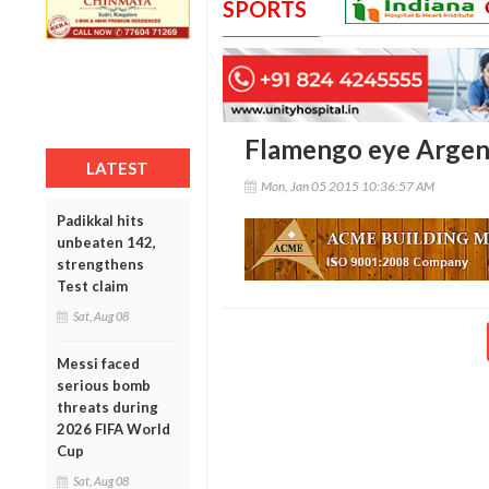
SPORTS
Flamengo eye Argent
LATEST
Mon, Jan 05 2015 10:36:57 AM
Padikkal hits
unbeaten 142,
strengthens
Test claim
Sat, Aug 08
Messi faced
serious bomb
threats during
2026 FIFA World
Cup
Sat, Aug 08