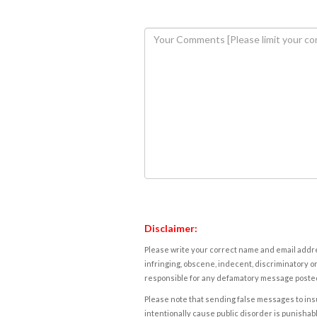
Disclaimer:
Please write your correct name and email addres
infringing, obscene, indecent, discriminatory or
responsible for any defamatory message posted 
Please note that sending false messages to insu
intentionally cause public disorder is punishable