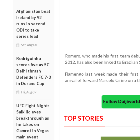
Afghanistan beat
Ireland by 92
runs in second
ODI to take
series lead
Sat, Aug 08
Romero, who made his first-team debut
Rodriguinho
2012, has also been linked to Brazilian
scores five as SC
Delhi thrash
Flamengo last week made their first
Defenders FC 7-0
arrival of forward Marcelo Cirino on a 
in Durand Cup
Fri, Aug 07
Follow Daijiwor
UFC Fight Night:
Salkilld eyes
TOP STORIES
breakthrough as
he takes on
Gamrot in Vegas
main event