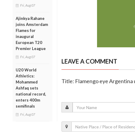
Fri, Aug 07
Ajinkya Rahane
joins Amsterdam
Flames for
inaugural
European T20
Premier League
Fri, Aug 07
LEAVE A COMMENT
U20 World
Athletics:
Title: Flamengo eye Argentina 
Mohammed
Ashfaq sets
national record,
enters 400m
semifinals
Fri, Aug 07