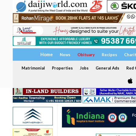
Home
News
Obituary
Recipes
Chari
Matrimonial
Properties
Jobs
General Ads
Red C