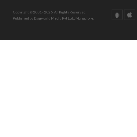
Copyright © 2001 - 2026. All Rights Reserved.
Published by Daijiworld Media Pvt Ltd., Mangalore.