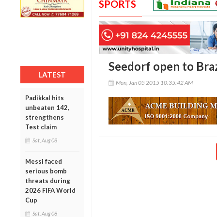
SPORTS
Seedorf open to Braz
LATEST
Mon, Jan 05 2015 10:35:42 AM
Padikkal hits
unbeaten 142,
strengthens
Test claim
Sat, Aug 08
Messi faced
serious bomb
threats during
2026 FIFA World
Cup
Sat, Aug 08