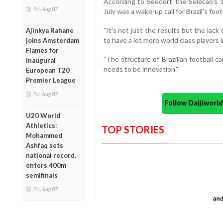
According to Seedorf, the Selecao's 
Fri, Aug 07
July was a wake-up call for Brazil's foot
"It's not just the results but the lack
Ajinkya Rahane
to have a lot more world class players i
joins Amsterdam
Flames for
"The structure of Brazilian football 
inaugural
needs to be innovation."
European T20
Premier League
Fri, Aug 07
Follow Daijiwor
U20 World
Athletics:
TOP STORIES
Mohammed
Ashfaq sets
national record,
enters 400m
semifinals
Fri, Aug 07