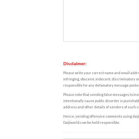
Disclaimer:
Please write your correct name and email addres
infringing, obscene, indecent, discriminatory or
responsible for any defamatory message posted 
Please note that sending false messages to insu
intentionally cause public disorder is punishable
address and other details of senders of such 
Hence, sending offensive comments using daijiwor
Daijiworld.com be held responsible.