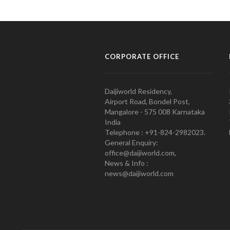
CORPORATE OFFICE
Daijiworld Residency,
Airport Road, Bondel Post,
Mangalore - 575 008 Karnataka
India
Telephone : +91-824-2982023.
General Enquiry:
office@daijiworld.com,
News & Info :
news@daijiworld.com