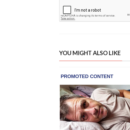
YOU MIGHT ALSO LIKE