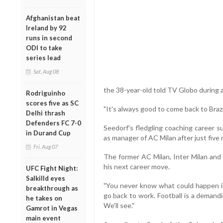
Afghanistan beat
Ireland by 92
runs in second
ODI to take
series lead
Sat, Aug 08
the 38-year-old told TV Globo during a 
Rodriguinho
scores five as SC
"It's always good to come back to Brazi
Delhi thrash
Defenders FC 7-0
Seedorf's fledgling coaching career 
in Durand Cup
as manager of AC Milan after just five 
Fri, Aug 07
The former AC Milan, Inter Milan and 
his next career move.
UFC Fight Night:
Salkilld eyes
"You never know what could happen in 
breakthrough as
go back to work. Football is a demandin
he takes on
We'll see."
Gamrot in Vegas
main event