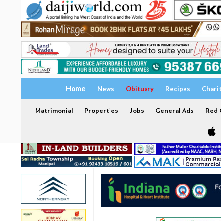
Home
News
Obituary
Recipes
Chari
Matrimonial
Properties
Jobs
General Ads
Red C