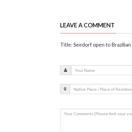
LEAVE A COMMENT
Title: Seedorf open to Brazilian