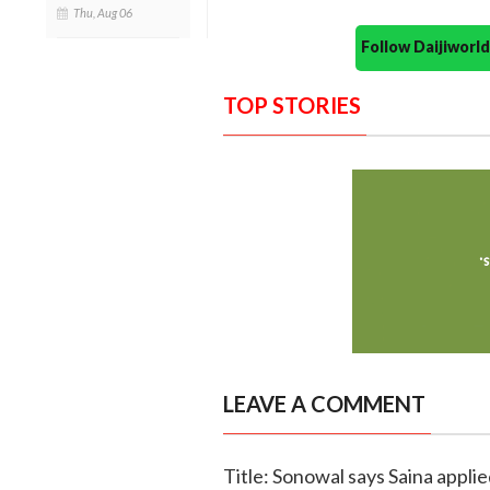
Thu, Aug 06
Follow Daijiwor
TOP STORIES
LEAVE A COMMENT
Title: Sonowal says Saina appli