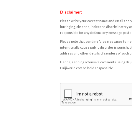
Disclaimer:
Please write your correct name and email addres
infringing, obscene, indecent, discriminatory or
responsible for any defamatory message posted 
Please note that sending false messages to insu
intentionally cause public disorder is punishable
address and other details of senders of such 
Hence, sending offensive comments using daijiwor
Daijiworld.com be held responsible.