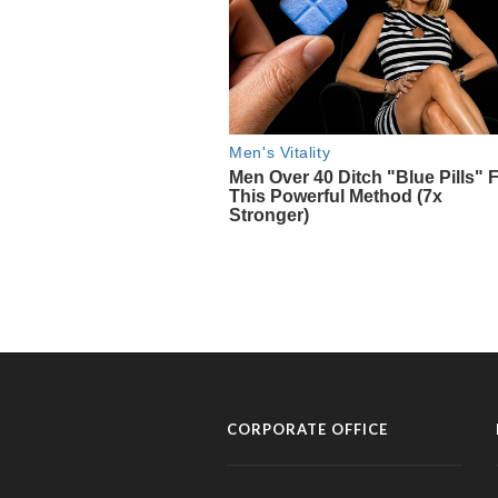
CORPORATE OFFICE