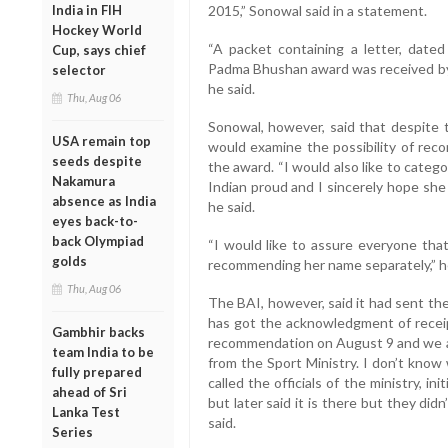
India in FIH
2015,” Sonowal said in a statement.
Hockey World
“A packet containing a letter, date
Cup, says chief
Padma Bhushan award was received by t
selector
he said.
Thu, Aug 06
Sonowal, however, said that despite th
USA remain top
would examine the possibility of re
seeds despite
the award. “I would also like to categ
Nakamura
Indian proud and I sincerely hope she w
absence as India
he said.
eyes back-to-
back Olympiad
“I would like to assure everyone that
golds
recommending her name separately,” h
Thu, Aug 06
The BAI, however, said it had sent the
has got the acknowledgment of receip
Gambhir backs
recommendation on August 9 and we a
team India to be
from the Sport Ministry. I don’t know
fully prepared
called the officials of the ministry, in
ahead of Sri
but later said it is there but they di
Lanka Test
said.
Series