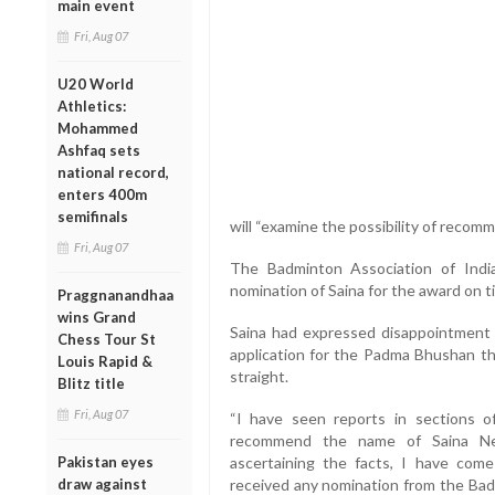
main event
Fri, Aug 07
U20 World
Athletics:
Mohammed
Ashfaq sets
national record,
enters 400m
semifinals
will “examine the possibility of reco
Fri, Aug 07
The Badminton Association of India
nomination of Saina for the award on t
Praggnanandhaa
wins Grand
Saina had expressed disappointment a
Chess Tour St
application for the Padma Bhushan th
Louis Rapid &
straight.
Blitz title
Fri, Aug 07
“I have seen reports in sections o
recommend the name of Saina N
Pakistan eyes
ascertaining the facts, I have com
draw against
received any nomination from the Badm