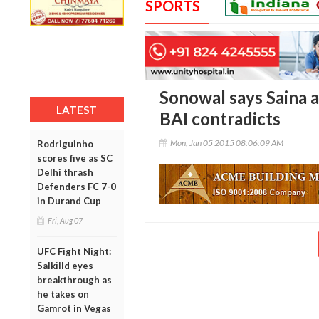
SPORTS
Sonowal says Saina a
LATEST
BAI contradicts
Mon, Jan 05 2015 08:06:09 AM
Rodriguinho
scores five as SC
Delhi thrash
Defenders FC 7-0
in Durand Cup
Fri, Aug 07
UFC Fight Night:
Salkilld eyes
breakthrough as
he takes on
Gamrot in Vegas