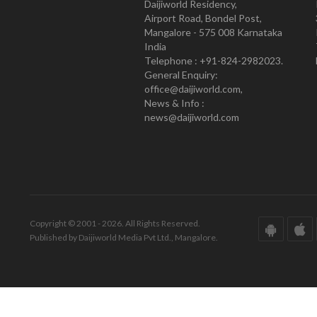
Daijiworld Residency,
Airport Road, Bondel Post,
Mangalore - 575 008 Karnataka
India
Telephone : +91-824-2982023.
General Enquiry:
office@daijiworld.com,
News & Info :
news@daijiworld.com
Copyright © 2001 - 2026. All Rights Reserved.
Published by Daijiworld Media Pvt Ltd., Mangalore.