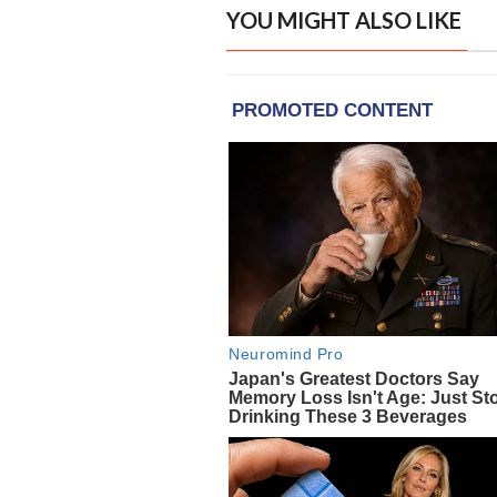
YOU MIGHT ALSO LIKE