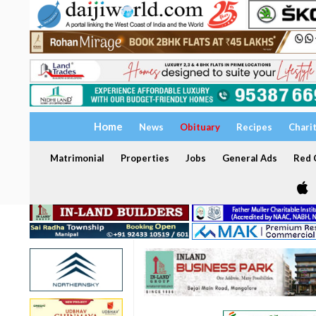
Home
News
Obituary
Recipes
Chari
Matrimonial
Properties
Jobs
General Ads
Red C