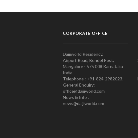
CORPORATE OFFICE
Daijiworld Residency,
Airport Road, Bondel Post,
Mangalore - 575 008 Karnataka
India
Telephone : +91-824-2982023.
General Enquiry:
office@daijiworld.com,
News & Info :
news@daijiworld.com