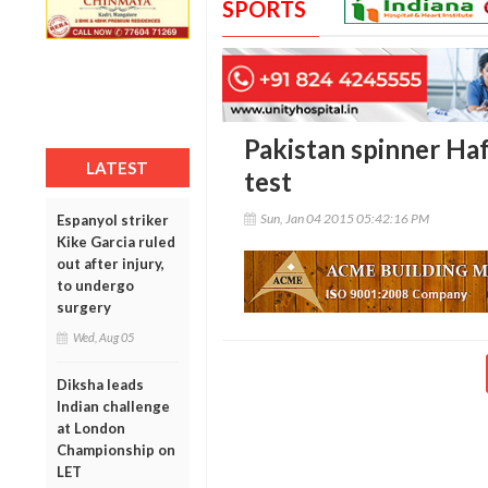
SPORTS
Pakistan spinner Haf
LATEST
test
Sun, Jan 04 2015 05:42:16 PM
Espanyol striker
Kike Garcia ruled
out after injury,
to undergo
surgery
Wed, Aug 05
Diksha leads
Indian challenge
at London
Championship on
LET