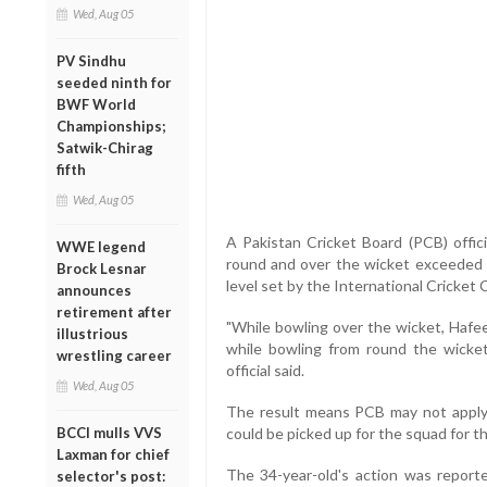
Wed, Aug 05
PV Sindhu
seeded ninth for
BWF World
Championships;
Satwik-Chirag
fifth
Wed, Aug 05
A Pakistan Cricket Board (PCB) offic
WWE legend
round and over the wicket exceeded th
Brock Lesnar
level set by the International Cricket 
announces
retirement after
"While bowling over the wicket, Hafe
illustrious
while bowling from round the wicke
wrestling career
official said.
Wed, Aug 05
The result means PCB may not apply f
BCCI mulls VVS
could be picked up for the squad for 
Laxman for chief
The 34-year-old's action was reporte
selector's post: