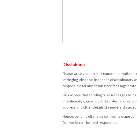
Disclaimer:
Please write your correct name and email addres
infringing, obscene, indecent, discriminatory or
responsible for any defamatory message posted 
Please note that sending false messages to insu
intentionally cause public disorder is punishable
address and other details of senders of such 
Hence, sending offensive comments using daijiwor
Daijiworld.com be held responsible.