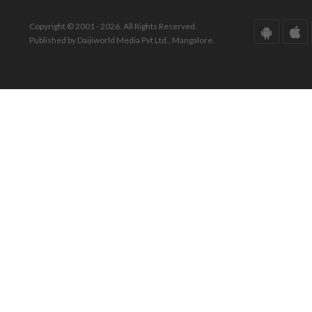
Copyright © 2001 - 2026. All Rights Reserved.
Published by Daijiworld Media Pvt Ltd., Mangalore.