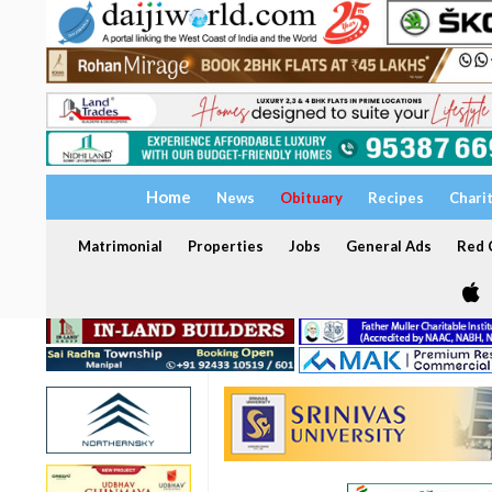
Home
News
Obituary
Recipes
Chari
Matrimonial
Properties
Jobs
General Ads
Red C