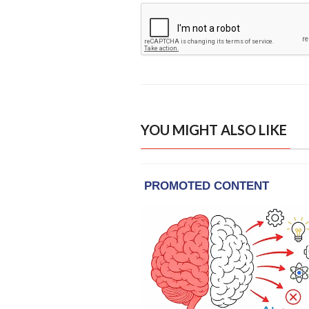
YOU MIGHT ALSO LIKE