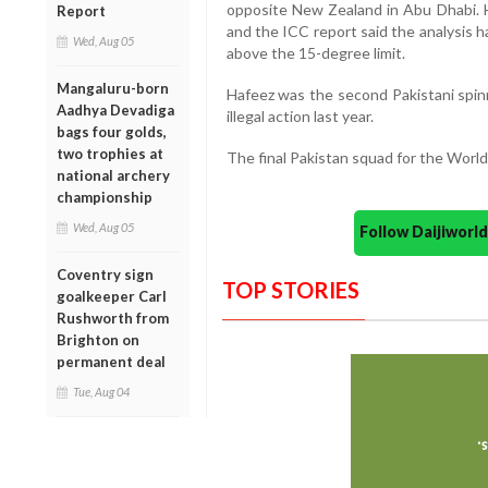
opposite New Zealand in Abu Dhabi. H
Report
and the ICC report said the analysis ha
Wed, Aug 05
above the 15-degree limit.
Mangaluru-born
Hafeez was the second Pakistani spinn
Aadhya Devadiga
illegal action last year.
bags four golds,
two trophies at
The final Pakistan squad for the World
national archery
championship
Wed, Aug 05
Follow Daijiwor
Coventry sign
TOP STORIES
goalkeeper Carl
Rushworth from
Brighton on
permanent deal
Tue, Aug 04