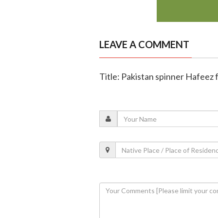
LEAVE A COMMENT
Title: Pakistan spinner Hafeez 