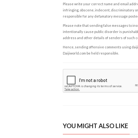
Please write your correct name and email addres
infringing, obscene, indecent, discriminatory or
responsible for any defamatory message posted 
Please note that sending false messages to insu
intentionally cause public disorder is punishable
address and other details of senders of such 
Hence, sending offensive comments using daijiwor
Daijiworld.com be held responsible.
YOU MIGHT ALSO LIKE