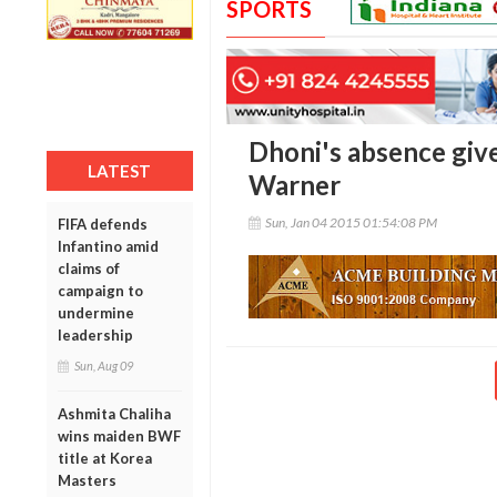
SPORTS
Dhoni's absence give
LATEST
Warner
Sun, Jan 04 2015 01:54:08 PM
FIFA defends
Infantino amid
claims of
campaign to
undermine
leadership
Sun, Aug 09
Ashmita Chaliha
wins maiden BWF
title at Korea
Masters