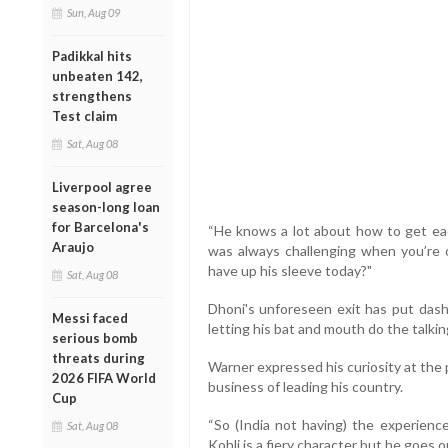
Sun, Aug 09
Padikkal hits
unbeaten 142,
strengthens
Test claim
Sat, Aug 08
Liverpool agree
season-long loan
for Barcelona's
“He knows a lot about how to get each
Araujo
was always challenging when you’re o
have up his sleeve today?"
Sat, Aug 08
Dhoni's unforeseen exit has put dash
Messi faced
letting his bat and mouth do the talking
serious bomb
threats during
Warner expressed his curiosity at the
2026 FIFA World
business of leading his country.
Cup
“So (India not having) the experience
Sat, Aug 08
Kohli is a fiery character but he goes o