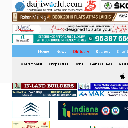
Home
News
Obituary
Recipes
Chari
Matrimonial
Properties
Jobs
General Ads
Red C