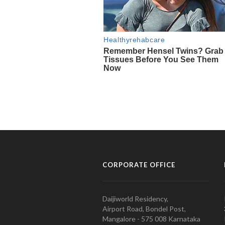
CORPORATE OFFICE
Daijiworld Residency,
Airport Road, Bondel Post,
Mangalore - 575 008 Karnataka