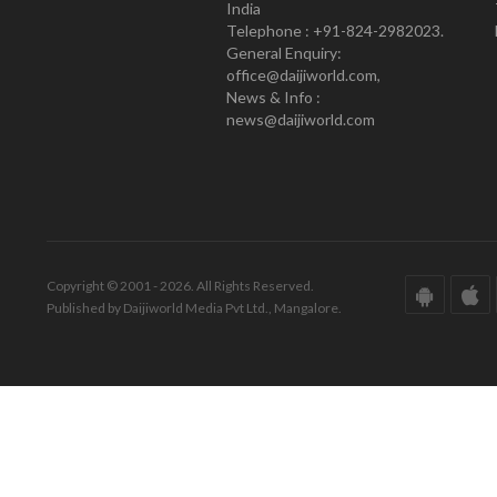
India
Telephone : +91-824-2982023.
General Enquiry:
office@daijiworld.com,
News & Info :
news@daijiworld.com
Copyright © 2001 - 2026. All Rights Reserved.
Published by Daijiworld Media Pvt Ltd., Mangalore.