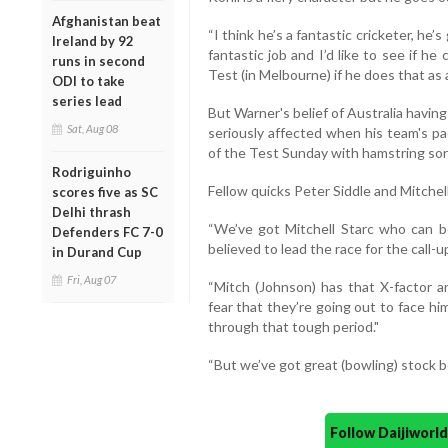
Afghanistan beat
“I think he’s a fantastic cricketer, he’s
Ireland by 92
fantastic job and I’d like to see if h
runs in second
Test (in Melbourne) if he does that as a
ODI to take
series lead
But Warner's belief of Australia havi
Sat, Aug 08
seriously affected when his team's pa
of the Test Sunday with hamstring so
Rodriguinho
Fellow quicks Peter Siddle and Mitchel
scores five as SC
Delhi thrash
“We’ve got Mitchell Starc who can bo
Defenders FC 7-0
believed to lead the race for the call-u
in Durand Cup
Fri, Aug 07
“Mitch (Johnson) has that X-factor a
fear that they’re going out to face hi
through that tough period."
“But we’ve got great (bowling) stock be
Follow Daijiwor