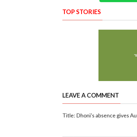
TOP STORIES
LEAVE A COMMENT
Title: Dhoni's absence gives A