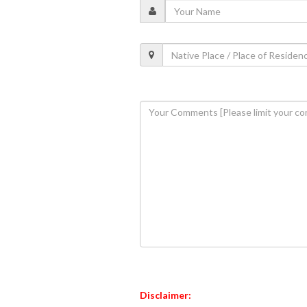
Disclaimer: