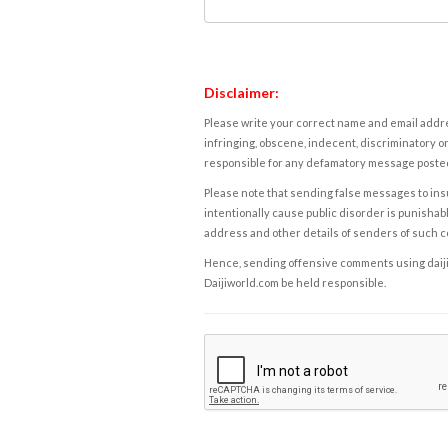
Disclaimer:
Please write your correct name and email addres
infringing, obscene, indecent, discriminatory or
responsible for any defamatory message posted 
Please note that sending false messages to insu
intentionally cause public disorder is punishable
address and other details of senders of such 
Hence, sending offensive comments using daijiwor
Daijiworld.com be held responsible.