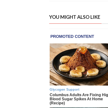
YOU MIGHT ALSO LIKE