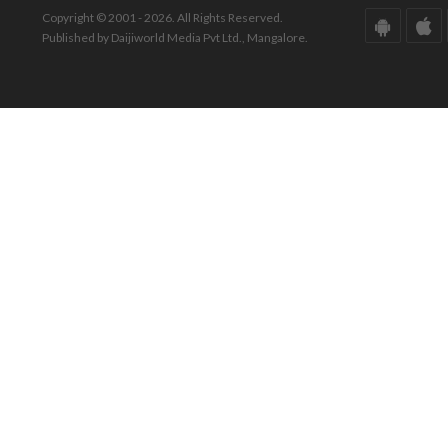
Copyright © 2001 - 2026. All Rights Reserved.
Published by Daijiworld Media Pvt Ltd., Mangalore.