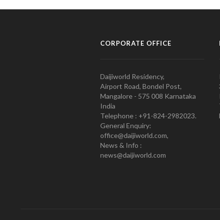
CORPORATE OFFICE
Daijiworld Residency,
Airport Road, Bondel Post,
Mangalore - 575 008 Karnataka
India
Telephone : +91-824-2982023.
General Enquiry:
office@daijiworld.com,
News & Info :
news@daijiworld.com