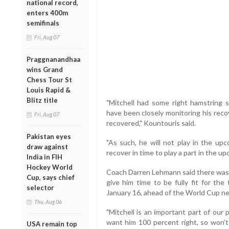
national record,
enters 400m
semifinals
Fri, Aug 07
Praggnanandhaa
wins Grand
Chess Tour St
Louis Rapid &
Blitz title
"Mitchell had some right hamstring
have been closely monitoring his reco
Fri, Aug 07
recovered," Kountouris said.
Pakistan eyes
"As such, he will not play in the u
draw against
recover in time to play a part in the up
India in FIH
Hockey World
Coach Darren Lehmann said there was n
Cup, says chief
give him time to be fully fit for the 
selector
January 16, ahead of the World Cup n
Thu, Aug 06
"Mitchell is an important part of our
want him 100 percent right, so won’t 
USA remain top