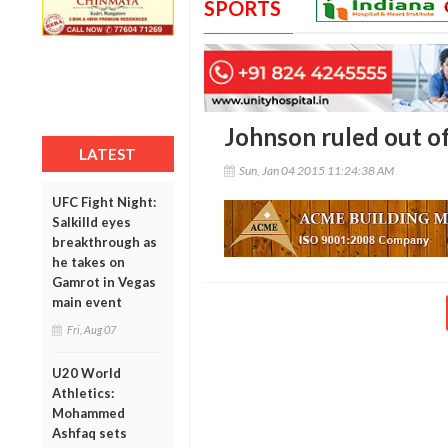
SPORTS
Johnson ruled out of
LATEST
Sun, Jan 04 2015 11:24:38 AM
UFC Fight Night:
Salkilld eyes
breakthrough as
he takes on
Gamrot in Vegas
main event
Fri, Aug 07
U20 World
Athletics:
Mohammed
Ashfaq sets