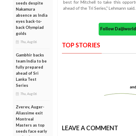
best for Mitchell to take this opport
seeds despite
ahead of the Tri Series," Lehmann said.
Nakamura
absence as India
eyes back-to-
back Olympiad
Follow Daijiwor
golds
Thu, Aug 06
TOP STORIES
Gambhir backs
team India to be
fully prepared
ahead of Sri
Lanka Test
Series
Thu, Aug 06
Zverev, Auger-
Aliassime exit
Montreal
Masters as top
LEAVE A COMMENT
seeds face early