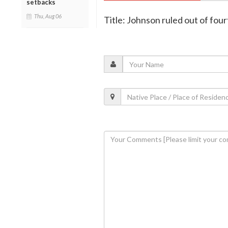
setbacks
Thu, Aug 06
Title: Johnson ruled out of four