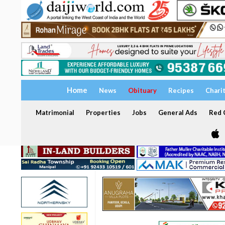
Home
News
Obituary
Recipes
Chari
Matrimonial
Properties
Jobs
General Ads
Red C