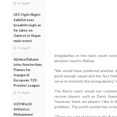
Fri, Aug 07
UFC Fight Night:
Salkilld eyes
breakthrough as
he takes on
Gamrot in Vegas
main event
Fri, Aug 07
irregularities in the club's youth sy
Ajinkya Rahane
decision, reports Xinhua.
joins Amsterdam
Flames for
"We would have preferred another de
inaugural
good enough squad and the fact that
European T20
serve to motivate the young players," s
Premier League
The Barca coach would not comment
Fri, Aug 07
recover players such as Denis Suar
"however, there are players I like i
U20 World
problems. The youth system has to be
Athletics:
Mohammed
"There are a lot of players in the B t