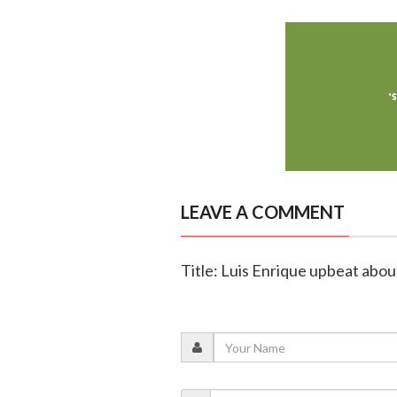
LEAVE A COMMENT
Title: Luis Enrique upbeat abou