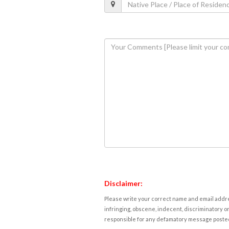
Disclaimer:
Please write your correct name and email addres
infringing, obscene, indecent, discriminatory or
responsible for any defamatory message posted 