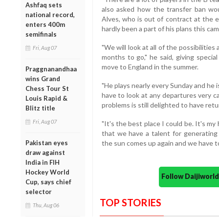
Ashfaq sets
also asked how the transfer ban wou
national record,
Alves, who is out of contract at the
enters 400m
hardly been a part of his plans this ca
semifinals
"We will look at all of the possibilities
Fri, Aug 07
months to go," he said, giving specia
move to England in the summer.
Praggnanandhaa
wins Grand
"He plays nearly every Sunday and he i
Chess Tour St
have to look at any departures very ca
Louis Rapid &
problems is still delighted to have ret
Blitz title
Fri, Aug 07
"It's the best place I could be. It's m
that we have a talent for generating 
Pakistan eyes
the sun comes up again and we have to
draw against
India in FIH
Hockey World
Follow Daijiwor
Cup, says chief
selector
TOP STORIES
Thu, Aug 06