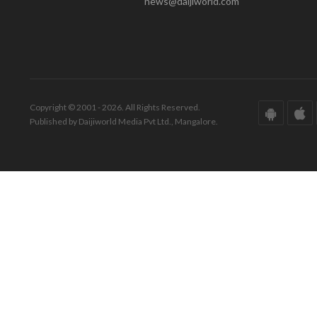
news@daijiworld.com
Copyright © 2001 - 2026. All Rights Reserved.
Published by Daijiworld Media Pvt Ltd., Mangalore.