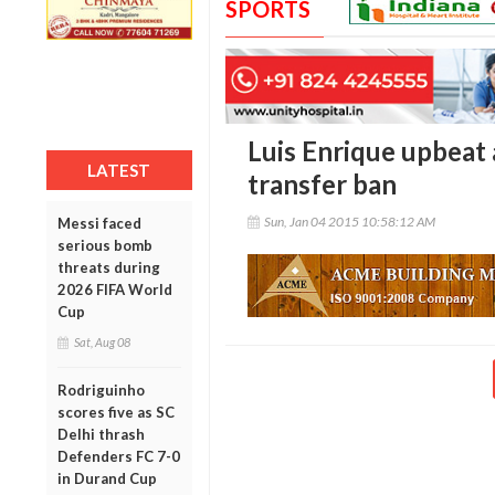
SPORTS
Luis Enrique upbeat
LATEST
transfer ban
Sun, Jan 04 2015 10:58:12 AM
Messi faced
serious bomb
threats during
2026 FIFA World
Cup
Sat, Aug 08
Rodriguinho
scores five as SC
Delhi thrash
Defenders FC 7-0
in Durand Cup