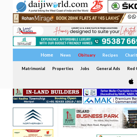
Home
News
Obituary
Recipes
Chari
Matrimonial
Properties
Jobs
General Ads
Red C