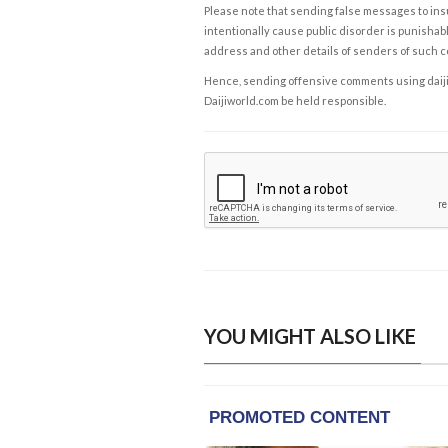
Please note that sending false messages to insu
intentionally cause public disorder is punishable
address and other details of senders of such 
Hence, sending offensive comments using daijiwor
Daijiworld.com be held responsible.
YOU MIGHT ALSO LIKE