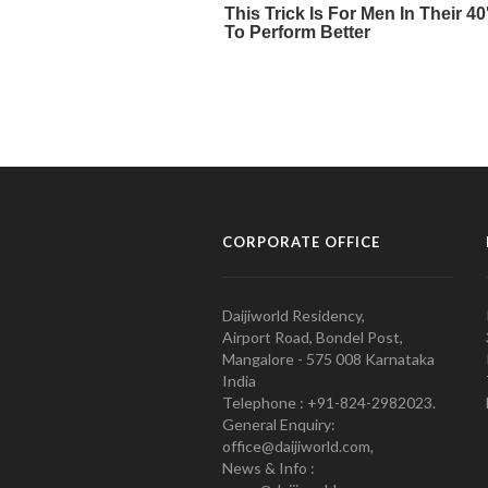
CORPORATE OFFICE
Daijiworld Residency,
Airport Road, Bondel Post,
Mangalore - 575 008 Karnataka
India
Telephone : +91-824-2982023.
General Enquiry:
office@daijiworld.com,
News & Info :