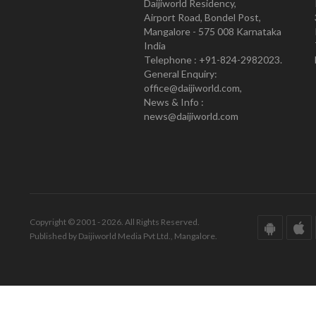
Daijiworld Residency,
Airport Road, Bondel Post,
Mangalore - 575 008 Karnataka
India
Telephone : +91-824-2982023.
General Enquiry:
office@daijiworld.com,
News & Info :
news@daijiworld.com
Copyright © 2001 - 2026. All Rights Reserved.
Published by Daijiworld Media Pvt Ltd., Mangalore.