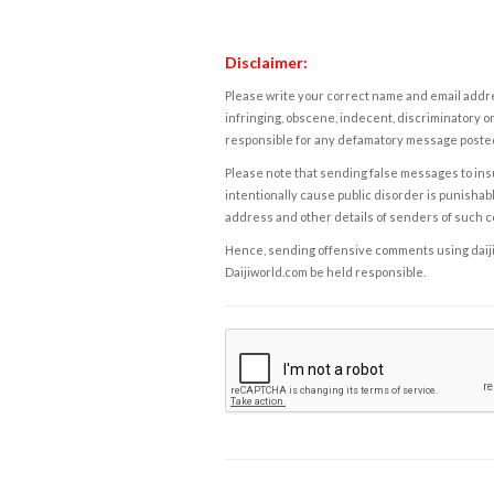
Disclaimer:
Please write your correct name and email addres
infringing, obscene, indecent, discriminatory or
responsible for any defamatory message posted 
Please note that sending false messages to insu
intentionally cause public disorder is punishable
address and other details of senders of such 
Hence, sending offensive comments using daijiwor
Daijiworld.com be held responsible.