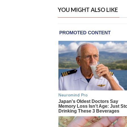
YOU MIGHT ALSO LIKE