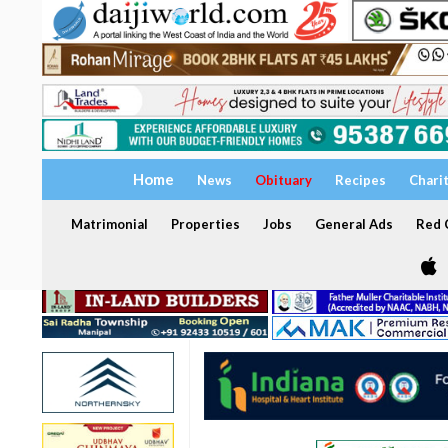
Home
News
Obituary
Recipes
Chari
Matrimonial
Properties
Jobs
General Ads
Red C