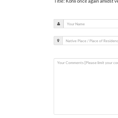
Title: Kohli once again amidst 