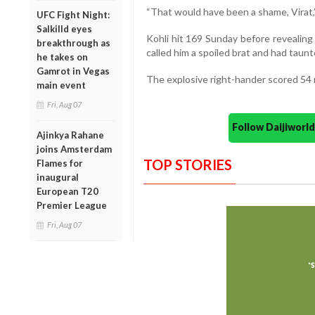
“That would have been a shame, Virat,
UFC Fight Night:
Salkilld eyes
Kohli hit 169 Sunday before revealing
breakthrough as
called him a spoiled brat and had taunte
he takes on
Gamrot in Vegas
The explosive right-hander scored 54 r
main event
Fri, Aug 07
Follow Daijiwor
Ajinkya Rahane
joins Amsterdam
TOP STORIES
Flames for
inaugural
European T20
Premier League
Fri, Aug 07