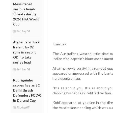
Messi faced
serious bomb
threats during
2026 FIFA World
Cup
Sat, Aug 08
Afghanistan beat
Tuesday.
Ireland by 92
runs in second
The Australians wasted little time m
ODI to take
Indian vice-captain's blunt assessment 
series lead
After narrowly surviving a run-out oppo
Sat, Aug 08
appeared unimpressed with the banter
heraldsun.com.au.
Rodriguinho
scores five as SC
“It’s all about you. It’s all about y
Delhi thrash
clapping his hands in Kohli’s direction.
Defenders FC 7-0
in Durand Cup
Kohli appeared to gesture in the dire
the Australians needling which was a
Fri, Aug 07