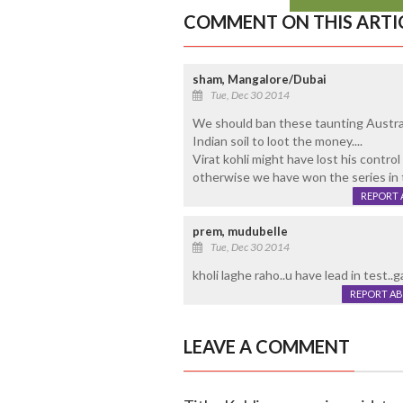
COMMENT ON THIS ARTI
sham, Mangalore/Dubai
Tue, Dec 30 2014
We should ban these taunting Austral
Indian soil to loot the money....
Virat kohli might have lost his control
otherwise we have won the series in t
REPORT 
prem, mudubelle
Tue, Dec 30 2014
kholi laghe raho..u have lead in test..g
REPORT A
LEAVE A COMMENT