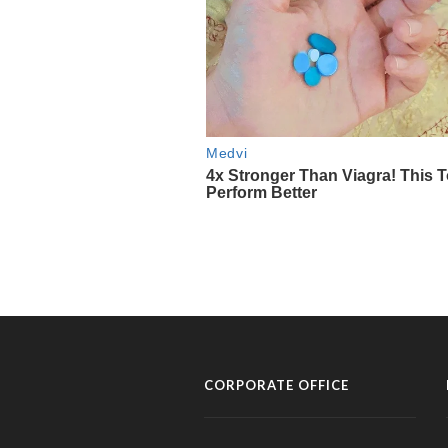
CORPORATE OFFICE