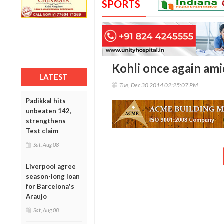
SPORTS
Kohli once again ami
LATEST
Tue, Dec 30 2014 02:25:07 PM
Padikkal hits
unbeaten 142,
strengthens
Test claim
Sat, Aug 08
Liverpool agree
season-long loan
for Barcelona's
Araujo
Sat, Aug 08