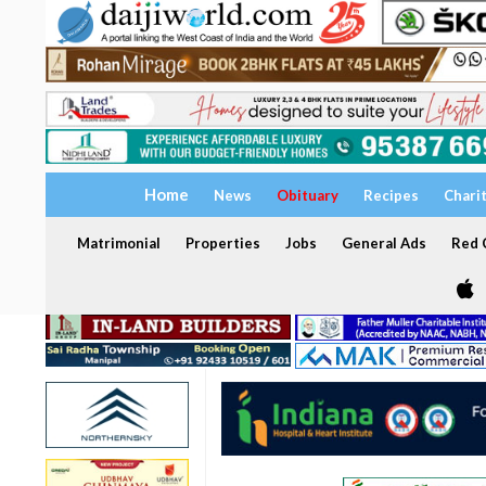
Home
News
Obituary
Recipes
Chari
Matrimonial
Properties
Jobs
General Ads
Red C