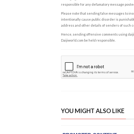
responsible for any defamatory message posted 
Please note that sending false messages to insu
intentionally cause public disorder is punishable
address and other details of senders of such 
Hence, sending offensive comments using daijiwor
Daijiworld.com be held responsible.
YOU MIGHT ALSO LIKE