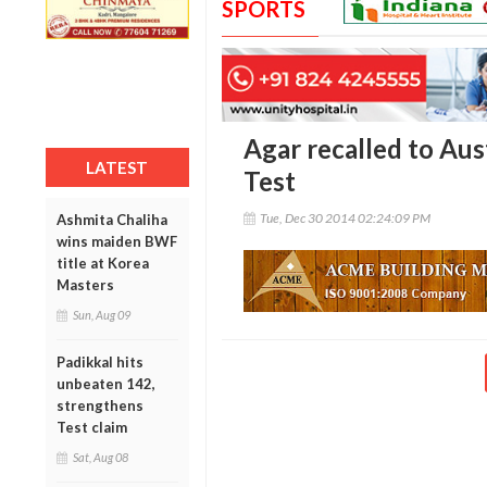
SPORTS
Agar recalled to Aus
LATEST
Test
Tue, Dec 30 2014 02:24:09 PM
Ashmita Chaliha
wins maiden BWF
title at Korea
Masters
Sun, Aug 09
Padikkal hits
unbeaten 142,
strengthens
Test claim
Sat, Aug 08