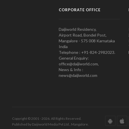
CORPORATE OFFICE
Daijiworld Residency,
Airport Road, Bondel Post,
Mangalore - 575 008 Karnataka
India
Telephone : +91-824-2982023.
General Enquiry:
office@daijiworld.com,
News & Info :
news@daijiworld.com
Copyright © 2001 - 2026. All Rights Reserved.
Published by Daijiworld Media Pvt Ltd., Mangalore.