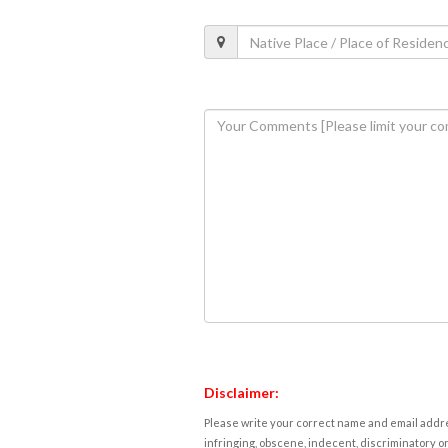
Disclaimer:
Please write your correct name and email addres
infringing, obscene, indecent, discriminatory or