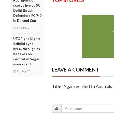
TOP STORIES
Rodriguinho
scores five as SC
Delhi thrash
Defenders FC 7-0
in Durand Cup
Fri, Aug 07
UFC Fight Night:
Salkilld eyes
breakthrough as
he takes on
Gamrot in Vegas
main event
LEAVE A COMMENT
Fri, Aug 07
Title: Agar recalled to Australi