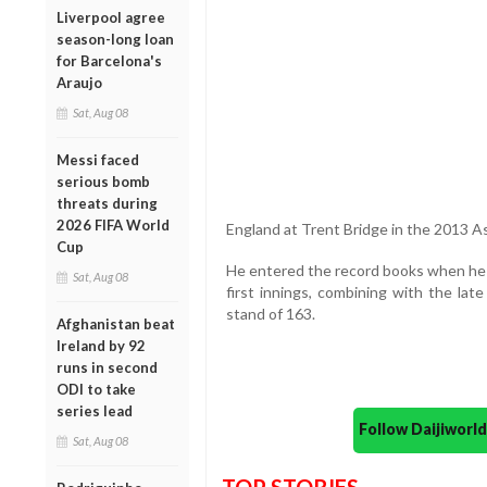
Liverpool agree
season-long loan
for Barcelona's
Araujo
Sat, Aug 08
Messi faced
serious bomb
threats during
2026 FIFA World
England at Trent Bridge in the 2013 A
Cup
He entered the record books when he 
Sat, Aug 08
first innings, combining with the late
stand of 163.
Afghanistan beat
Ireland by 92
runs in second
ODI to take
series lead
Follow Daijiwor
Sat, Aug 08