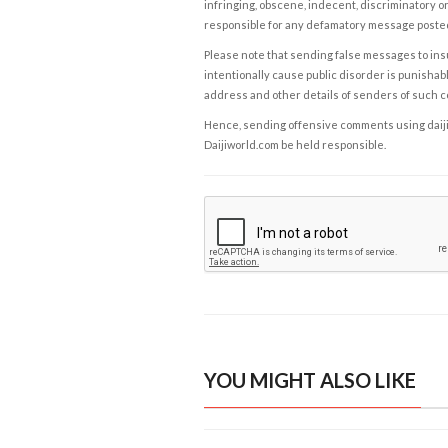
infringing, obscene, indecent, discriminatory or
responsible for any defamatory message posted 
Please note that sending false messages to insu
intentionally cause public disorder is punishable
address and other details of senders of such 
Hence, sending offensive comments using daijiwor
Daijiworld.com be held responsible.
YOU MIGHT ALSO LIKE