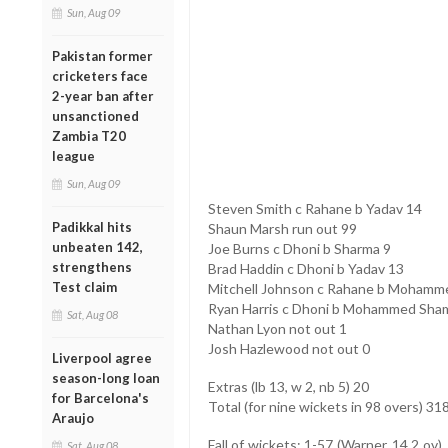
Sun, Aug 09
Pakistan former
cricketers face
2-year ban after
unsanctioned
Zambia T20
league
Sun, Aug 09
Steven Smith c Rahane b Yadav 14
Padikkal hits
Shaun Marsh run out 99
unbeaten 142,
Joe Burns c Dhoni b Sharma 9
strengthens
Brad Haddin c Dhoni b Yadav 13
Test claim
Mitchell Johnson c Rahane b Mohamm
Ryan Harris c Dhoni b Mohammed Sham
Sat, Aug 08
Nathan Lyon not out 1
Josh Hazlewood not out 0
Liverpool agree
season-long loan
Extras (lb 13, w 2, nb 5) 20
for Barcelona's
Total (for nine wickets in 98 overs) 31
Araujo
Fall of wickets: 1-57 (Warner, 14.2 ov)
Sat, Aug 08