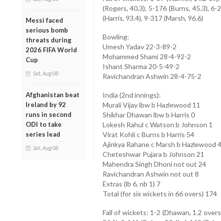
(Rogers, 40.3), 5-176 (Burns, 45.3), 6-
(Harris, 93.4), 9-317 (Marsh, 96.6)
Messi faced
serious bomb
Bowling:
threats during
Umesh Yadav 22-3-89-2
2026 FIFA World
Mohammed Shami 28-4-92-2
Cup
Ishant Sharma 20-5-49-2
Sat, Aug 08
Ravichandran Ashwin 28-4-75-2
Afghanistan beat
India (2nd innings):
Ireland by 92
Murali Vijay lbw b Hazlewood 11
runs in second
Shikhar Dhawan lbw b Harris 0
ODI to take
Lokesh Rahul c Watson b Johnson 1
series lead
Virat Kohli c Burns b Harris 54
Ajinkya Rahane c Marsh b Hazlewood 
Sat, Aug 08
Cheteshwar Pujara b Johnson 21
Mahendra Singh Dhoni not out 24
Ravichandran Ashwin not out 8
Extras (lb 6, nb 1) 7
Total (for six wickets in 66 overs) 174
Fall of wickets: 1-2 (Dhawan, 1.2 overs),