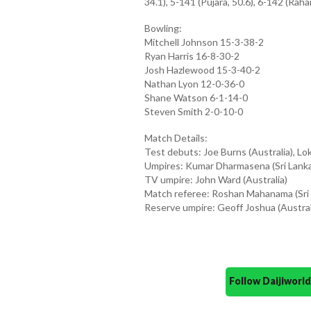
34.1), 5-141 (Pujara, 50.6), 6-142 (Raha
Bowling:
Mitchell Johnson 15-3-38-2
Ryan Harris 16-8-30-2
Josh Hazlewood 15-3-40-2
Nathan Lyon 12-0-36-0
Shane Watson 6-1-14-0
Steven Smith 2-0-10-0
Match Details:
Test debuts: Joe Burns (Australia), Lok
Umpires: Kumar Dharmasena (Sri Lanka
TV umpire: John Ward (Australia)
Match referee: Roshan Mahanama (Sri 
Reserve umpire: Geoff Joshua (Austral
Follow Daijiwor