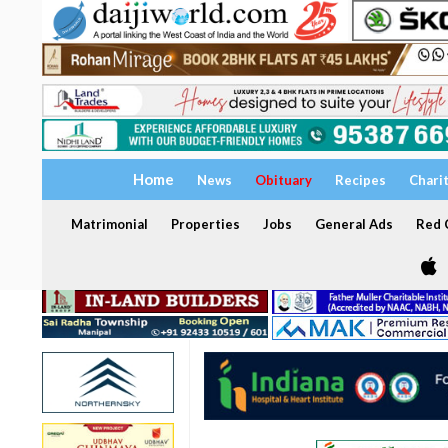
Home
News
Obituary
Recipes
Chari
Matrimonial
Properties
Jobs
General Ads
Red C