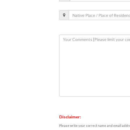
Disclaimer:
Please write your correct name and email addres