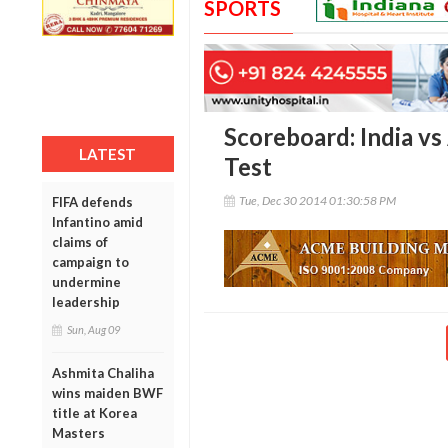
SPORTS
Scoreboard: India vs 
LATEST
Test
Tue, Dec 30 2014 01:30:58 PM
FIFA defends
Infantino amid
claims of
campaign to
undermine
leadership
Sun, Aug 09
Ashmita Chaliha
wins maiden BWF
title at Korea
Masters