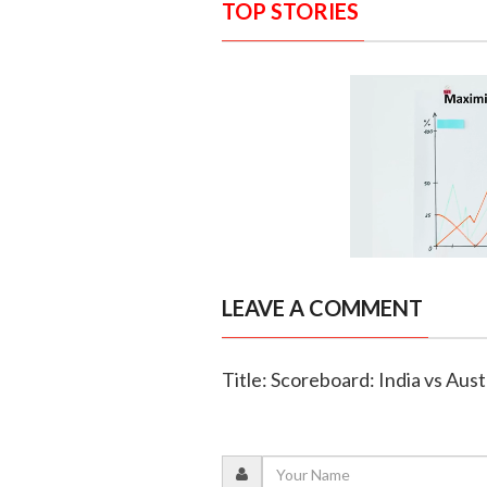
TOP STORIES
LEAVE A COMMENT
Title: Scoreboard: India vs Austr