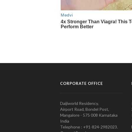
CORPORATE OFFICE
Daijiworld Residency,
Airport Road, Bondel Post,
Mangalore - 575 008 Karnataka
India
Telephone : +91-824-2982023.