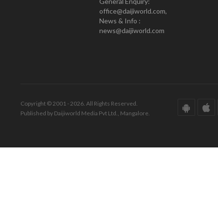
General Enquiry:
office@daijiworld.com,
News & Info :
news@daijiworld.com
Copyright © 2001 - 2026. All Rights Reserved.
Published by Daijiworld Media Pvt Ltd., Mangalore.