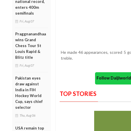
national record,
enters 400m
semifinals
Fri, Aug 07
Praggnanandhaa
wins Grand
Chess Tour St
Louis Rapid &
He made 46 appearances, scored 5 goa
Blitz title
treble.
Fri, Aug 07
Follow Daijiwor
Pakistan eyes
draw against
India in FIH
TOP STORIES
Hockey World
Cup, says chief
selector
Thu, Aug 06
USA remain top