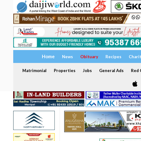
Home
News
Obituary
Recipes
Chari
Matrimonial
Properties
Jobs
General Ads
Red C