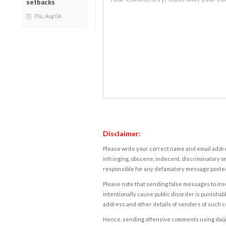
setbacks
Thu, Aug 06
Disclaimer:
Please write your correct name and email addres
infringing, obscene, indecent, discriminatory or
responsible for any defamatory message posted 
Please note that sending false messages to insu
intentionally cause public disorder is punishable
address and other details of senders of such 
Hence, sending offensive comments using daijiwor