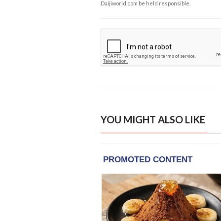
Daijiworld.com be held responsible.
YOU MIGHT ALSO LIKE