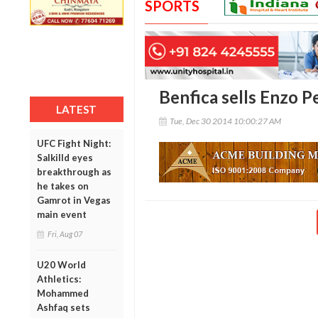
SPORTS
Benfica sells Enzo P
LATEST
Tue, Dec 30 2014 10:00:27 AM
UFC Fight Night:
Salkilld eyes
breakthrough as
he takes on
Gamrot in Vegas
main event
Fri, Aug 07
U20 World
Athletics:
Mohammed
Ashfaq sets