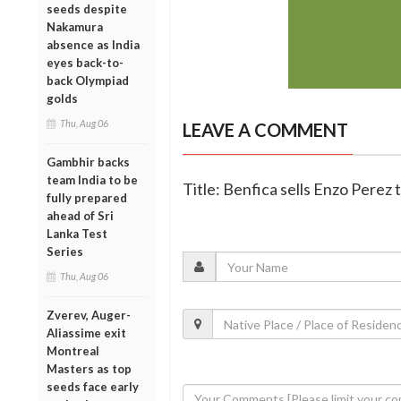
seeds despite
Nakamura
absence as India
eyes back-to-
back Olympiad
golds
Thu, Aug 06
LEAVE A COMMENT
Gambhir backs
team India to be
Title: Benfica sells Enzo Perez 
fully prepared
ahead of Sri
Lanka Test
Series
Thu, Aug 06
Zverev, Auger-
Aliassime exit
Montreal
Masters as top
seeds face early