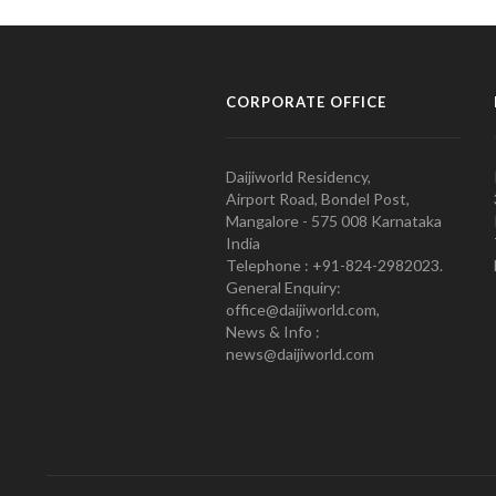
CORPORATE OFFICE
Daijiworld Residency,
Airport Road, Bondel Post,
Mangalore - 575 008 Karnataka
India
Telephone : +91-824-2982023.
General Enquiry:
office@daijiworld.com,
News & Info :
news@daijiworld.com