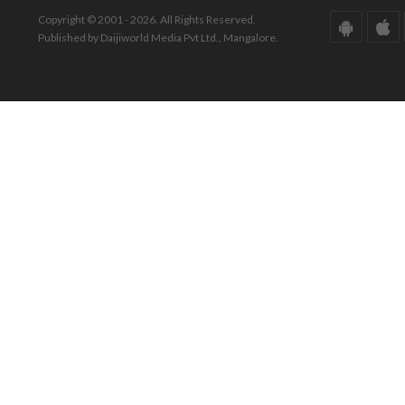
Copyright © 2001 - 2026. All Rights Reserved.
Published by Daijiworld Media Pvt Ltd., Mangalore.