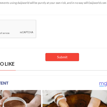
ents using daijiworld will be purely at your own risk, and in no way will Daijiworld.com
O LIKE