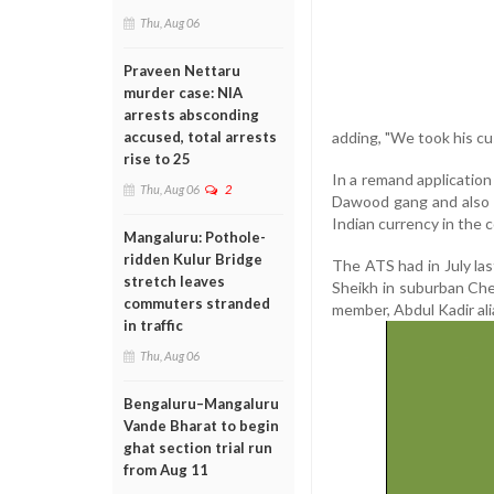
Thu, Aug 06
Praveen Nettaru
murder case: NIA
arrests absconding
adding, "We took his cu
accused, total arrests
rise to 25
In a remand application
Thu, Aug 06
2
Dawood gang and also m
Indian currency in the 
Mangaluru: Pothole-
ridden Kulur Bridge
The ATS had in July la
stretch leaves
Sheikh in suburban Che
commuters stranded
member, Abdul Kadir ali
in traffic
Thu, Aug 06
Bengaluru–Mangaluru
Vande Bharat to begin
ghat section trial run
from Aug 11