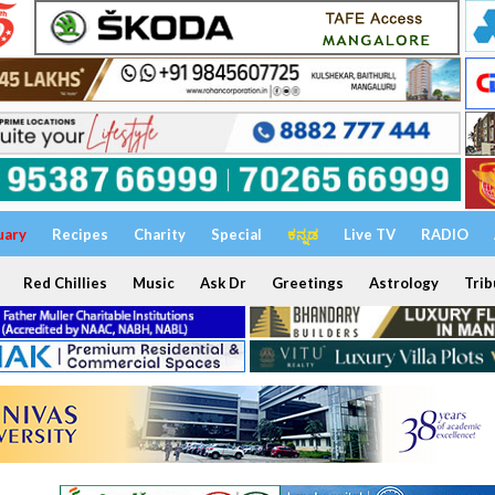
uary
Recipes
Charity
Special
ಕನ್ನಡ
Live TV
RADIO
Red Chillies
Music
Ask Dr
Greetings
Astrology
Trib