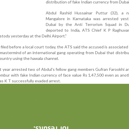
distribution of fake Indian currency from Dubai
Abdul Rashid Hussainar Puttur (32), a n
Mangalore in Karnataka was arrested yest
Dubai by the Anti Terrorism Squad in D
deported to India, ATS Chief K P Raghuvan
stody yesterday at the Delhi Airport."
 filed before a local court today, the ATS said the accused is associated
astermind of an international gang operating from Dubai that distrib
country using the hawala channel.
st year arrested two of Abdul's fellow gang members Gufran Farookhi 
mbur with fake Indian currency of face value Rs 1,47,500 even as ano
as K T successfully evaded arrest.