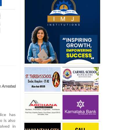
 Arrested
lice has
 is also
olved in