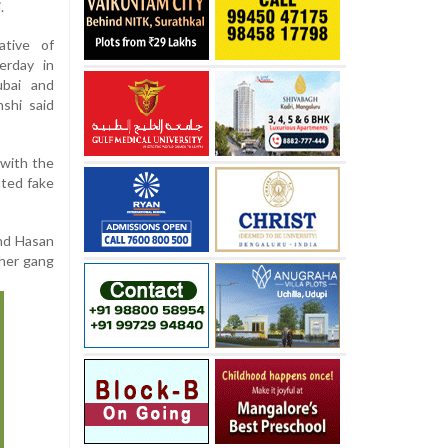
.
ative of
erday in
ubai and
shi said
 with the
uted fake
and Hasan
ther gang