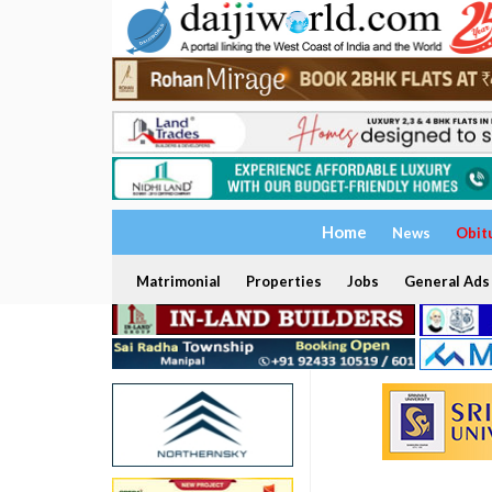
Home
News
Obit
Matrimonial
Properties
Jobs
General Ads