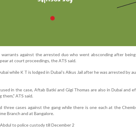
h warrants against the arrested duo who went absconding after being
appear at court proceedings, the ATS said.
Dubai while K T is lodged in Dubai's Alkus Jail after he was arrested by au
sed in the case, Aftab Batki and Gigi Thomas are also in Dubai and ef
g them," ATS said.
d three cases against the gang while there is one each at the Chemb
Crime Branch and at Bangalore.
Abdul to police custody till December 2