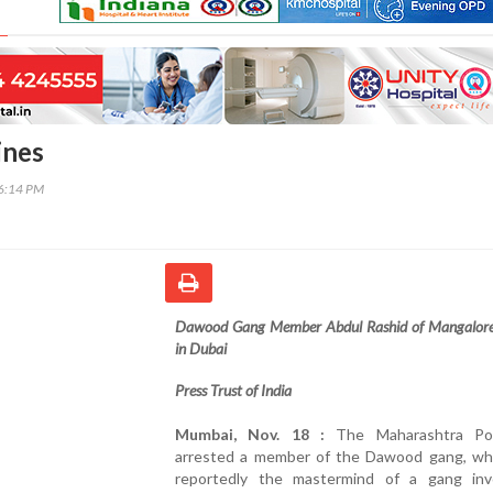
ines
36:14 PM
Dawood Gang Member Abdul Rashid of Mangalore
in Dubai
Press Trust of India
Mumbai, Nov. 18 :
The Maharashtra Po
arrested a member of the Dawood gang, who
reportedly the mastermind of a gang inv