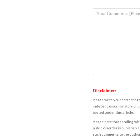
Disclaimer:
Please write your correct nam
indecent, discriminatory or u
posted under this article.
Please note that sending fals
public disorder is punishable 
such comments, to the autho