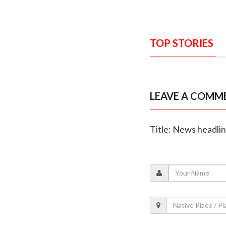
TOP STORIES
LEAVE A COMM
Title: News headli