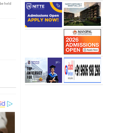
 be held