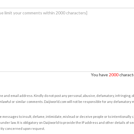
You have
2000
characte
e and email address. Kindly do not post any personal, abusive, defamatory, infringing, 
nlawful or similar comments. Daijiworld.com will not be responsible for any defamatory
e messages to insult, defame, intimidate, mislead or deceive people or to intentionally 
under law. It is obligatory on Daijiworld to provide the IP address and other details of s
rity concerned upon request.