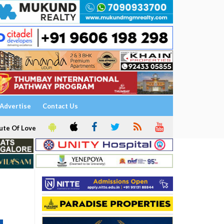
Advertise
Contact Us
ute Of Love