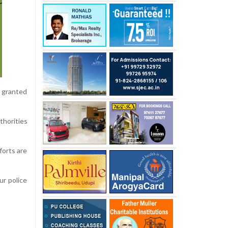
 granted
thorities
forts are
ur police