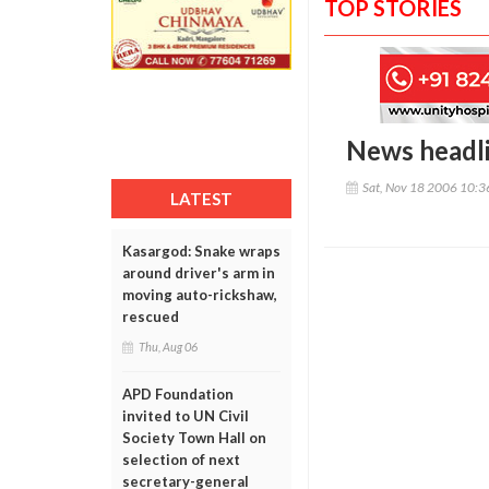
TOP STORIES
News headl
Sat, Nov 18 2006 10:
LATEST
Kasargod: Snake wraps
around driver's arm in
moving auto-rickshaw,
rescued
Thu, Aug 06
APD Foundation
invited to UN Civil
Society Town Hall on
selection of next
secretary-general