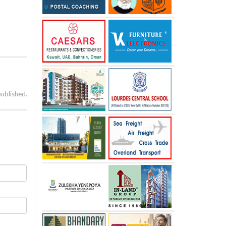
published.