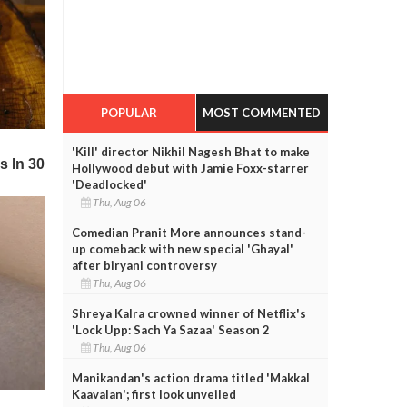
POPULAR
MOST COMMENTED
'Kill' director Nikhil Nagesh Bhat to make
Hollywood debut with Jamie Foxx-starrer
'Deadlocked'
Thu, Aug 06
Comedian Pranit More announces stand-
up comeback with new special 'Ghayal'
after biryani controversy
Thu, Aug 06
Shreya Kalra crowned winner of Netflix's
'Lock Upp: Sach Ya Sazaa' Season 2
Thu, Aug 06
Manikandan's action drama titled 'Makkal
Kaavalan'; first look unveiled