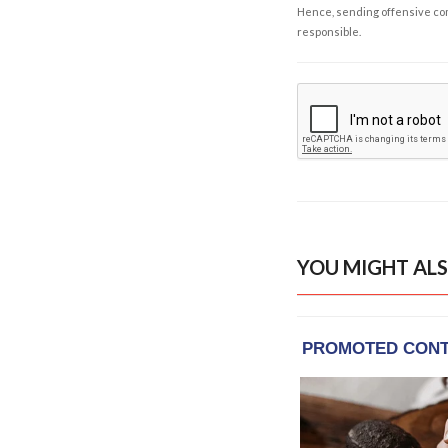
Hence, sending offensive comm
responsible.
YOU MIGHT ALS