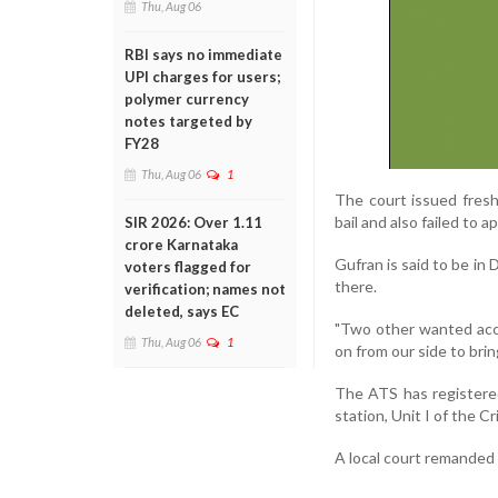
Thu, Aug 06
RBI says no immediate
UPI charges for users;
polymer currency
notes targeted by
FY28
Thu, Aug 06
1
The court issued fres
bail and also failed to 
SIR 2026: Over 1.11
crore Karnataka
Gufran is said to be in 
voters flagged for
there.
verification; names not
deleted, says EC
"Two other wanted accu
Thu, Aug 06
1
on from our side to brin
The ATS has registere
station, Unit I of the 
A local court remanded 