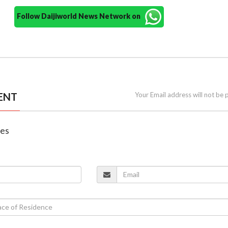
Follow Daijiworld News Network on
ENT
Your Email address will not be 
nes