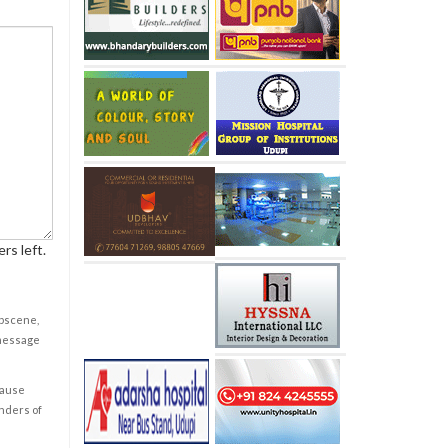
rs left.
obscene,
 message
cause
enders of