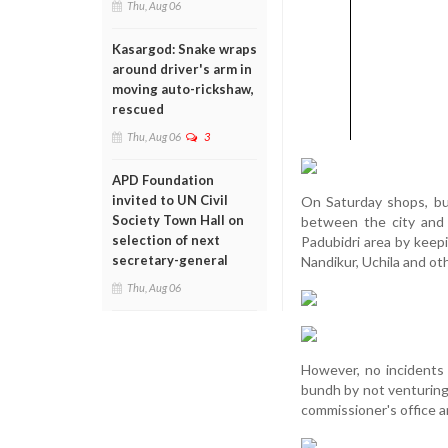
Thu, Aug 06
Kasargod: Snake wraps
around driver's arm in
moving auto-rickshaw,
rescued
Thu, Aug 06
3
APD Foundation
invited to UN Civil
On Saturday shops, bu
Society Town Hall on
between the city and
selection of next
Padubidri area by keep
secretary-general
Nandikur, Uchila and ot
Thu, Aug 06
However, no incidents
bundh by not venturing
commissioner's office a