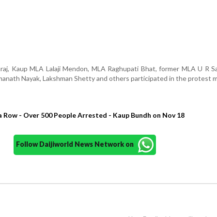
j, Kaup MLA Lalaji Mendon, MLA Raghupati Bhat, former MLA U R Sa
nath Nayak, Lakshman Shetty and others participated in the protest 
a Row - Over 500 People Arrested - Kaup Bundh on Nov 18
Follow Daijiworld News Network on