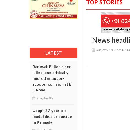
TOP STORIES
News headl
Sat, Nov 18 2006 07:
LATEST
Bantwal: Pillion rider
killed, one critically
injured in tipper-
scooter collision at B
C Road
Thu, Aug 06
Udupi: 27-year-old
model dies by suicide
in Kalmady