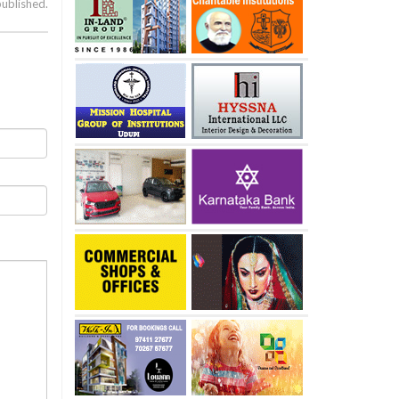
published.