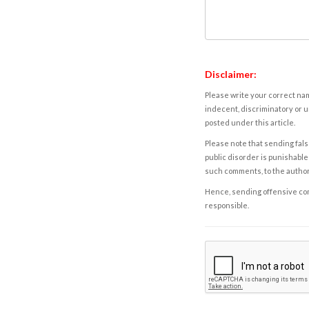
Disclaimer:
Please write your correct nam
indecent, discriminatory or u
posted under this article.
Please note that sending fals
public disorder is punishable 
such comments, to the autho
Hence, sending offensive comm
responsible.