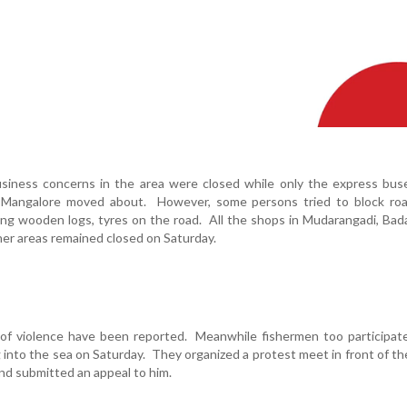
siness concerns in the area were closed while only the express buse
 Mangalore moved about. However, some persons tried to block roa
ing wooden logs, tyres on the road. All the shops in Mudarangadi, Bad
her areas remained closed on Saturday.
 of violence have been reported. Meanwhile fishermen too participat
 into the sea on Saturday. They organized a protest meet in front of t
nd submitted an appeal to him.