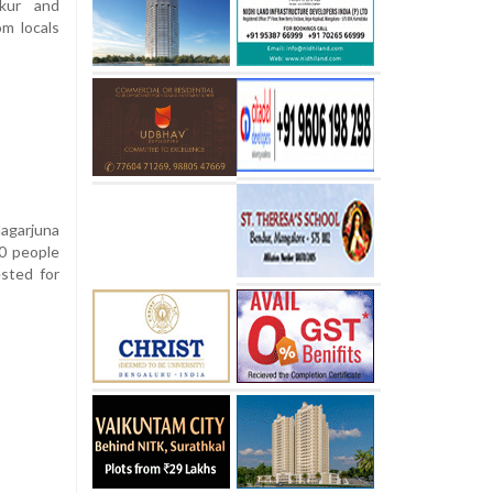
ikur and
m locals
Nagarjuna
00 people
sted for