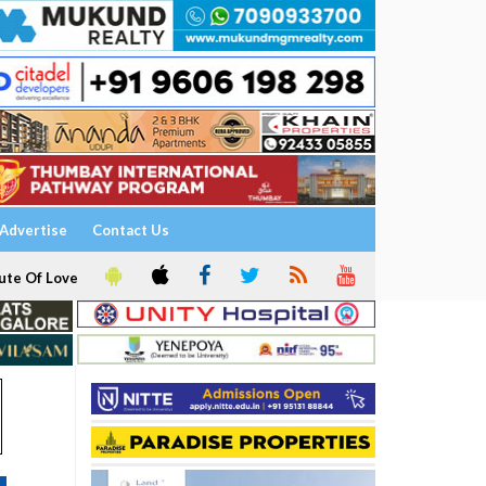
Advertise
Contact Us
ute Of Love