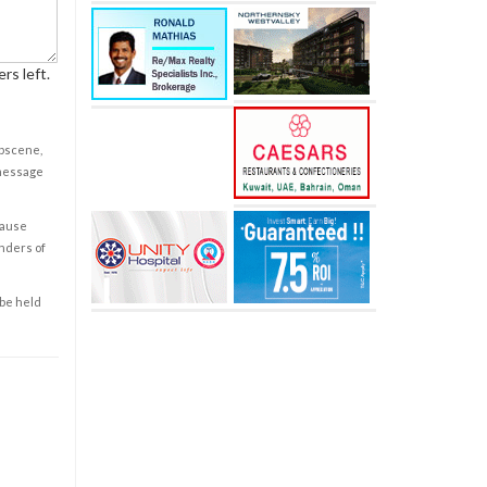
rs left.
obscene,
 message
cause
enders of
 be held