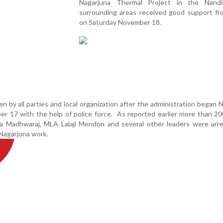
Nagarjuna Thermal Project in the Nand
surrounding areas received good support fro
on Saturday November 18.
n by all parties and local organization after the administration began 
r 17 with the help of police force. As reported earlier more than 2
 Madhwaraj, MLA Lalaji Mendon and several other leaders were arre
 Nagarjuna work.