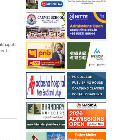
bhapati,
meet.