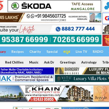
uary
Recipes
Charity
Special
ಕನ್ನಡ
Live TV
RADIO
Red Chillies
Music
Ask Dr
Greetings
Astrology
Trib