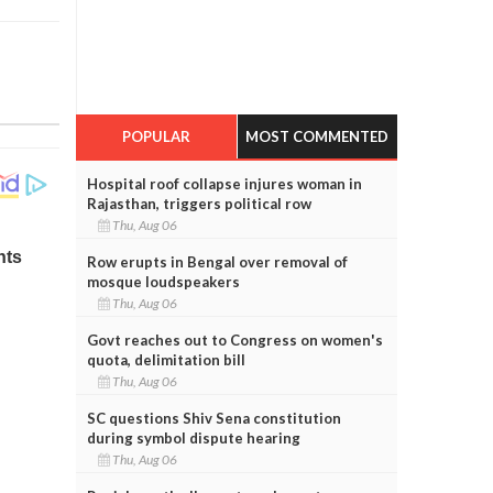
POPULAR
MOST COMMENTED
Hospital roof collapse injures woman in
Rajasthan, triggers political row
Thu, Aug 06
Row erupts in Bengal over removal of
mosque loudspeakers
Thu, Aug 06
Govt reaches out to Congress on women's
quota, delimitation bill
Thu, Aug 06
SC questions Shiv Sena constitution
during symbol dispute hearing
Thu, Aug 06