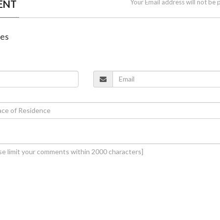
ENT
Your Email address will not be 
nes