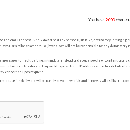
You have
2000
characte
e and email address. Kindly do not post any personal, abusive, defamatory, infringing, 
nlawful or similar comments. Daijiworld.com will not be responsible for any defamatory
e messages to insult, defame, intimidate, mislead or deceive people or to intentionally 
under law. It is obligatory on Daijiworld to provide the IP address and other details of s
rity concerned upon request.
ents using daijiworld will be purely at your own risk, and in no way will Daijiworld.com