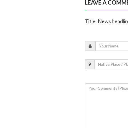
LEAVE A COMM
Title: News headli