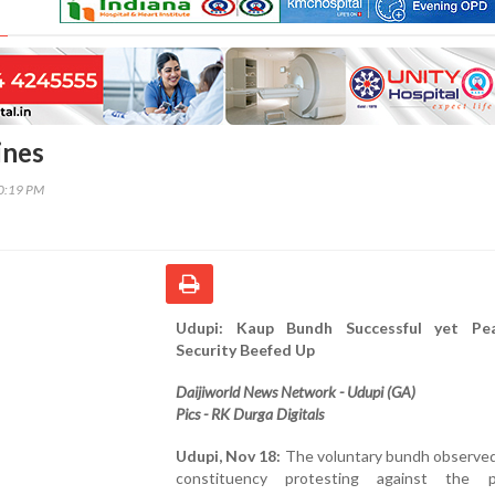
ines
00:19 PM
Udupi: Kaup Bundh Successful yet Pea
Security Beefed Up
Daijiworld News Network - Udupi (GA)
Pics - RK Durga Digitals
Udupi, Nov 18:
The voluntary bundh observed
constituency protesting against the p