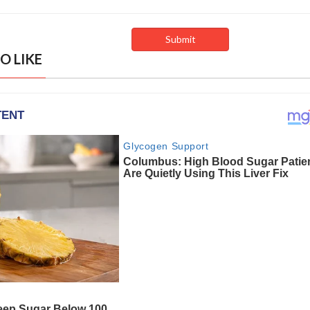
O LIKE