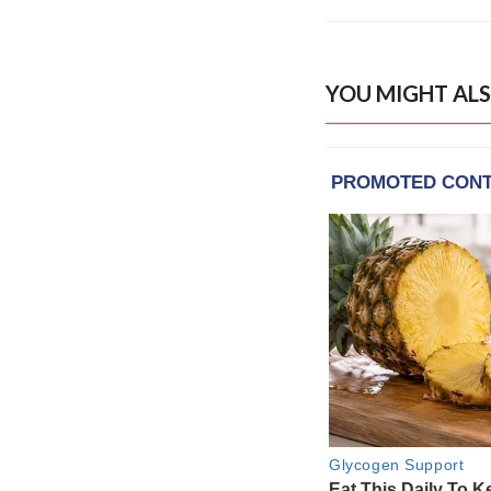
YOU MIGHT ALS