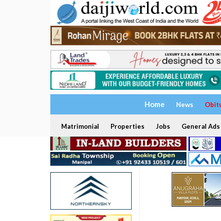
Home
News
Obit
Matrimonial
Properties
Jobs
General Ads