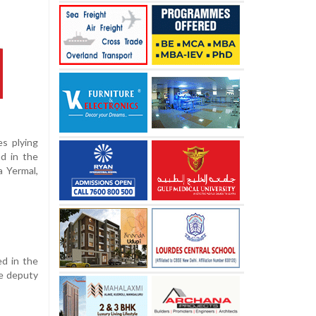
s plying
d in the
a Yermal,
ed in the
he deputy