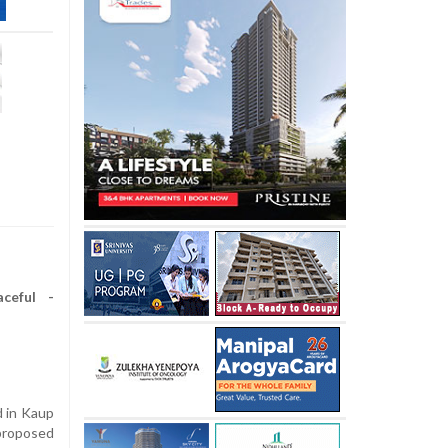
ceful -
 in Kaup
roposed