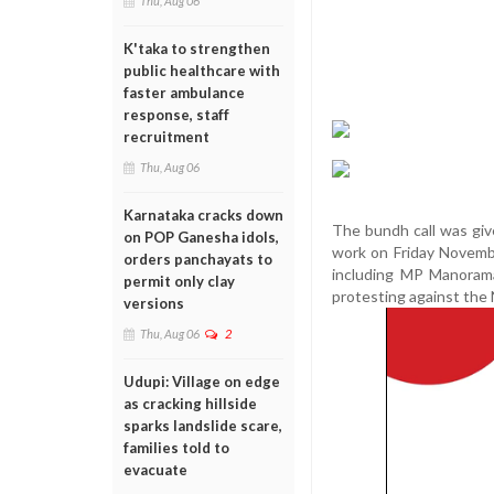
Thu, Aug 06
K'taka to strengthen
public healthcare with
faster ambulance
response, staff
recruitment
Thu, Aug 06
Karnataka cracks down
The bundh call was give
on POP Ganesha idols,
work on Friday Novembe
orders panchayats to
including MP Manorama
permit only clay
protesting against the
versions
Thu, Aug 06
2
Udupi: Village on edge
as cracking hillside
sparks landslide scare,
families told to
evacuate