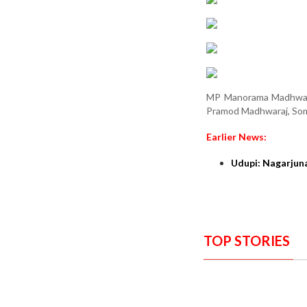
MP Manorama Madhwara
Pramod Madhwaraj, Soma
Earlier News:
Udupi: Nagarjun
TOP STORIES