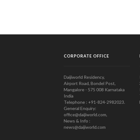
CORPORATE OFFICE
Daijiworld Residency,
Airport Road, Bondel Post,
Mangalore - 575 008 Karnataka
India
Telephone : +91-824-2982023.
General Enquiry:
office@daijiworld.com,
News & Info :
news@daijiworld.com