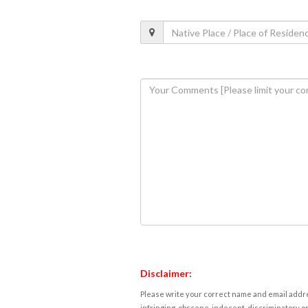
Disclaimer:
Please write your correct name and email addres
infringing, obscene, indecent, discriminatory or