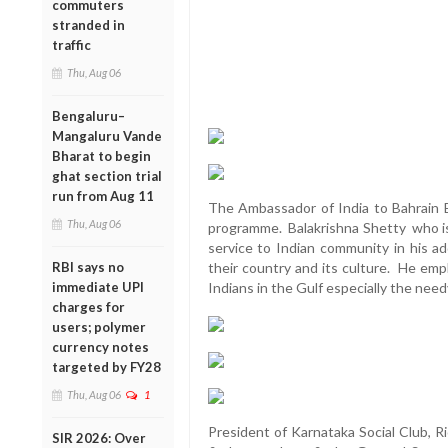
commuters
stranded in
traffic
Thu, Aug 06
Bengaluru–
Mangaluru Vande
Bharat to begin
ghat section trial
run from Aug 11
The Ambassador of India to Bahrain B
Thu, Aug 06
programme. Balakrishna Shetty who is
service to Indian community in his a
RBI says no
their country and its culture. He emp
immediate UPI
Indians in the Gulf especially the nee
charges for
users; polymer
currency notes
targeted by FY28
Thu, Aug 06
1
President of Karnataka Social Club, R
SIR 2026: Over