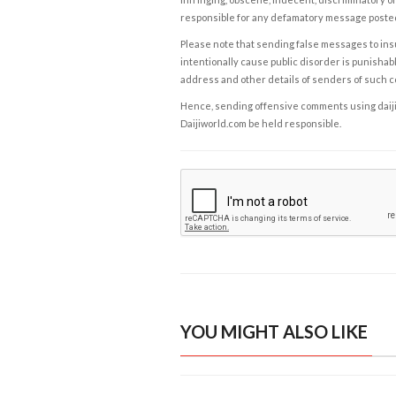
responsible for any defamatory message posted 
Please note that sending false messages to insu
intentionally cause public disorder is punishable
address and other details of senders of such 
Hence, sending offensive comments using daijiwor
Daijiworld.com be held responsible.
YOU MIGHT ALSO LIKE