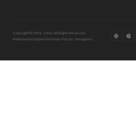
Copyright © 2001 - 2026. All Rights Reserved.
Published by Daijiworld Media Pvt Ltd., Mangalore.