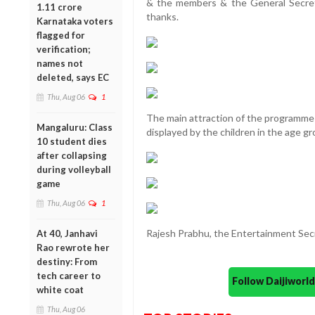
& the members & the General Secret
1.11 crore
thanks.
Karnataka voters
flagged for
verification;
names not
deleted, says EC
Thu, Aug 06
1
The main attraction of the programme 
Mangaluru: Class
displayed by the children in the age gr
10 student dies
after collapsing
during volleyball
game
Thu, Aug 06
1
Rajesh Prabhu, the Entertainment Sec
At 40, Janhavi
Rao rewrote her
destiny: From
tech career to
Follow Daijiwor
white coat
Thu, Aug 06