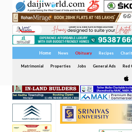
Home
News
Obituary
Recipes
Chari
Matrimonial
Properties
Jobs
General Ads
Red C