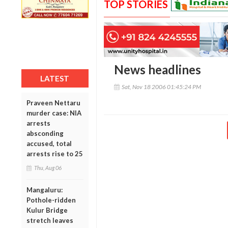
TOP STORIES
News headlines
LATEST
Sat, Nov 18 2006 01:45:24 PM
Praveen Nettaru
murder case: NIA
arrests
absconding
accused, total
arrests rise to 25
Thu, Aug 06
Mangaluru:
Pothole-ridden
Kulur Bridge
stretch leaves