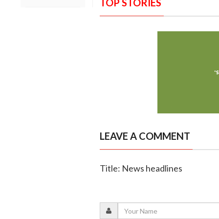
TOP STORIES
LEAVE A COMMENT
Title: News headlines