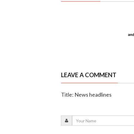
LEAVE A COMMENT
Title: News headlines