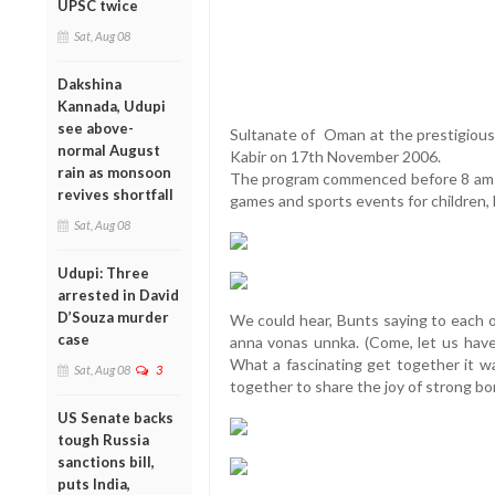
UPSC twice
Sat, Aug 08
Dakshina
Kannada, Udupi
see above-
Sultanate of Oman at the prestigious
normal August
Kabir on 17th November 2006.
rain as monsoon
The program commenced before 8 am w
revives shortfall
games and sports events for children, 
Sat, Aug 08
Udupi: Three
arrested in David
D’Souza murder
We could hear, Bunts saying to each o
case
anna vonas unnka. (Come, let us have 
What a fascinating get together it w
Sat, Aug 08
3
together to share the joy of strong b
US Senate backs
tough Russia
sanctions bill,
puts India,