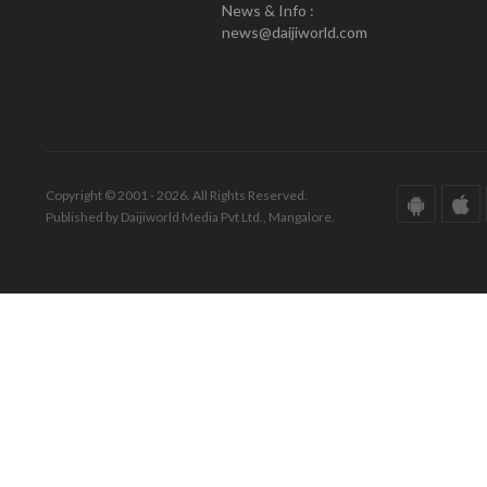
News & Info :
news@daijiworld.com
Copyright © 2001 - 2026. All Rights Reserved.
Published by Daijiworld Media Pvt Ltd., Mangalore.