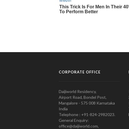
CORPORATE OFFICE
Daijiworld Residency,
Airport Road, Bondel Post,
Mangalore - 575 008 Karnataka
India
Telephone : +91-824-2982023.
General Enquiry:
office@daijiworld.com,