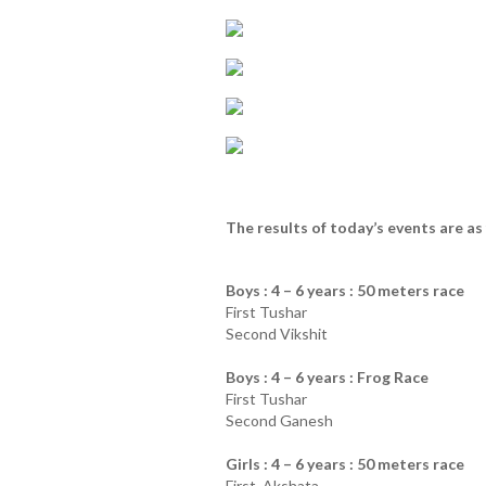
The results of today’s events are as 
Boys : 4 – 6 years : 50 meters race
First Tushar
Second Vikshit
Boys : 4 – 6 years : Frog Race
First Tushar
Second Ganesh
Girls : 4 – 6 years : 50 meters race
First Akshata