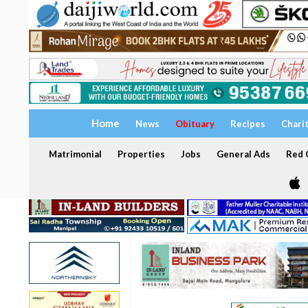
Home
News
Obituary
Recipes
Chari
Matrimonial
Properties
Jobs
General Ads
Red C