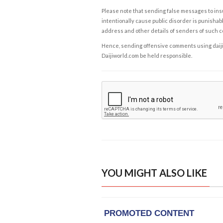
Please note that sending false messages to insu
intentionally cause public disorder is punishable
address and other details of senders of such 
Hence, sending offensive comments using daijiwor
Daijiworld.com be held responsible.
YOU MIGHT ALSO LIKE