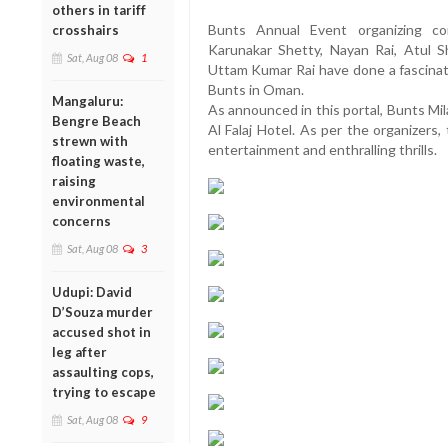
others in tariff
Bunts Annual Event organizing co
crosshairs
Karunakar Shetty, Nayan Rai, Atul 
Sat, Aug 08
1
Uttam Kumar Rai have done a fascinati
Bunts in Oman.
Mangaluru:
As announced in this portal, Bunts Mi
Bengre Beach
Al Falaj Hotel. As per the organizers, 
strewn with
entertainment and enthralling thrills.
floating waste,
raising
environmental
concerns
Sat, Aug 08
3
Udupi: David
D’Souza murder
accused shot in
leg after
assaulting cops,
trying to escape
Sat, Aug 08
9