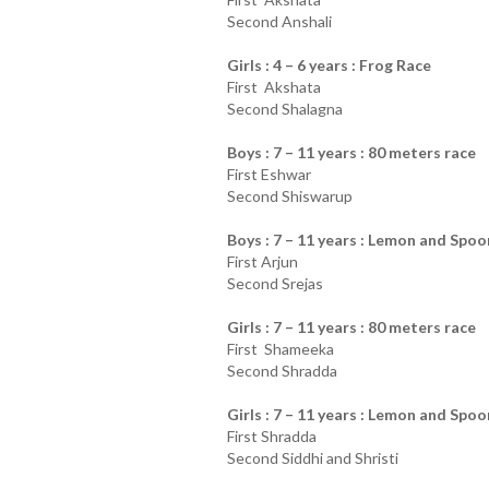
Second Anshali
Girls : 4 – 6 years : Frog Race
First Akshata
Second Shalagna
Boys : 7 – 11 years : 80 meters race
First Eshwar
Second Shiswarup
Boys : 7 – 11 years : Lemon and Spoo
First Arjun
Second Srejas
Girls : 7 – 11 years : 80 meters race
First Shameeka
Second Shradda
Girls : 7 – 11 years : Lemon and Spoo
First Shradda
Second Siddhi and Shristi