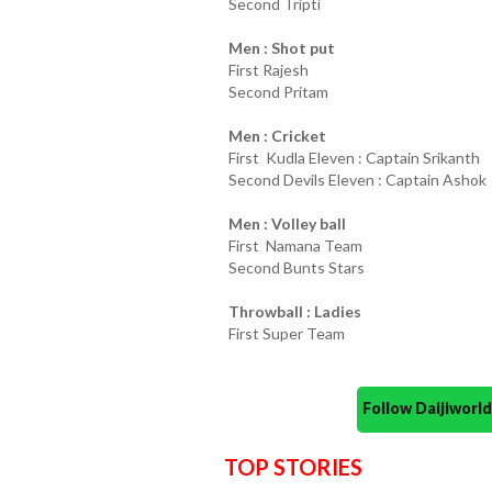
Second Tripti
Men : Shot put
First Rajesh
Second Pritam
Men : Cricket
First Kudla Eleven : Captain Srikanth
Second Devils Eleven : Captain Ashok
Men : Volley ball
First Namana Team
Second Bunts Stars
Throwball : Ladies
First Super Team
Follow Daijiwor
TOP STORIES