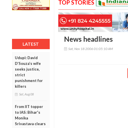
TOP STORIES
News headlines
LATEST
Sat, Nov 18 2006 01:05:10 AM
Udupi: David
D’Souza’s wife
seeks justice,
strict
punishment for
killers
Sat, Aug 08
From IIT topper
to IAS: Bihar's
Monika
Srivastava clears