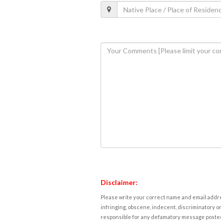
Disclaimer:
Please write your correct name and email addres
infringing, obscene, indecent, discriminatory or
responsible for any defamatory message posted 