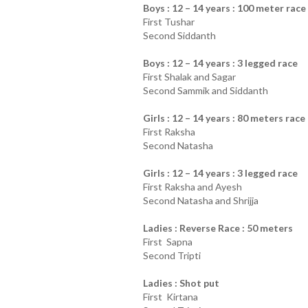
Boys : 12 – 14 years : 100 meter race
First Tushar
Second Siddanth
Boys : 12 – 14 years : 3 legged race
First Shalak and Sagar
Second Sammik and Siddanth
Girls : 12 – 14 years : 80 meters race
First Raksha
Second Natasha
Girls : 12 – 14 years : 3 legged race
First Raksha and Ayesh
Second Natasha and Shrijja
Ladies : Reverse Race : 50 meters
First Sapna
Second Tripti
Ladies : Shot put
First Kirtana