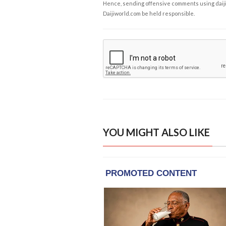
Hence, sending offensive comments using daijiwor
Daijiworld.com be held responsible.
YOU MIGHT ALSO LIKE