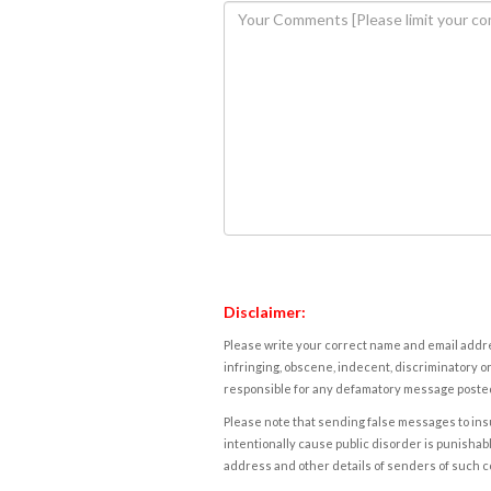
Disclaimer:
Please write your correct name and email addres
infringing, obscene, indecent, discriminatory or
responsible for any defamatory message posted 
Please note that sending false messages to insu
intentionally cause public disorder is punishable
address and other details of senders of such 