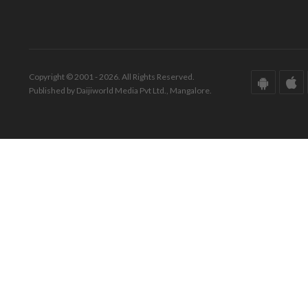
Copyright © 2001 - 2026. All Rights Reserved.
Published by Daijiworld Media Pvt Ltd., Mangalore.