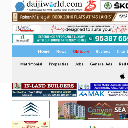
Home
News
Obituary
Recipes
Chari
Matrimonial
Properties
Jobs
General Ads
Red C