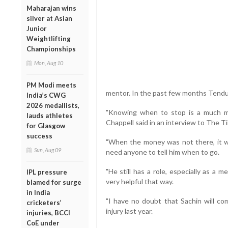
Maharajan wins
silver at Asian
Junior
Weightlifting
Championships
Mon, Aug 10
PM Modi meets
mentor. In the past few months Tendulk
India’s CWG
2026 medallists,
"Knowing when to stop is a much mor
lauds athletes
Chappell said in an interview to The 
for Glasgow
success
"When the money was not there, it w
Sun, Aug 09
need anyone to tell him when to go.
"He still has a role, especially as a
IPL pressure
very helpful that way.
blamed for surge
in India
"I have no doubt that Sachin will com
cricketers’
injury last year.
injuries, BCCI
CoE under