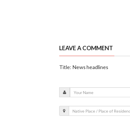
LEAVE A COMMENT
Title: News headlines