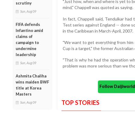
"Just how, when and where is yet to be
scrutiny
mind," Chappell was quoted as saying.
Sun, Aug 09
In fact, Chappell said, Tendulkar had 
FIFA defends
Test series against England -- done so
Infantino amid
in the Caribbean in March-April, 2007.
claims of
"We want to get everything from him i
campaign to
Cup is a target," the former Australian 
undermine
leadership
"That is why he had the operation whe
Sun, Aug 09
problem was more serious than we tho
Ashmita Chaliha
wins maiden BWF
Follow Daijiwor
title at Korea
Masters
TOP STORIES
Sun, Aug 09