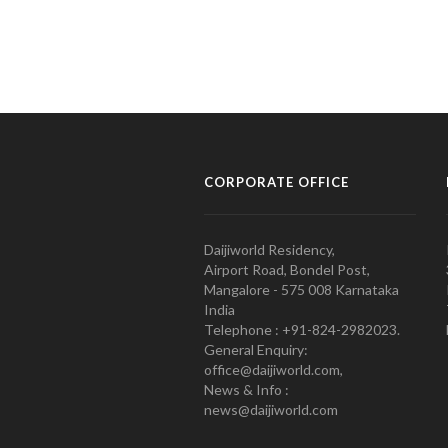
CORPORATE OFFICE
Daijiworld Residency,
Airport Road, Bondel Post,
Mangalore - 575 008 Karnataka
India
Telephone : +91-824-2982023.
General Enquiry:
office@daijiworld.com,
News & Info :
news@daijiworld.com