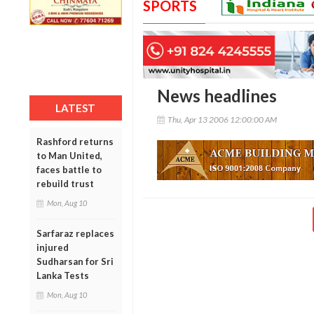
SPORTS
News headlines
LATEST
Thu, Apr 13 2006 12:00:00 AM
Rashford returns
to Man United,
faces battle to
rebuild trust
Mon, Aug 10
Sarfaraz replaces
injured
Sudharsan for Sri
Lanka Tests
Mon, Aug 10