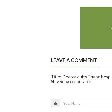
LEAVE A COMMENT
Title: Doctor quits Thane hospit
Shiv Sena corporator