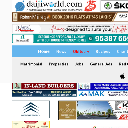
Home
News
Obituary
Recipes
Chari
Matrimonial
Properties
Jobs
General Ads
Red C