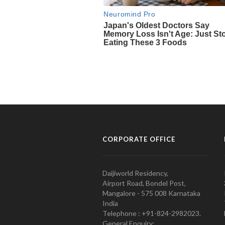
CORPORATE OFFICE
Daijiworld Residency,
Airport Road, Bondel Post,
Mangalore - 575 008 Karnataka
India
Telephone : +91-824-2982023.
General Enquiry: