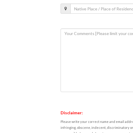
Disclaimer:
Please write your correct name and email addres
infringing, obscene, indecent, discriminatory or