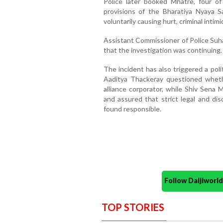
Police later booked Mhatre, four o
provisions of the Bharatiya Nyaya Sa
voluntarily causing hurt, criminal intim
Assistant Commissioner of Police Su
that the investigation was continuing.
The incident has also triggered a pol
Aaditya Thackeray questioned wheth
alliance corporator, while Shiv Sena
and assured that strict legal and dis
found responsible.
Follow Daijiwor
TOP STORIES