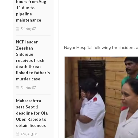
hours from Aug
11 due to
pipeline
maintenance
Fri, Aug 07
NCP leader
Nagar Hospital following the incident 
Zeeshan
Siddique
receives fresh
death threat
linked to father's
murder case
Fri, Aug 07
Maharashtra
sets Sept 1
deadline for Ola,
Uber, Rapido to
obtain licences
Thu, Aug 06