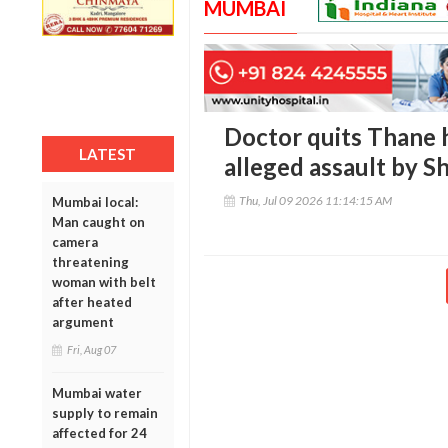
MUMBAI
Doctor quits Thane ho
LATEST
alleged assault by S
Thu, Jul 09 2026 11:14:15 AM
Mumbai local:
Man caught on
camera
threatening
woman with belt
after heated
argument
Fri, Aug 07
Mumbai water
supply to remain
affected for 24