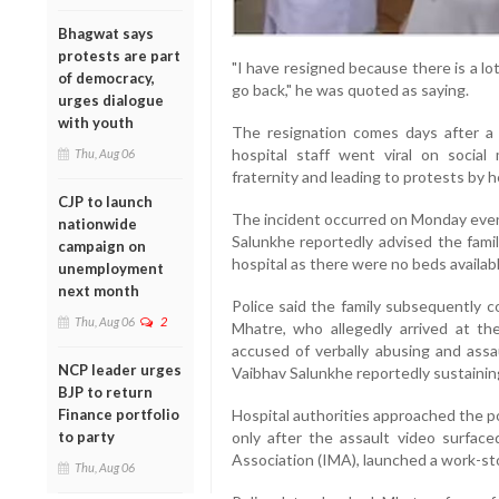
Bhagwat says
protests are part
"I have resigned because there is a lot 
of democracy,
go back," he was quoted as saying.
urges dialogue
with youth
The resignation comes days after a 
hospital staff went viral on socia
Thu, Aug 06
fraternity and leading to protests by 
CJP to launch
The incident occurred on Monday eveni
nationwide
Salunkhe reportedly advised the famil
campaign on
hospital as there were no beds availab
unemployment
next month
Police said the family subsequently 
Thu, Aug 06
2
Mhatre, who allegedly arrived at th
accused of verbally abusing and assau
NCP leader urges
Vaibhav Salunkhe reportedly sustaining
BJP to return
Finance portfolio
Hospital authorities approached the p
to party
only after the assault video surfac
Association (IMA), launched a work-st
Thu, Aug 06