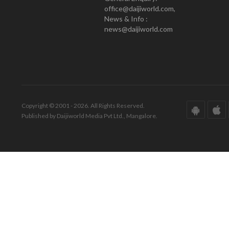
office@daijiworld.com,
News & Info :
news@daijiworld.com
Copyright © 2001 - 2026. All Rights Reserved.
Published by Daijiworld Media Pvt Ltd., Mangalore.