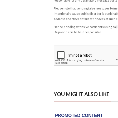
responsible for any defamatory message posted 
Please note that sending false messages to insu
intentionally cause public disorder is punishable
address and other details of senders of such 
Hence, sending offensive comments using daijiwor
Daijiworld.com be held responsible.
YOU MIGHT ALSO LIKE