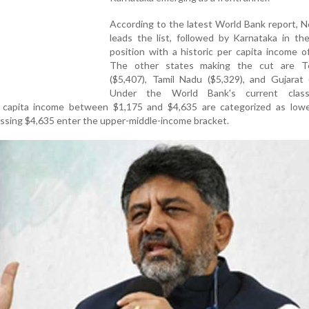
According to the latest World Bank report, 
leads the list, followed by Karnataka in th
position with a historic per capita income o
The other states making the cut are T
($5,407), Tamil Nadu ($5,329), and Gujarat 
Under the World Bank's current classif
 capita income between $1,175 and $4,635 are categorized as lowe
ossing $4,635 enter the upper-middle-income bracket.