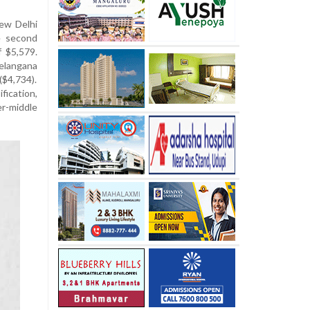
New Delhi
e second
f $5,579.
elangana
($4,734).
ication,
r-middle