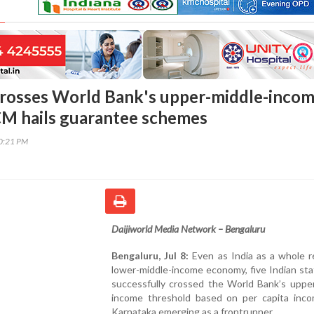
rosses World Bank's upper-middle-inco
CM hails guarantee schemes
50:21 PM
Daijiworld Media Network – Bengaluru
Bengaluru, Jul 8:
Even as India as a whole r
lower-middle-income economy, five Indian st
successfully crossed the World Bank’s upper
income threshold based on per capita inco
Karnataka emerging as a frontrunner.