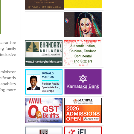
guarantee
ng family
inclusive
 minister
ificantly
apability
ting more