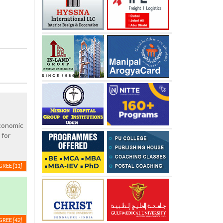
economic
 for
GREE
[11]
GREE
[42]