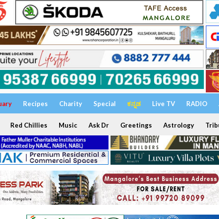
uary
Recipes
Charity
Special
ಕನ್ನಡ
Live TV
RADIO
Red Chillies
Music
Ask Dr
Greetings
Astrology
Trib