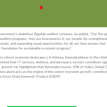
vernment’s ambitious flagship welfare schemes, he added, "Our five 
elfare programs; they are investments in our people. By strengtheni
ihoods, and expanding equal opportunities for all, we have proven that 
 foundation for sustainable economic progress."
e's robust economic landscape, L K Atheeq, financial advisor to the chief
, noted that IT services, defence, and aerospace sectors contribute sign
c growth. He highlighted that Karnataka houses 30% of India's Global C
uru alone acts as the engine of the state's economic growth, contribu
's Gross State Domestic Product (GSDP).