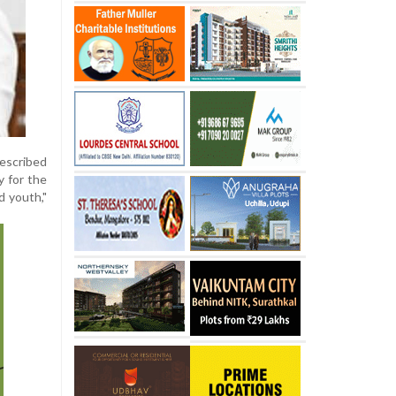
described
y for the
d youth,"