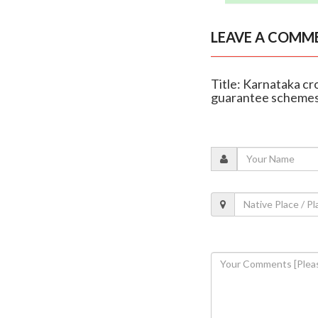
LEAVE A COMM
Title: Karnataka c
guarantee scheme