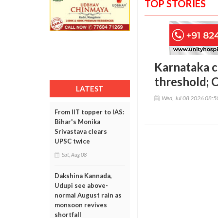
TOP STORIES
Karnataka c
threshold; 
LATEST
Wed, Jul 08 2026 08:
From IIT topper to IAS:
Bihar's Monika
Srivastava clears
UPSC twice
Sat, Aug 08
Dakshina Kannada,
Udupi see above-
normal August rain as
monsoon revives
shortfall