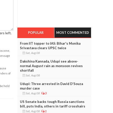
POPULAR
MOST COMMENTED
rs left.
From IIT topper to IAS: Bihar's Monika
Srivastava clears UPSC twice
obscene,
Sat, Aug 08
 message
Dakshina Kannada, Udupi see above-
normal August rain as monsoon revives
cause
shortfall
enders of
Sat, Aug 08
Udupi: Three arrested in David D’Souza
 be held
murder case
Sat, Aug 08
3
US Senate backs tough Russia sanctions
bill, puts India, others in tariff crosshairs
Sat, Aug 08
1