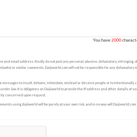
You have
2000
characte
e and email address. Kindly do not post any personal, abusive, defamatory, infringing, 
nlawful or similar comments. Daijiworld.com will not be responsible for any defamatory
e messages to insult, defame, intimidate, mislead or deceive people or to intentionally 
under law. It is obligatory on Daijiworld to provide the IP address and other details of s
rity concerned upon request.
ents using daijiworld will be purely at your own risk, and in no way will Daijiworld.com