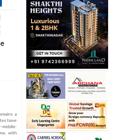
me
emains a
ates have
-middle-
me, with