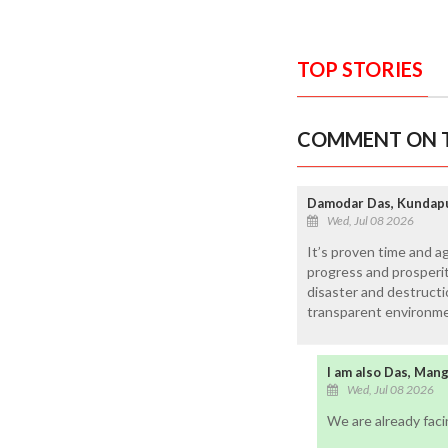
TOP STORIES
COMMENT ON T
Damodar Das, Kundap
Wed, Jul 08 2026
It’s proven time and a
progress and prosperity
disaster and destructi
transparent environme
I am also Das, Man
Wed, Jul 08 2026
We are already fac