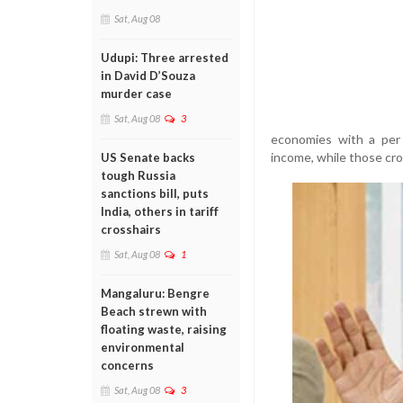
Sat, Aug 08
Udupi: Three arrested
in David D’Souza
murder case
Sat, Aug 08
3
economies with a per
income, while those cr
US Senate backs
tough Russia
sanctions bill, puts
India, others in tariff
crosshairs
Sat, Aug 08
1
Mangaluru: Bengre
Beach strewn with
floating waste, raising
environmental
concerns
Sat, Aug 08
3