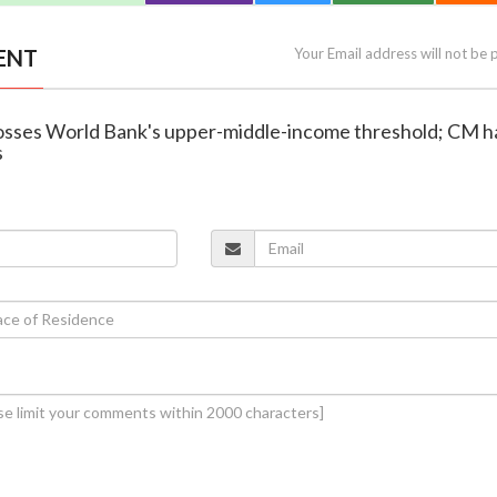
ENT
Your Email address will not be 
rosses World Bank's upper-middle-income threshold; CM ha
s