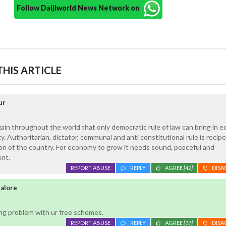
Follow Daijiworld News Network on
HIS ARTICLE
ur
gain throughout the world that only democratic rule of law can bring in 
. Authoritarian, dictator, communal and anti constitutional rule is recipe
on of the country. For economy to grow it needs sound, peaceful and
nt.
REPORT ABUSE
REPLY
AGREE
[42]
DISA
galore
ing problem with ur free schemes.
REPORT ABUSE
REPLY
AGREE
[17]
DISA