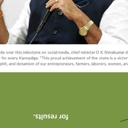
de over this milestone on social media, chief minister D K Shivakumar 
 for every Kannadiga. "This proud achievement of the state is a victor
pirit, and dynamism of our entrepreneurs, farmers, laborers, women, an