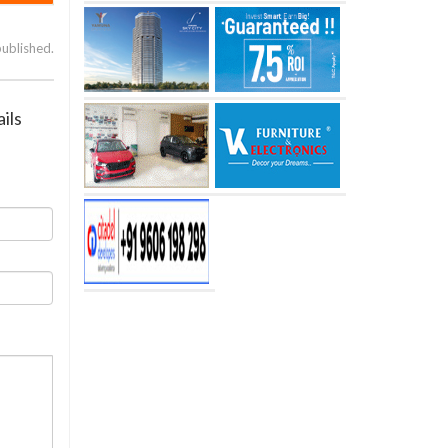
published.
ils