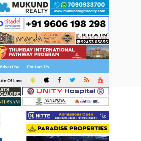
Advertise
Contact Us
ute Of Love