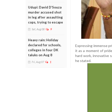
Udupi: David D’Souza
murder accused shot
in leg after assaulting
cops, trying to escape
Sat, Aug 08
9
Heavy rain: Holiday
declared for schools,
Expressing immense pri
colleges in four DK
it as a moment of pride
taluks on Aug 8
hard work, innovative s
he stated.
Fri, Aug 07
1