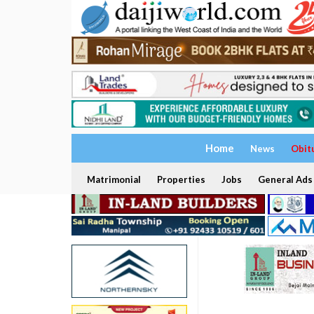
Home
News
Obit
Matrimonial
Properties
Jobs
General Ads