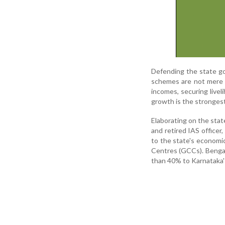
Defending the state go
schemes are not mere w
incomes, securing livel
growth is the strongest
Elaborating on the stat
and retired IAS officer
to the state's economi
Centres (GCCs). Bengal
than 40% to Karnataka