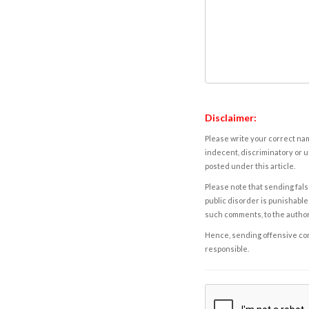
Disclaimer:
Please write your correct nam
indecent, discriminatory or u
posted under this article.
Please note that sending fals
public disorder is punishable 
such comments, to the autho
Hence, sending offensive comm
responsible.