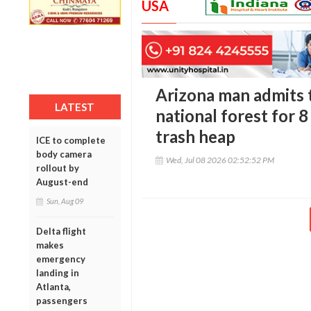
USA
Arizona man admits to
LATEST
national forest for 
trash heap
ICE to complete
body camera
Wed, Jul 08 2026 02:52:52 PM
rollout by
August-end
Sun, Aug 09
Delta flight
makes
emergency
landing in
Atlanta,
passengers