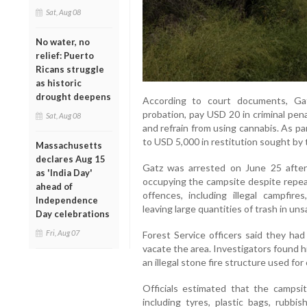
Sat, Aug 08
No water, no
relief: Puerto
Ricans struggle
as historic
drought deepens
According to court documents, Ga
probation, pay USD 20 in criminal penal
Sat, Aug 08
and refrain from using cannabis. As p
to USD 5,000 in restitution sought by 
Massachusetts
declares Aug 15
Gatz was arrested on June 25 after
as 'India Day'
occupying the campsite despite repeat
ahead of
offences, including illegal campfire
Independence
leaving large quantities of trash in uns
Day celebrations
Fri, Aug 07
Forest Service officers said they had
vacate the area. Investigators found 
an illegal stone fire structure used for
Officials estimated that the camps
including tyres, plastic bags, rubbi