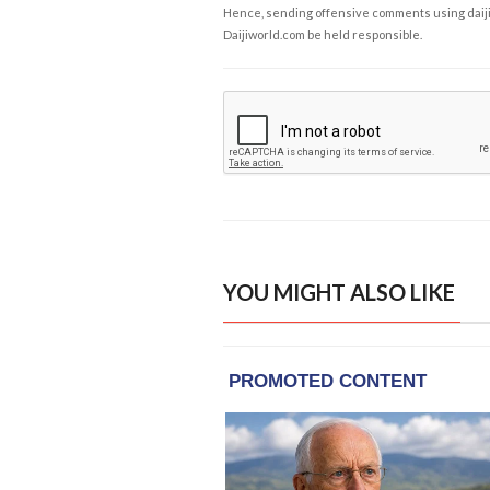
Hence, sending offensive comments using daijiwor
Daijiworld.com be held responsible.
YOU MIGHT ALSO LIKE