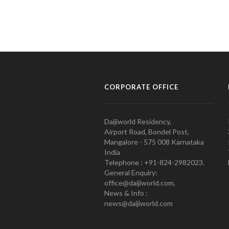
CORPORATE OFFICE
Daijiworld Residency,
Airport Road, Bondel Post,
Mangalore - 575 008 Karnataka
India
Telephone : +91-824-2982023.
General Enquiry:
office@daijiworld.com,
News & Info :
news@daijiworld.com