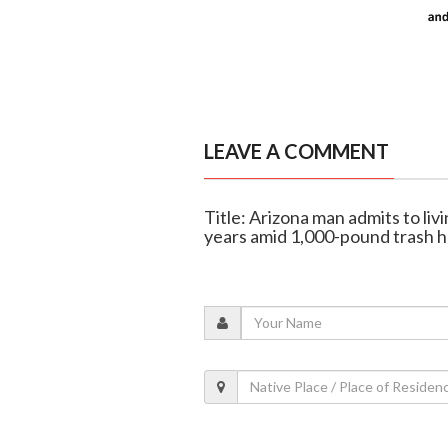
LEAVE A COMMENT
Title: Arizona man admits to livin
years amid 1,000-pound trash 