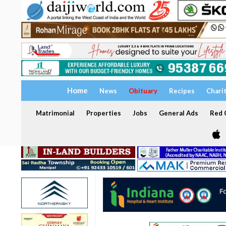
Home
News
Obituary
Recipes
Chari
Matrimonial
Properties
Jobs
General Ads
Red C