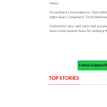
items.
According to investigators, Gatz admit
eight years. Camping in Tonto National
Authorities also said Gatz had accumu
been cited several times for violating f
Follow Daijiwor
TOP STORIES