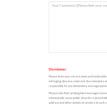
Disclaimer:
Please write your correct name and email addres
infringing, obscene, indecent, discriminatory or
responsible for any defamatory message posted 
Please note that sending false messages to insu
intentionally cause public disorder is punishable
address and other details of senders of such 