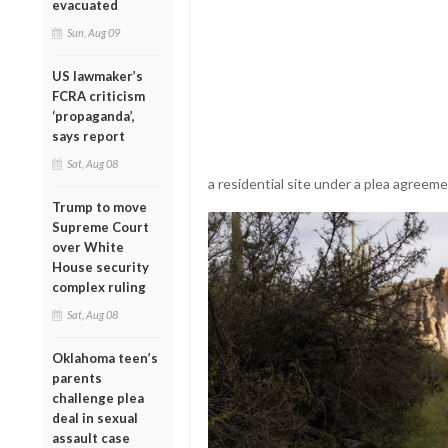
evacuated
Sun, Aug 09
US lawmaker’s
FCRA criticism
‘propaganda’,
says report
Sat, Aug 08
a residential site under a plea agreem
Trump to move
Supreme Court
over White
House security
complex ruling
Sat, Aug 08
Oklahoma teen’s
parents
challenge plea
deal in sexual
assault case