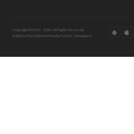
Copyright © 2001 - 2026. All Rights Reserved.
Published by Daijiworld Media Pvt Ltd., Mangalore.