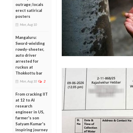
outrage; locals
erect satirical
posters
Mon, Aug 10
Mangaluru:
Sword-wielding
rowdy-sheeter,
auto driver
arrested for
ruckus at
Thokkottu bar
Mon, Aug 10
2
From cracking IIT
at 12 to AI
research
engineer in US,
farmer's son
Satyam Kumar's
inspiring journey