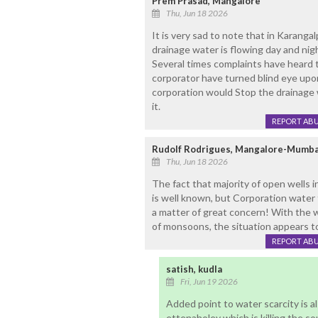
Prem Prasad, Mangalore
Thu, Jun 18 2026
It is very sad to note that in Karanga
drainage water is flowing day and nigh
Several times complaints have heard t
corporator have turned blind eye upon
corporation would Stop the drainage w
it.
REPORT AB
Rudolf Rodrigues, Mangalore-Mumba
Thu, Jun 18 2026
The fact that majority of open wells
is well known, but Corporation water 
a matter of great concern! With the w
of monsoons, the situation appears to
REPORT AB
satish, kudla
Fri, Jun 19 2026
Added point to water scarcity is a
ettenaholey which is killing the so