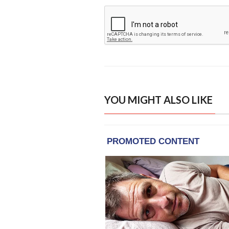
YOU MIGHT ALSO LIKE