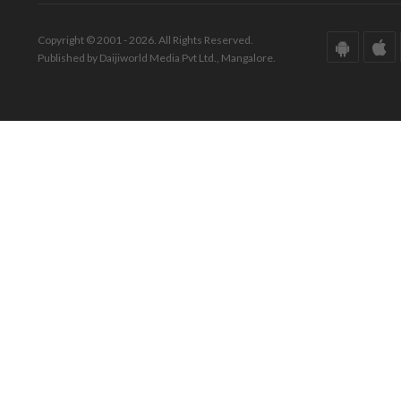
Copyright © 2001 - 2026. All Rights Reserved.
Published by Daijiworld Media Pvt Ltd., Mangalore.