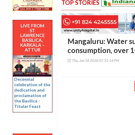
TOP STORIES
LIVE FROM
ST
LAWRENCE
Mangaluru: Water su
BASILICA,
KARKALA –
consumption, over 100
ATTUR
Thu, Jun 18 2026 07:31:14 PM
Decennial
celebration of the
dedication and
proclamation of
the Basilica -
Titular Feast