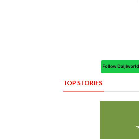
Follow Daijiwor
TOP STORIES