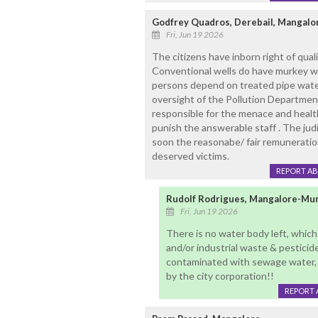
Godfrey Quadros, Derebail, Mangalo
Fri, Jun 19 2026
The citizens have inborn right of qual
Conventional wells do have murkey wate
persons depend on treated pipe water.
oversight of the Pollution Departme
responsible for the menace and healt
punish the answerable staff . The ju
soon the reasonabe/ fair remuneratio
deserved victims.
REPORT A
Rudolf Rodrigues, Mangalore-Mu
Fri, Jun 19 2026
There is no water body left, whic
and/or industrial waste & pesticide
contaminated with sewage water, 
by the city corporation!!
REPORT 