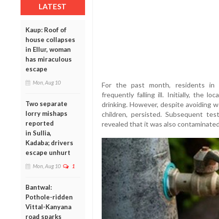
LATEST
Kaup: Roof of
house collapses
in Ellur, woman
has miraculous
escape
Mon, Aug 10
For the past month, residents in 
frequently falling ill. Initially, the
Two separate
drinking. However, despite avoiding we
lorry mishaps
children, persisted. Subsequent te
reported
revealed that it was also contaminate
in Sullia,
Kadaba; drivers
escape unhurt
Mon, Aug 10
1
Bantwal:
Pothole-ridden
Vittal-Kanyana
road sparks