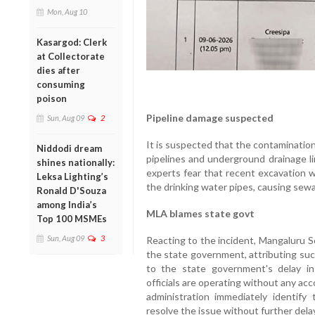
Mon, Aug 10
Kasargod: Clerk
at Collectorate
dies after
consuming
poison
Pipeline damage suspected
Sun, Aug 09
2
It is suspected that the contamination
Niddodi dream
pipelines and underground drainage li
shines nationally:
experts fear that recent excavation 
Leksa Lighting’s
the drinking water pipes, causing sewa
Ronald D'Souza
among India’s
MLA blames state govt
Top 100 MSMEs
Sun, Aug 09
3
Reacting to the incident, Mangaluru 
the state government, attributing suc
to the state government's delay in 
officials are operating without any ac
administration immediately identif
resolve the issue without further delay