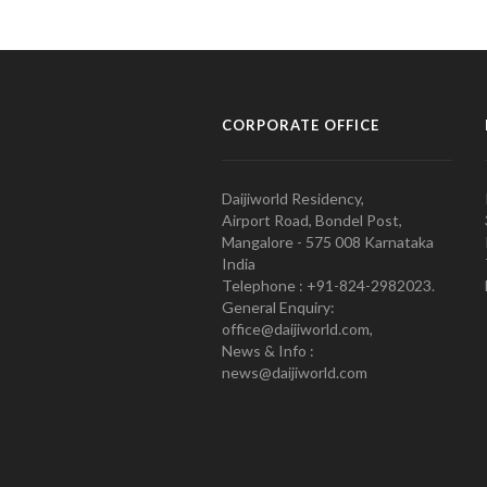
CORPORATE OFFICE
Daijiworld Residency,
Airport Road, Bondel Post,
Mangalore - 575 008 Karnataka
India
Telephone : +91-824-2982023.
General Enquiry:
office@daijiworld.com,
News & Info :
news@daijiworld.com