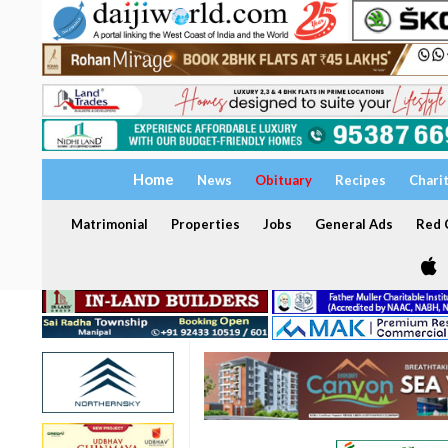
Home
News
Obituary
Recipes
Chari
Matrimonial
Properties
Jobs
General Ads
Red C