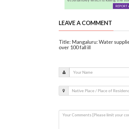
REPORT 
LEAVE A COMMENT
Title: Mangaluru: Water suppli
over 100 fall ill