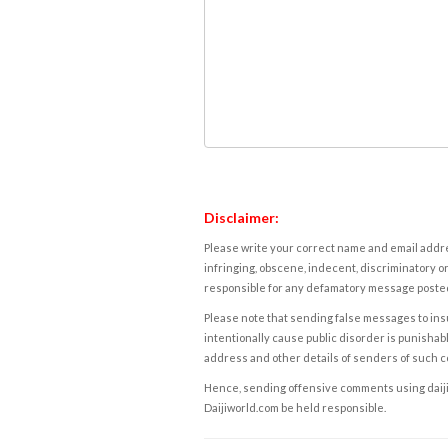
Disclaimer:
Please write your correct name and email addres
infringing, obscene, indecent, discriminatory or
responsible for any defamatory message posted 
Please note that sending false messages to insu
intentionally cause public disorder is punishable
address and other details of senders of such 
Hence, sending offensive comments using daijiwor
Daijiworld.com be held responsible.