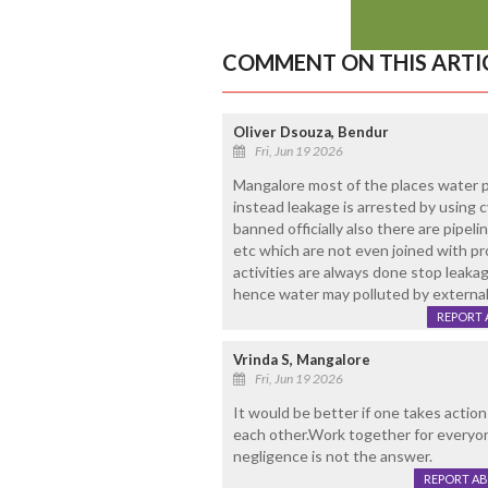
COMMENT ON THIS ARTI
Oliver Dsouza, Bendur
Fri, Jun 19 2026
Mangalore most of the places water pi
instead leakage is arrested by using 
banned officially also there are pipe
etc which are not even joined with pr
activities are always done stop leakag
hence water may polluted by external
REPORT 
Vrinda S, Mangalore
Fri, Jun 19 2026
It would be better if one takes action
each other.Work together for everyone 
negligence is not the answer.
REPORT A