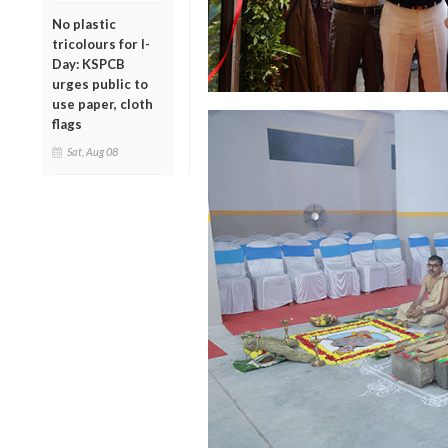
No plastic
tricolours for I-
Day: KSPCB
urges public to
use paper, cloth
flags
Sat, Aug 08