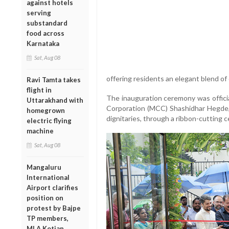
against hotels
serving
substandard
food across
Karnataka
Sat, Aug 08
offering residents an elegant blend of
Ravi Tamta takes
flight in
The inauguration ceremony was offici
Uttarakhand with
Corporation (MCC) Shashidhar Hegde, 
homegrown
dignitaries, through a ribbon-cutting c
electric flying
machine
Sat, Aug 08
Mangaluru
International
Airport clarifies
position on
protest by Bajpe
TP members,
MLA Kotian