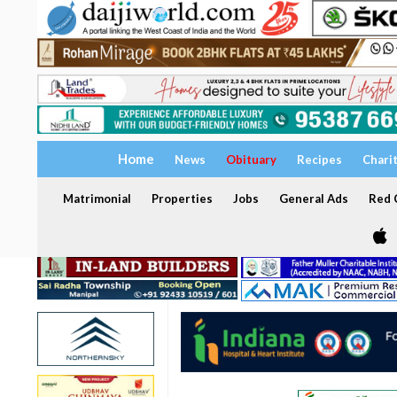
Home
News
Obituary
Recipes
Chari
Matrimonial
Properties
Jobs
General Ads
Red C