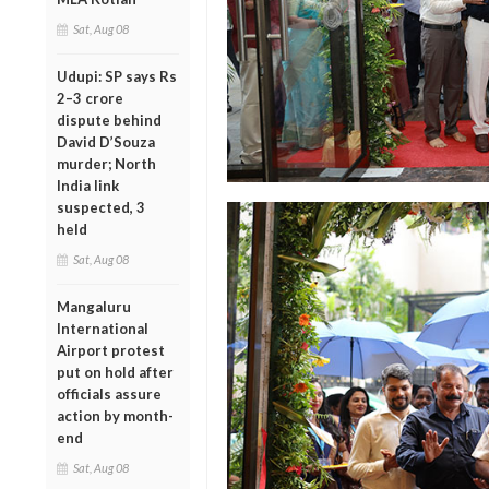
Sat, Aug 08
Udupi: SP says Rs
2–3 crore
dispute behind
David D’Souza
murder; North
India link
suspected, 3
held
Sat, Aug 08
Mangaluru
International
Airport protest
put on hold after
officials assure
action by month-
end
Sat, Aug 08