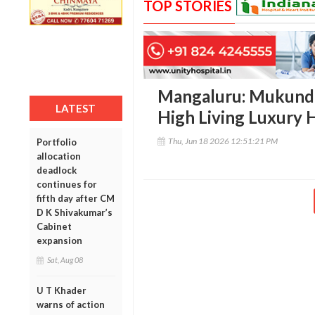
TOP STORIES
Mangaluru: Mukund 
LATEST
High Living Luxury 
Thu, Jun 18 2026 12:51:21 PM
Portfolio
allocation
deadlock
continues for
fifth day after CM
D K Shivakumar’s
Cabinet
expansion
Sat, Aug 08
U T Khader
warns of action