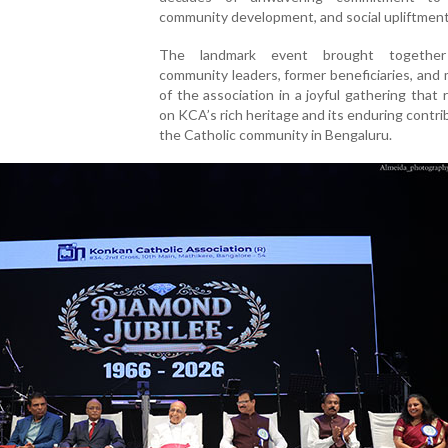
community development, and social upliftment
The landmark event brought together 
community leaders, former beneficiaries, an
of the association in a joyful gathering that 
on KCA’s rich heritage and its enduring contri
the Catholic community in Bengaluru.