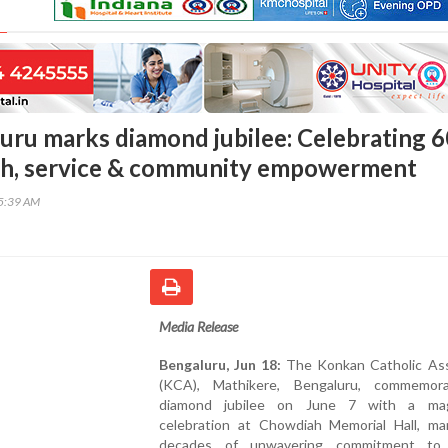
ru marks diamond jubilee: Celebrating 6
ith, service & community empowerment
35:39 AM
Media Release
Bengaluru, Jun 18:
The Konkan Catholic Ass
(KCA), Mathikere, Bengaluru, commemor
diamond jubilee on June 7 with a magn
celebration at Chowdiah Memorial Hall, mar
decades of unwavering commitment to s