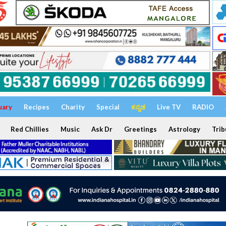
uary
Recipes
Charity
Special
ಕನ್ನಡ
Live TV
RADIO
Red Chillies
Music
Ask Dr
Greetings
Astrology
Trib