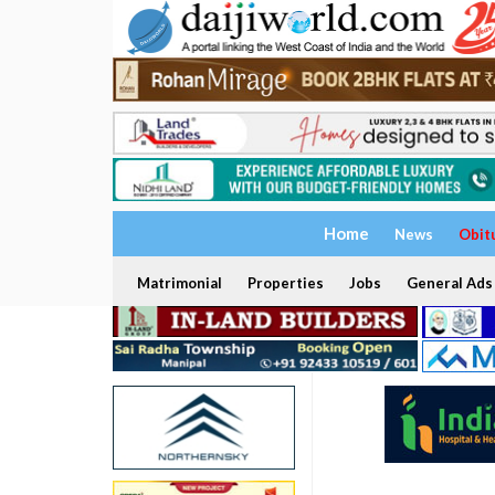
Home
News
Obit
Matrimonial
Properties
Jobs
General Ads