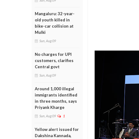
Sun, Aug 09
Mangaluru: 32-year-
old youth killed in
bike-car collision at
Mulki
Sun, Aug 09
No charges for UPI
customers, clarifies
Central govt
Sun, Aug 09
Around 1,000 illegal
immigrants identified
in three months, says
Priyank Kharge
Sun, Aug 09
1
Yellow alert issued for
Dakshina Kannada,