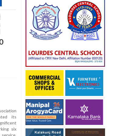
0
ociation
ated its
ificent
king six
ervice,