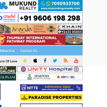
Advertise
Contact Us
ute Of Love