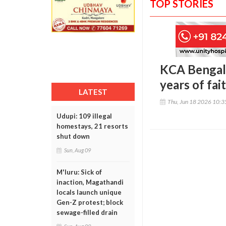
TOP STORIES
KCA Bengalu
years of fa
LATEST
Thu, Jun 18 2026 10:
Udupi: 109 illegal
homestays, 21 resorts
shut down
Sun, Aug 09
M'luru: Sick of
inaction, Magathandi
locals launch unique
Gen-Z protest; block
sewage-filled drain