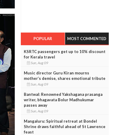
POPULAR
MOST COMMENTED
KSRTC passengers get up to 10% discount
for Kerala travel
Sun, Aug 09
Music director Guru Kiran mourns
mother’s demise, shares emotional tribute
Sun, Aug 09
Bantwal: Renowned Yakshagana prasanga
writer, bhagavata Bolur Madhukumar
passes away
Sun, Aug 09
Mangaluru: Spiritual retreat at Bondel
Shrine draws faithful ahead of St Lawrence
feast