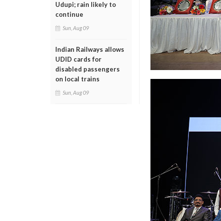
Udupi; rain likely to
continue
Sun, Aug 09
Indian Railways allows
UDID cards for
disabled passengers
on local trains
Sun, Aug 09