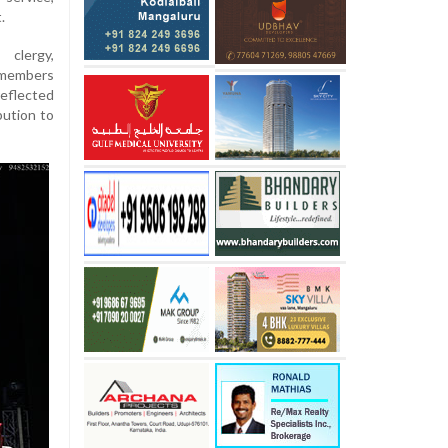
.
clergy,
d members
reflected
bution to