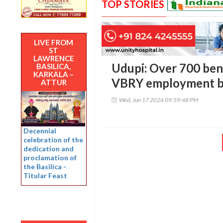
TOP STORIES
LIVE FROM
ST
LAWRENCE
Udupi: Over 700 bene
BASILICA,
KARKALA –
VBRY employment be
ATTUR
Wed, Jun 17 2026 09:59:48 PM
Decennial
celebration of the
dedication and
proclamation of
the Basilica -
Titular Feast