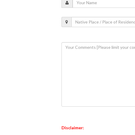
Disclaimer: