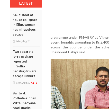
LATEST
Kaup: Roof of
house collapses
in Ellur, woman
has miraculous
escape
programme under PM-VBRY at Vigyan 
Mon, Aug 10
event, benefits amounting to Rs 2,400 c
across the country under the sch
Two separate
Shashikant Dahiya said.
lorry mishaps
reported
in Sullia,
Kadaba; drivers
escape unhurt
Mon, Aug 10
1
Bantwal:
Pothole-ridden
Vittal-Kanyana
road sparks