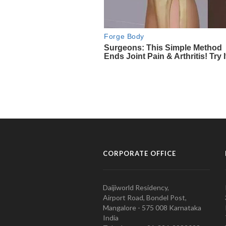
CORPORATE OFFICE
Daijiworld Residency,
Airport Road, Bondel Post,
Mangalore - 575 008 Karnataka
India