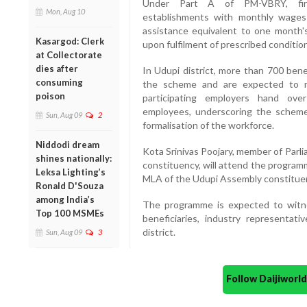
Under Part A of PM-VBRY, firs
Mon, Aug 10
establishments with monthly wages o
assistance equivalent to one month'
Kasargod: Clerk
upon fulfilment of prescribed conditio
at Collectorate
dies after
In Udupi district, more than 700 bene
consuming
the scheme and are expected to re
poison
participating employers hand ove
employees, underscoring the schem
Sun, Aug 09
2
formalisation of the workforce.
Niddodi dream
Kota Srinivas Poojary, member of Parl
shines nationally:
constituency, will attend the program
Leksa Lighting’s
MLA of the Udupi Assembly constituenc
Ronald D'Souza
among India’s
The programme is expected to witne
Top 100 MSMEs
beneficiaries, industry representat
district.
Sun, Aug 09
3
Follow Daijiwor