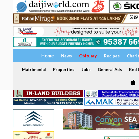
Home
News
Obituary
Recipes
Chari
Matrimonial
Properties
Jobs
General Ads
Red C