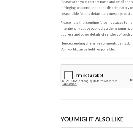
Please write your correct name and email addres
infringing, obscene, indecent, discriminatory or
responsible for any defamatory message posted 
Please note that sending false messages to insu
intentionally cause public disorder is punishable
address and other details of senders of such 
Hence, sending offensive comments using daijiwor
Daijiworld.com be held responsible.
YOU MIGHT ALSO LIKE