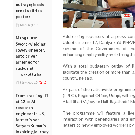
outrage; locals
erect satirical
posters
Mon, Aug 10
Addressing reporters at a press con
Mangaluru:
Udupi on June 17, Dahiya said PM-VB
Sword-wielding
scheme of the Government of Indi
rowdy-sheeter,
enhancing employability and strengthe
auto driver
arrested for
With a total budgetary outlay of 
ruckus at
facilitate the creation of more than 
Thokkottu bar
country, he said.
Mon, Aug 10
2
As part of the nationwide programme
(EPFO), Regional Office, Udupi, will or
From cracking IIT
Atal Bihari Vajpayee Hall, Rajathadri, M
at 12 to AI
research
The programme will feature a live
engineer in US,
interaction with beneficiaries and e
farmer's son
letters to newly employed workers by 
Satyam Kumar's
inspiring journey