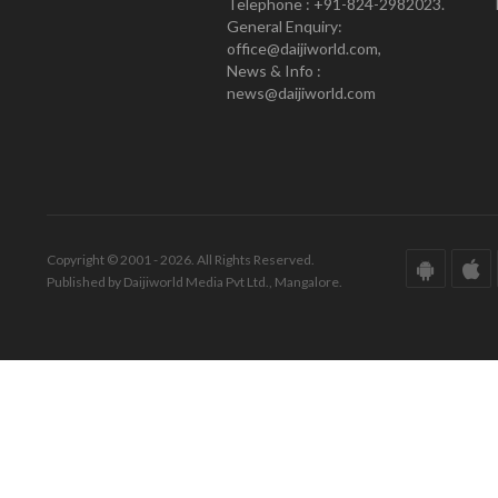
Telephone : +91-824-2982023.
General Enquiry:
office@daijiworld.com,
News & Info :
news@daijiworld.com
Copyright © 2001 - 2026. All Rights Reserved.
Published by Daijiworld Media Pvt Ltd., Mangalore.