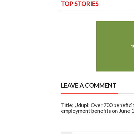
TOP STORIES
LEAVE A COMMENT
Title: Udupi: Over 700 benefic
employment benefits on June 