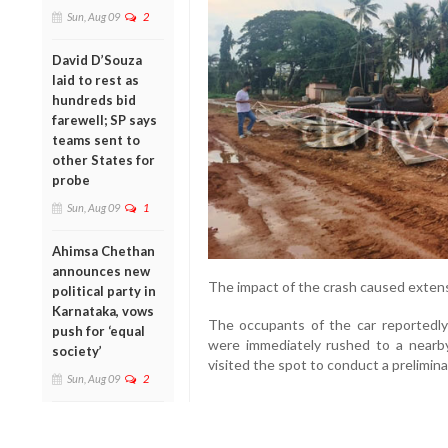
Sun, Aug 09
2
David D’Souza
laid to rest as
hundreds bid
farewell; SP says
teams sent to
other States for
probe
Sun, Aug 09
1
Ahimsa Chethan
announces new
The impact of the crash caused extens
political party in
Karnataka, vows
The occupants of the car reportedly 
push for ‘equal
were immediately rushed to a nearby 
society’
visited the spot to conduct a prelimin
Sun, Aug 09
2