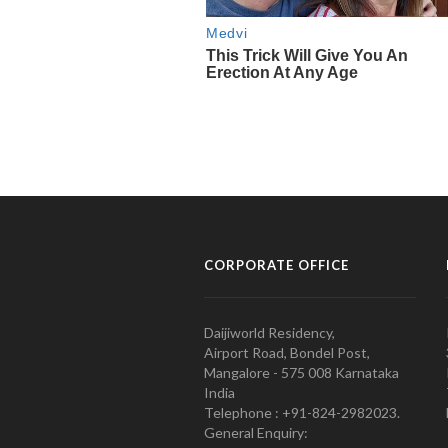
CORPORATE OFFICE
Daijiworld Residency,
Airport Road, Bondel Post,
Mangalore - 575 008 Karnataka
India
Telephone : +91-824-2982023.
General Enquiry: