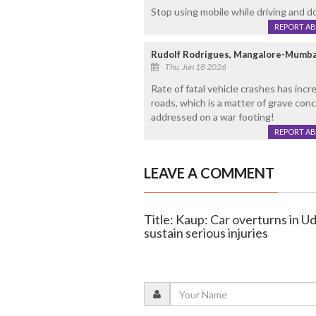
Stop using mobile while driving and do
REPORT A
Rudolf Rodrigues, Mangalore-Mumba
Thu, Jun 18 2026
Rate of fatal vehicle crashes has inc
roads, which is a matter of grave con
addressed on a war footing!
REPORT A
LEAVE A COMMENT
Title: Kaup: Car overturns in Ud
sustain serious injuries