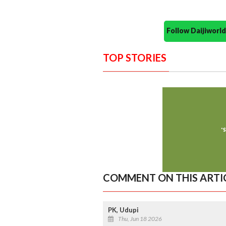
Follow Daijiwor
TOP STORIES
COMMENT ON THIS ARTI
PK, Udupi
Thu, Jun 18 2026