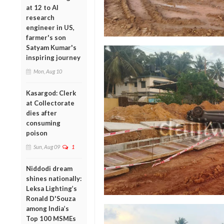
at 12 to AI
research
engineer in US,
farmer's son
Satyam Kumar's
inspiring journey
Mon, Aug 10
Kasargod: Clerk
at Collectorate
dies after
consuming
poison
Sun, Aug 09
1
Niddodi dream
shines nationally:
Leksa Lighting’s
Ronald D'Souza
among India’s
Top 100 MSMEs