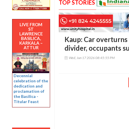
TOP STORIES
LIVE FROM
ST
LAWRENCE
Kaup: Car overturns 
BASILICA,
KARKALA –
divider, occupants su
ATTUR
Wed, Jun 17 2026 08:45:55 PM
Decennial
celebration of the
dedication and
proclamation of
the Basilica -
Titular Feast