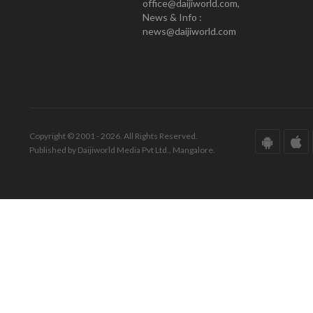
office@daijiworld.com,
News & Info :
news@daijiworld.com
Copyright © 2001 - 2026. All Rights Reserved.
Published by Daijiworld Media Pvt Ltd., Mangalore.