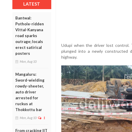
LATEST
Bantwal:
Pothole-ridden
Vittal-Kanyana
road sparks
outrage; locals
Udupi when the driver lost control. 
erect satirical
plunged into a newly constructed 
posters
highway.
Mon, Aug 10
Mangaluru:
Sword-wielding
rowdy-sheeter,
auto driver
arrested for
ruckus at
Thokkottu bar
Mon, Aug 10
1
From cracking IIT