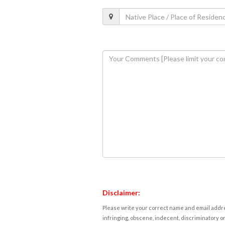
Disclaimer:
Please write your correct name and email addres
infringing, obscene, indecent, discriminatory or