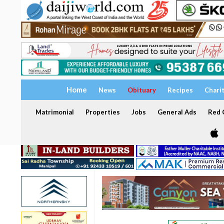
Home
News
Obituary
Recipes
Chari
Matrimonial
Properties
Jobs
General Ads
Red C