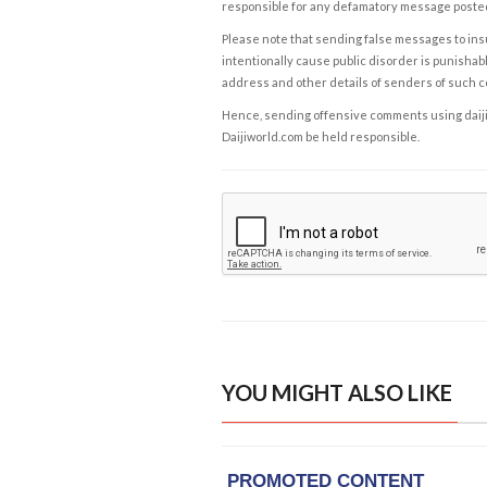
responsible for any defamatory message posted 
Please note that sending false messages to insu
intentionally cause public disorder is punishable
address and other details of senders of such 
Hence, sending offensive comments using daijiwor
Daijiworld.com be held responsible.
YOU MIGHT ALSO LIKE