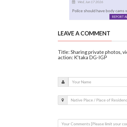
Wed, Jun 17 2026
Police should have body cams w
REPORT 
LEAVE A COMMENT
Title: Sharing private photos, v
action: K'taka DG-IGP