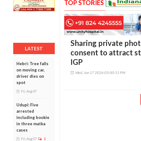
TOP STORIES
Sharing private phot
LATEST
consent to attract st
IGP
Hebri: Tree falls
on moving car,
Wed, Jun 17 2026 05:00:51 PM
driver dies on
spot
Fri, Aug 07
Udupi: Five
arrested
including bookie
in three matka
cases
Fri, Aug 07
1