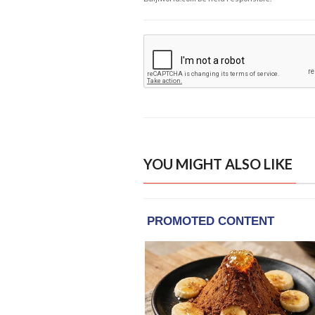
YOU MIGHT ALSO LIKE