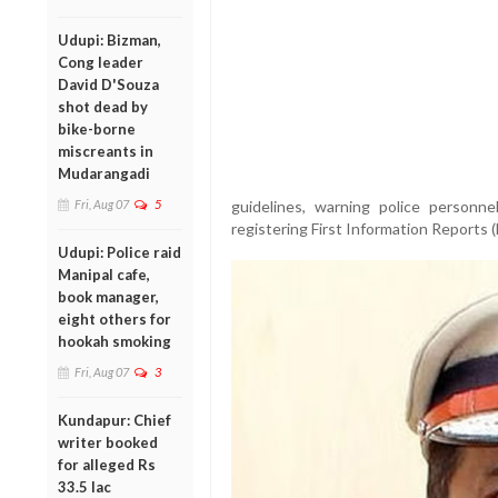
Udupi: Bizman,
Cong leader
David D'Souza
shot dead by
bike-borne
miscreants in
Mudarangadi
Fri, Aug 07
5
guidelines, warning police personnel
registering First Information Reports (
Udupi: Police raid
Manipal cafe,
book manager,
eight others for
hookah smoking
Fri, Aug 07
3
Kundapur: Chief
writer booked
for alleged Rs
33.5 lac