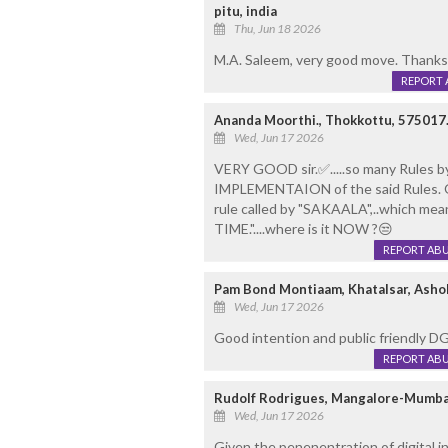
pitu, india
Thu, Jun 18 2026
M.A. Saleem, very good move. Thanks
REPORT 
Ananda Moorthi., Thokkottu, 575017
Wed, Jun 17 2026
VERY GOOD sir.✅️.....so many Rules by 
IMPLEMENTAION of the said Rules. 
rule called by "SAKAALA",..which mea
TIME."....where is it NOW ?😒
REPORT AB
Pam Bond Montiaam, Khatalsar, Asho
Wed, Jun 17 2026
Good intention and public friendly 
REPORT AB
Rudolf Rodrigues, Mangalore-Mumba
Wed, Jun 17 2026
Given the penenentration of digital in