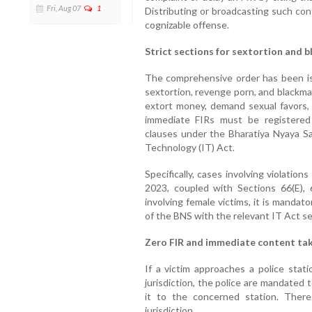
Fri, Aug 07
1
Distributing or broadcasting such con
cognizable offense.
Strict sections for sextortion and b
The comprehensive order has been iss
sextortion, revenge porn, and blackma
extort money, demand sexual favors, 
immediate FIRs must be registered i
clauses under the Bharatiya Nyaya Sa
Technology (IT) Act.
Specifically, cases involving violatio
2023, coupled with Sections 66(E),
involving female victims, it is mandat
of the BNS with the relevant IT Act se
Zero FIR and immediate content t
If a victim approaches a police stati
jurisdiction, the police are mandated 
it to the concerned station. Ther
jurisdiction.