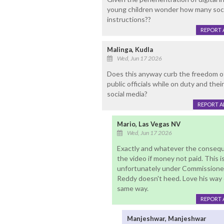
young children wonder how many soci
instructions??
REPORT 
Malinga, Kudla
Wed, Jun 17 2026
Does this anyway curb the freedom o
public officials while on duty and thei
social media?
REPORT 
Mario, Las Vegas NV
Wed, Jun 17 2026
Exactly and whatever the consequ
the video if money not paid. This i
unfortunately under Commissioner
Reddy doesn't heed. Love his way 
same way.
REPORT 
Manjeshwar, Manjeshwar