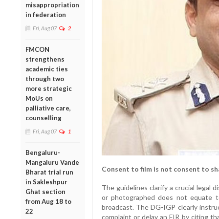
misappropriation
in federation
Fri, Aug 07
2
FMCON
strengthens
academic ties
through two
more strategic
MoUs on
palliative care,
counselling
Fri, Aug 07
1
Bengaluru-
Mangaluru Vande
Consent to film is not consent to sh
Bharat trial run
in Sakleshpur
The guidelines clarify a crucial legal di
Ghat section
or photographed does not equate t
from Aug 18 to
broadcast. The DG-IGP clearly instruc
22
complaint or delay an FIR by citing tha