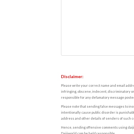
Disclaimer:
Please write your correct name and email addres
infringing, obscene, indecent, discriminatory or
responsible for any defamatory message posted 
Please note that sending false messages to insu
intentionally cause public disorder is punishable
address and other details of senders of such 
Hence, sending offensive comments using daijiwor
Daijiworld.com be held responsible.