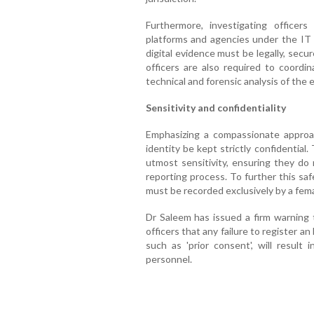
Furthermore, investigating officer
platforms and agencies under the IT 
digital evidence must be legally, secur
officers are also required to coordi
technical and forensic analysis of the 
Sensitivity and confidentiality
Emphasizing a compassionate approac
identity be kept strictly confidentia
utmost sensitivity, ensuring they do 
reporting process. To further this sa
must be recorded exclusively by a femal
Dr Saleem has issued a firm warning t
officers that any failure to register an
such as 'prior consent', will result i
personnel.