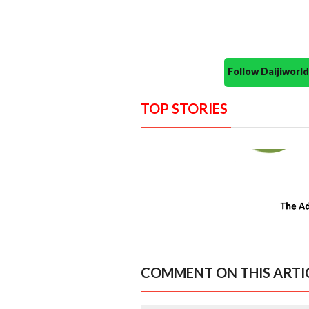
Follow Daijiwor
TOP STORIES
COMMENT ON THIS ARTI