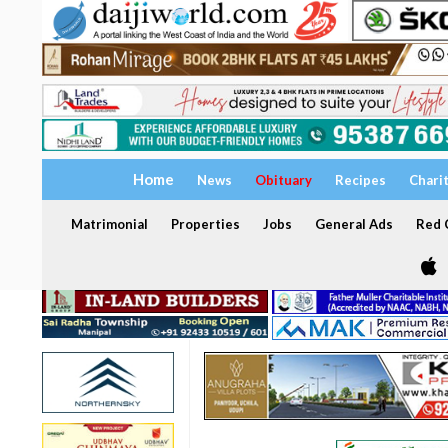
Home
News
Obituary
Recipes
Chari
Matrimonial
Properties
Jobs
General Ads
Red C