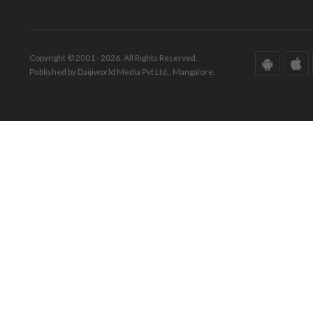
Copyright © 2001 - 2026. All Rights Reserved.
Published by Daijiworld Media Pvt Ltd., Mangalore.