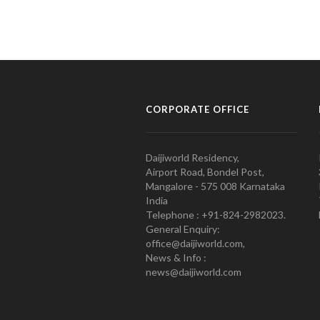
CORPORATE OFFICE
Daijiworld Residency,
Airport Road, Bondel Post,
Mangalore - 575 008 Karnataka
India
Telephone : +91-824-2982023.
General Enquiry:
office@daijiworld.com,
News & Info :
news@daijiworld.com